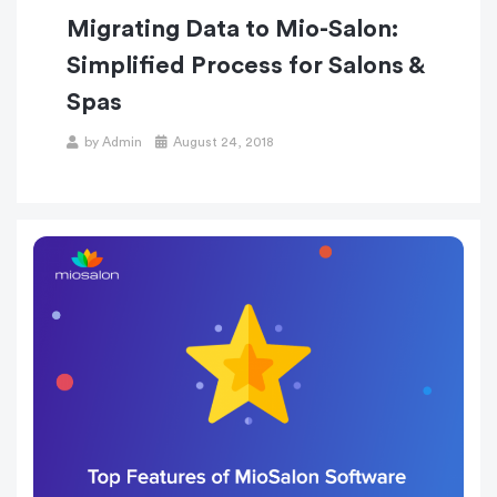
Migrating Data to Mio-Salon:
Simplified Process for Salons &
Spas
Posted
by
Admin
August 24, 2018
on