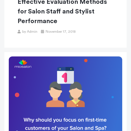
Effective Evaluation Methods
for Salon Staff and Stylist
Performance
Posted
by
Admin
November 17, 2018
on