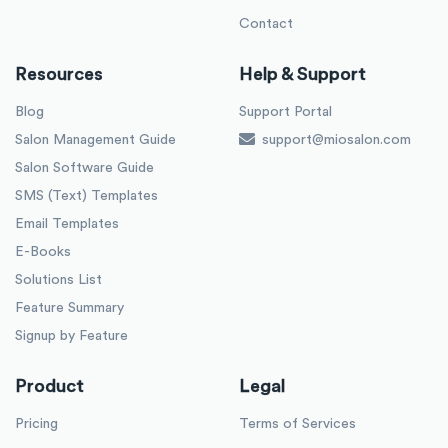
Contact
Resources
Help & Support
Blog
Support Portal
Salon Management Guide
support@miosalon.com
Salon Software Guide
SMS (Text) Templates
Email Templates
E-Books
Solutions List
Feature Summary
Signup by Feature
Product
Legal
Pricing
Terms of Services