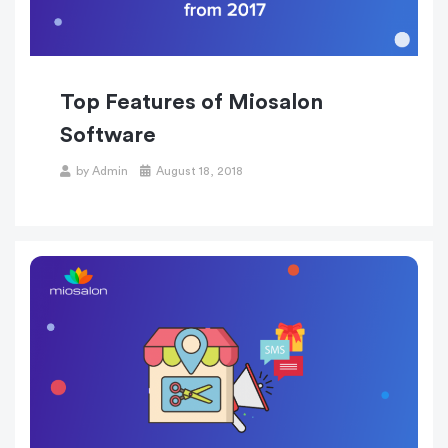
Top Features of Miosalon
Software
Posted
by
Admin
August 18, 2018
on