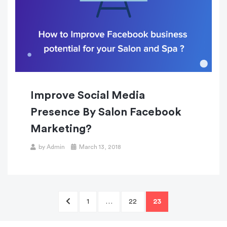
Improve Social Media
Presence By Salon Facebook
Marketing?
Posted
by
Admin
March 13, 2018
on
Posts
PREVIOUS
PAGE
PAGE
PAGE
1
…
22
23
navigation
PAGE