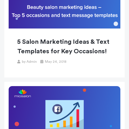
5 Salon Marketing Ideas & Text
Templates for Key Occasions!
Posted
by
Admin
May 24, 2018
on