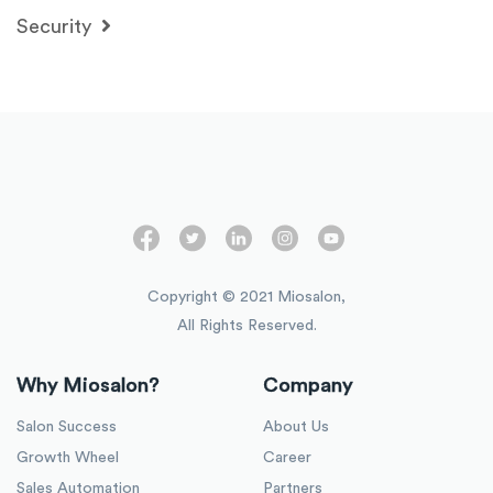
Security
Copyright © 2021 Miosalon,
All Rights Reserved.
Why Miosalon?
Company
Salon Success
About Us
Growth Wheel
Career
Sales Automation
Partners