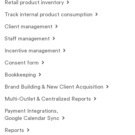
Retail product inventory
Track internal product consumption
Client management
Staff management
Incentive management
Consent form
Bookkeeping
Brand Building & New Client Acquisition
Multi-Outlet & Centralized Reports
Payment Integrations,
Google Calendar Sync
Reports