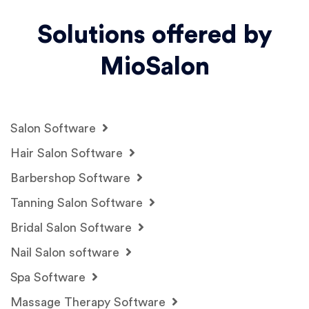
Solutions offered by
MioSalon
Salon Software
Hair Salon Software
Barbershop Software
Tanning Salon Software
Bridal Salon Software
Nail Salon software
Spa Software
Massage Therapy Software