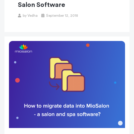
Salon Software
Posted
by
Vedha
September 12, 2018
on