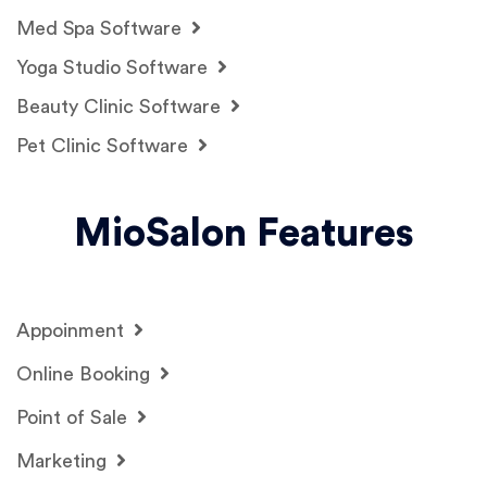
Med Spa Software
Yoga Studio Software
Beauty Clinic Software
Pet Clinic Software
MioSalon Features
Appoinment
Online Booking
Point of Sale
Marketing