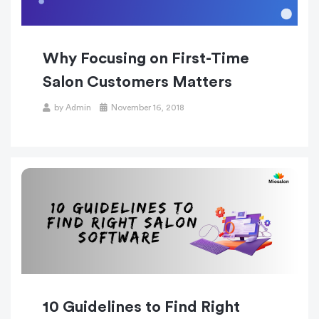
Why Focusing on First-Time
Salon Customers Matters
Posted
by
Admin
November 16, 2018
on
10 Guidelines to Find Right