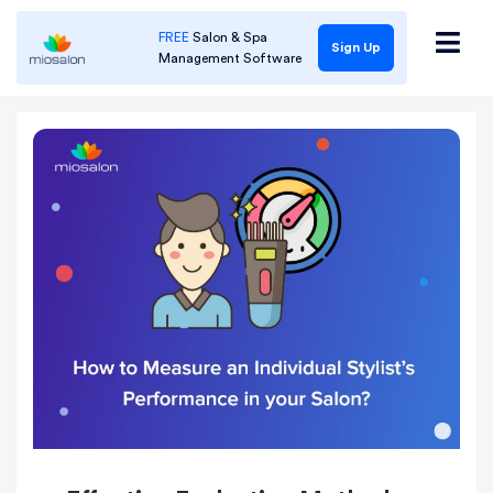
FREE
Salon & Spa
Sign Up
Management Software