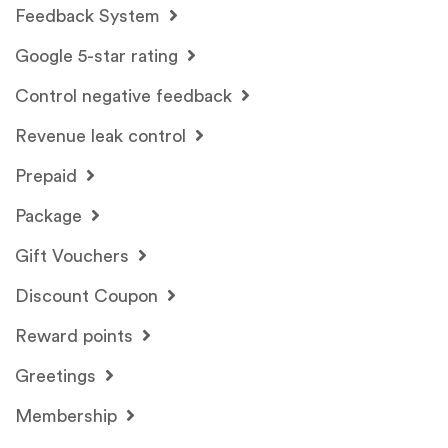
Feedback System
Google 5-star rating
Control negative feedback
Revenue leak control
Prepaid
Package
Gift Vouchers
Discount Coupon
Reward points
Greetings
Membership