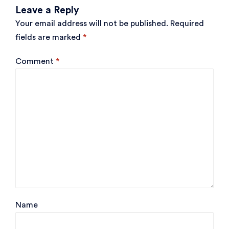
Leave a Reply
Your email address will not be published.
Required
fields are marked
*
Comment
*
Name