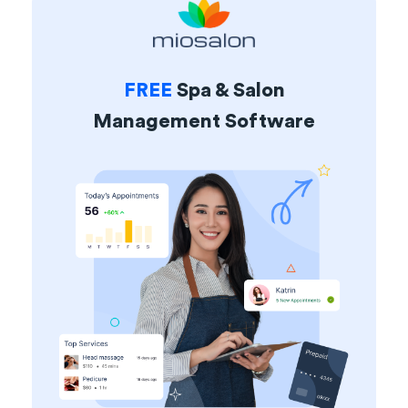
FREE
Spa & Salon
Management Software