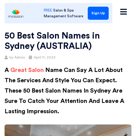
FREE
Salon & Spa
Sign Up
Management Software
50 Best Salon Names in
Sydney (AUSTRALIA)
Posted
by
Admin
April 11, 2023
on
A
Great Salon
Name Can Say A Lot About
The Services And Style You Can Expect.
These 50 Best Salon Names In Sydney Are
Sure To Catch Your Attention And Leave A
Lasting Impression.