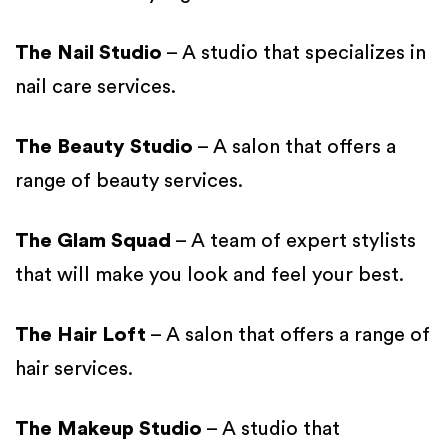
The Nail Studio
– A studio that specializes in
nail care services.
The Beauty Studio
– A salon that offers a
range of beauty services.
The Glam Squad
– A team of expert stylists
that will make you look and feel your best.
The Hair Loft
– A salon that offers a range of
hair services.
The Makeup Studio
– A studio that