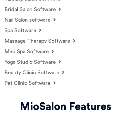
Bridal Salon Software
Nail Salon software
Spa Software
Massage Therapy Software
Med Spa Software
Yoga Studio Software
Beauty Clinic Software
Pet Clinic Software
MioSalon Features