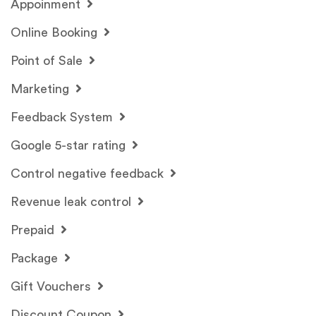
Appoinment
Online Booking
Point of Sale
Marketing
Feedback System
Google 5-star rating
Control negative feedback
Revenue leak control
Prepaid
Package
Gift Vouchers
Discount Coupon