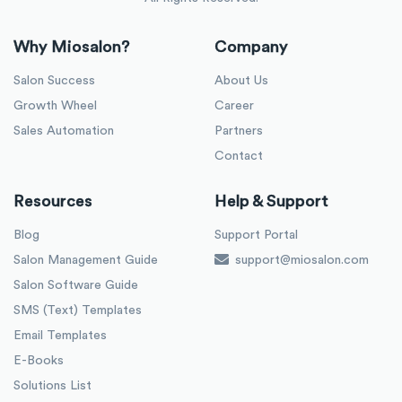
Why Miosalon?
Company
Salon Success
About Us
Growth Wheel
Career
Sales Automation
Partners
Contact
Resources
Help & Support
Blog
Support Portal
Salon Management Guide
support@miosalon.com
Salon Software Guide
SMS (Text) Templates
Email Templates
E-Books
Solutions List