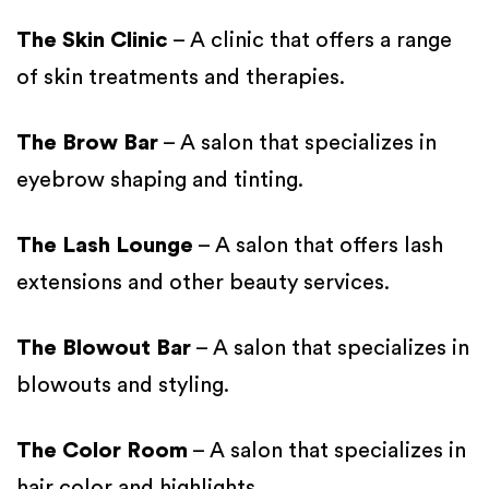
The Skin Clinic
– A clinic that offers a range
of skin treatments and therapies.
The Brow Bar
– A salon that specializes in
eyebrow shaping and tinting.
The Lash Lounge
– A salon that offers lash
extensions and other beauty services.
The Blowout Bar
– A salon that specializes in
blowouts and styling.
The Color Room
– A salon that specializes in
hair color and highlights.