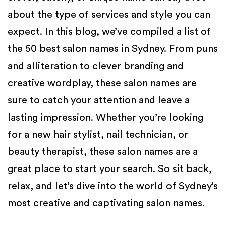
about the type of services and style you can
expect.
In this blog, we’ve compiled a list of
the 50 best salon names in Sydney. From puns
and alliteration to clever branding and
creative wordplay, these salon names are
sure to catch your attention and leave a
lasting impression. Whether you’re looking
for a new hair stylist, nail technician, or
beauty therapist, these salon names are a
great place to start your search. So sit back,
relax, and let’s dive into the world of Sydney’s
most creative and captivating salon names.