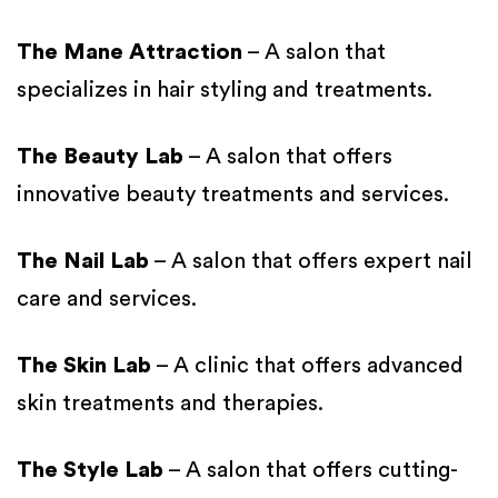
The Mane Attraction
– A salon that
specializes in hair styling and treatments.
The Beauty Lab
– A salon that offers
innovative beauty treatments and services.
The Nail Lab
– A salon that offers expert nail
care and services.
The Skin Lab
– A clinic that offers advanced
skin treatments and therapies.
The Style Lab
– A salon that offers cutting-