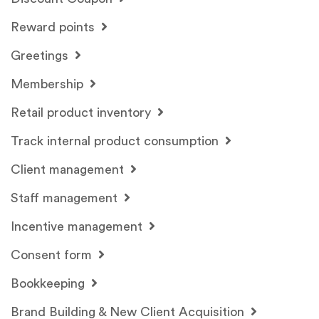
Reward points
Greetings
Membership
Retail product inventory
Track internal product consumption
Client management
Staff management
Incentive management
Consent form
Bookkeeping
Brand Building & New Client Acquisition