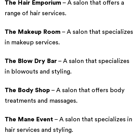
The Hair Emporium
– A salon that offers a
range of hair services.
The Makeup Room
– A salon that specializes
in makeup services.
The Blow Dry Bar
– A salon that specializes
in blowouts and styling.
The Body Shop
– A salon that offers body
treatments and massages.
The Mane Event
– A salon that specializes in
hair services and styling.