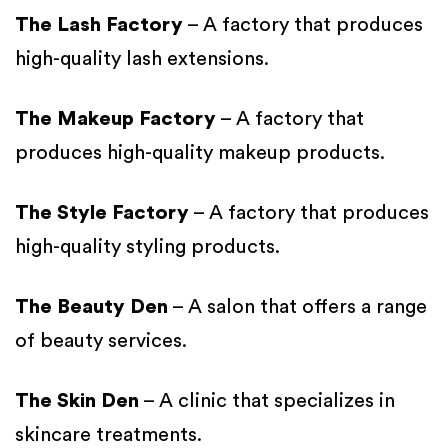
The Lash Factory
– A factory that produces
high-quality lash extensions.
The Makeup Factory
– A factory that
produces high-quality makeup products.
The Style Factory
– A factory that produces
high-quality styling products.
The Beauty Den
– A salon that offers a range
of beauty services.
The Skin Den
– A clinic that specializes in
skincare treatments.