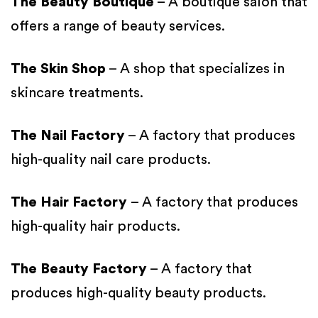
The Beauty Boutique
– A boutique salon that
offers a range of beauty services.
The Skin Shop
– A shop that specializes in
skincare treatments.
The Nail Factory
– A factory that produces
high-quality nail care products.
The Hair Factory
– A factory that produces
high-quality hair products.
The Beauty Factory
– A factory that
produces high-quality beauty products.