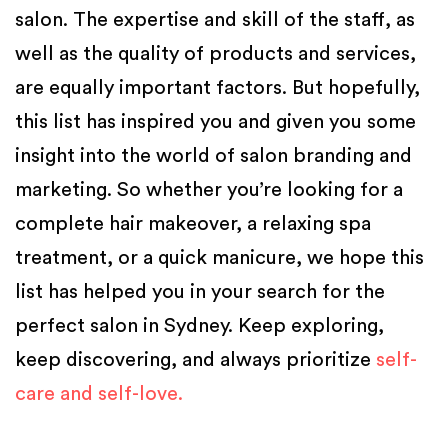
salon. The expertise and skill of the staff, as
well as the quality of products and services,
are equally important factors. But hopefully,
this list has inspired you and given you some
insight into the world of salon branding and
marketing.
So whether you’re looking for a
complete hair makeover, a relaxing spa
treatment, or a quick manicure, we hope this
list has helped you in your search for the
perfect salon in Sydney. Keep exploring,
keep discovering, and always prioritize
self-
care and self-love.
Posted in
Salon Software
,
Salon Tips