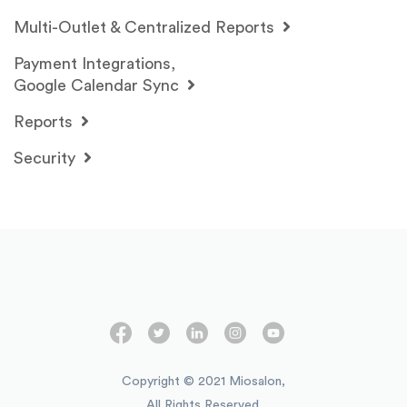
Multi-Outlet & Centralized Reports
Payment Integrations,
Google Calendar Sync
Reports
Security
Copyright © 2021 Miosalon,
All Rights Reserved.