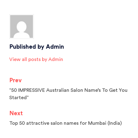
Tagged
Beauty Salon Software
,
best salon management software
,
salon
software
Published by
Admin
View all posts by Admin
Prev
Post
“50 IMPRESSIVE Australian Salon Name’s To Get You
navigation
Started”
Next
Top 50 attractive salon names for Mumbai (India)