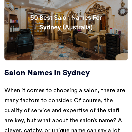
Salon Names in Sydney
When it comes to choosing a salon, there are
many factors to consider. Of course, the
quality of service and expertise of the staff
are key, but what about the salon’s name? A
clever, catchy, or unique name can say a lot