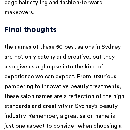
edge hair styling and fashion-forward
makeovers.
Final thoughts
the names of these 50 best salons in Sydney
are not only catchy and creative, but they
also give us a glimpse into the kind of
experience we can expect. From luxurious
pampering to innovative beauty treatments,
these salon names are a reflection of the high
standards and creativity in Sydney’s beauty
industry.
Remember, a great salon name is
just one aspect to consider when choosing a