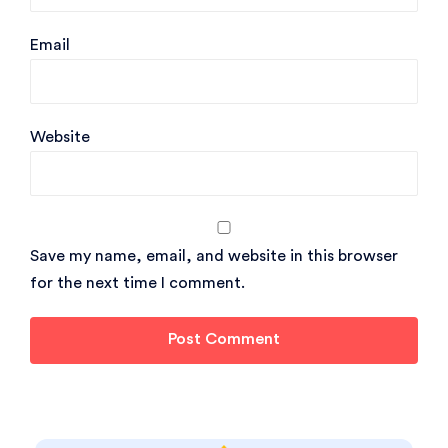
Email
Website
Save my name, email, and website in this browser
for the next time I comment.