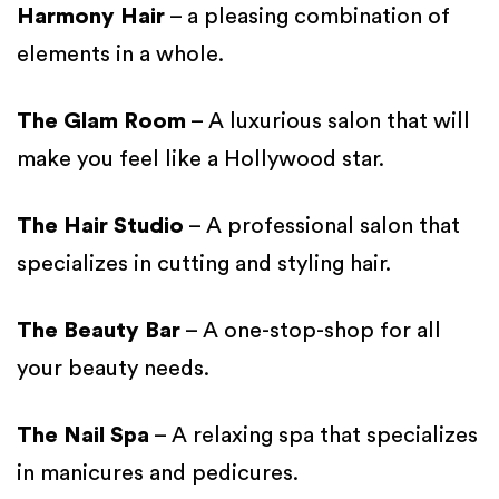
Harmony Hair
– a pleasing combination of
elements in a whole.
The Glam Room
– A luxurious salon that will
make you feel like a Hollywood star.
The Hair Studio
– A professional salon that
specializes in cutting and styling hair.
The Beauty Bar
– A one-stop-shop for all
your beauty needs.
The Nail Spa
– A relaxing spa that specializes
in manicures and pedicures.