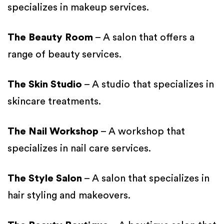
specializes in makeup services.
The Beauty Room
– A salon that offers a
range of beauty services.
The Skin Studio
– A studio that specializes in
skincare treatments.
The Nail Workshop
– A workshop that
specializes in nail care services.
The Style Salon
– A salon that specializes in
hair styling and makeovers.