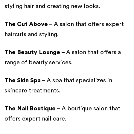
styling hair and creating new looks.
The Cut Above
– A salon that offers expert
haircuts and styling.
The Beauty Lounge
– A salon that offers a
range of beauty services.
The Skin Spa
– A spa that specializes in
skincare treatments.
The Nail Boutique
– A boutique salon that
offers expert nail care.