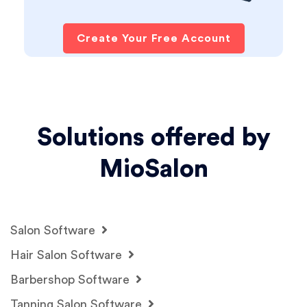
Create Your Free Account
Solutions offered by
MioSalon
Salon Software
Hair Salon Software
Barbershop Software
Tanning Salon Software