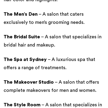
The Men’s Den
– A salon that caters
exclusively to men’s grooming needs.
The Bridal Suite
– A salon that specializes in
bridal hair and makeup.
The Spa at Sydney
– A luxurious spa that
offers a range of treatments.
The Makeover Studio
– A salon that offers
complete makeovers for men and women.
The Style Room
– A salon that specializes in