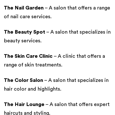
The Nail Garden
– A salon that offers a range
of nail care services.
The Beauty Spot
– A salon that specializes in
beauty services.
The Skin Care Clinic
– A clinic that offers a
range of skin treatments.
The Color Salon
– A salon that specializes in
hair color and highlights.
The Hair Lounge
– A salon that offers expert
haircuts and styling.