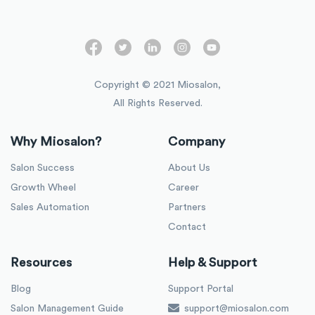
Copyright © 2021 Miosalon,
All Rights Reserved.
Why Miosalon?
Company
Salon Success
About Us
Growth Wheel
Career
Sales Automation
Partners
Contact
Resources
Help & Support
Blog
Support Portal
Salon Management Guide
support@miosalon.com