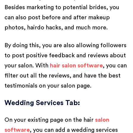
Besides marketing to potential brides, you
can also post before and after makeup
photos, hairdo hacks, and much more.
By doing this, you are also allowing followers
to post positive feedback and reviews about
your salon. With
hair salon software
, you can
filter out all the reviews, and have the best
testimonials on your salon page.
Wedding Services Tab
:
On your existing page on the hair
salon
software
, you can add a wedding services