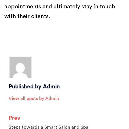
appointments and ultimately stay in touch
with their clients.
Posted in
Salon Facebook Marketing
,
Salon Marketing
,
Salon Software
,
Salon Tips
,
Spa Marketing
Tagged
beauty parlour software
,
Beauty Salon Software
,
hair salon
software
,
salon and spa software
,
Salon appointment software
,
salon
management software
,
salon software
,
spa software
Published by
Admin
View all posts by Admin
Prev
Post
Steps towards a Smart Salon and Spa