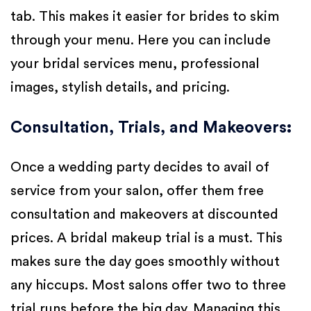
tab. This makes it easier for brides to skim
through your menu. Here you can include
your bridal services menu, professional
images, stylish details, and pricing.
Consultation, Trials, and Makeovers
:
Once a wedding party decides to avail of
service from your salon, offer them free
consultation and makeovers at discounted
prices. A bridal makeup trial is a must. This
makes sure the day goes smoothly without
any hiccups. Most salons offer two to three
trial runs before the big day. Managing this