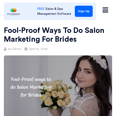
FREE
Salon & Spa
Sign Up
Management Software
Fool-Proof Ways To Do Salon
Marketing For Brides
Posted
by
Admin
April 16, 2019
on