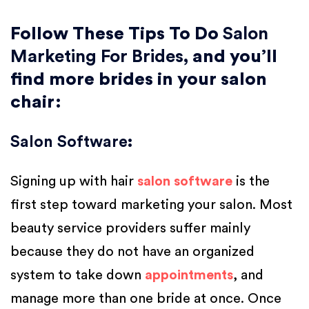
Follow These Tips To Do
Salon
Marketing For Brides
, and you’ll
find more brides in your salon
chair:
Salon Software
:
Signing up with hair
salon software
is the
first step toward marketing your salon. Most
beauty service providers suffer mainly
because they do not have an organized
system to take down
appointments
, and
manage more than one bride at once. Once