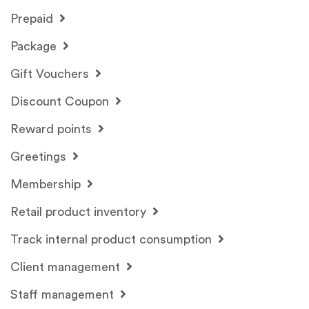
Prepaid
Package
Gift Vouchers
Discount Coupon
Reward points
Greetings
Membership
Retail product inventory
Track internal product consumption
Client management
Staff management