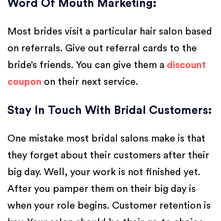
Word Of Mouth Marketing
:
Most brides visit a particular hair salon based
on referrals. Give out referral cards to the
bride’s friends. You can give them a
discount
coupon
on their next service.
Stay In Touch With Bridal Customers
:
One mistake most bridal salons make is that
they forget about their customers after their
big day. Well, your work is not finished yet.
After you pamper them on their big day is
when your role begins. Customer retention is