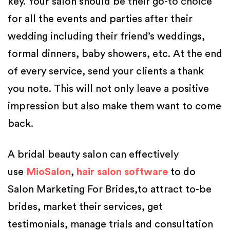
key. Your salon should be their go-to choice
for all the events and parties after their
wedding including their friend’s weddings,
formal dinners, baby showers, etc. At the end
of every service, send your clients a thank
you note. This will not only leave a positive
impression but also make them want to come
back.
A bridal beauty salon can effectively
use
MioSalon
,
hair salon software
to do
Salon Marketing For Brides,to attract to-be
brides, market their services, get
testimonials, manage trials and consultation