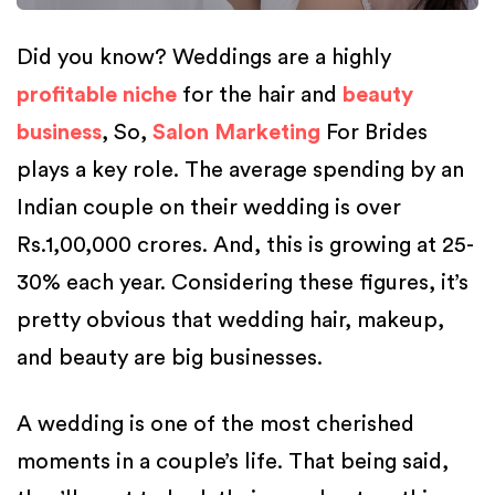
Did you know? Weddings are a highly
profitable niche
for the hair and
beauty
business
, So,
Salon Marketing
For Brides
plays a key role. The average spending by an
Indian couple on their wedding is over
Rs.1,00,000 crores. And, this is growing at 25-
30% each year. Considering these figures, it’s
pretty obvious that wedding hair, makeup,
and beauty are big businesses.
A wedding is one of the most cherished
moments in a couple’s life. That being said,