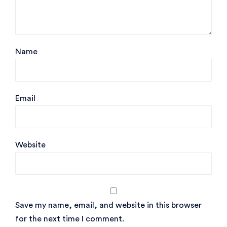
Name
Email
Website
Save my name, email, and website in this browser
for the next time I comment.