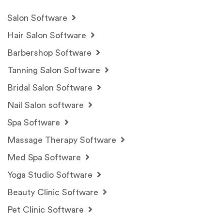
Salon Software
Hair Salon Software
Barbershop Software
Tanning Salon Software
Bridal Salon Software
Nail Salon software
Spa Software
Massage Therapy Software
Med Spa Software
Yoga Studio Software
Beauty Clinic Software
Pet Clinic Software