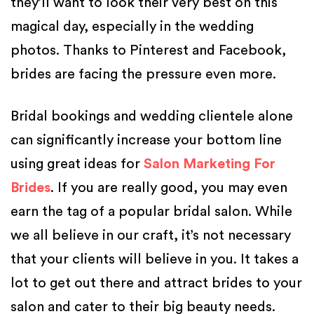
they’ll want to look their very best on this
magical day, especially in the wedding
photos. Thanks to Pinterest and Facebook,
brides are facing the pressure even more.
Bridal bookings and wedding clientele alone
can significantly increase your bottom line
using great ideas for
Salon Marketing For
Brides
. If you are really good, you may even
earn the tag of a popular bridal salon. While
we all believe in our craft, it’s not necessary
that your clients will believe in you. It takes a
lot to get out there and attract brides to your
salon and cater to their big beauty needs.