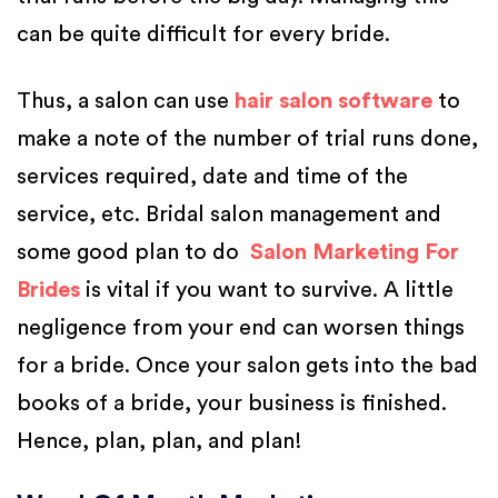
can be quite difficult for every bride.
Thus, a salon can use
hair salon software
to
make a note of the number of trial runs done,
services required, date and time of the
service, etc. Bridal salon management and
some good plan to do
Salon Marketing For
Brides
is vital if you want to survive. A little
negligence from your end can worsen things
for a bride. Once your salon gets into the bad
books of a bride, your business is finished.
Hence, plan, plan, and plan!