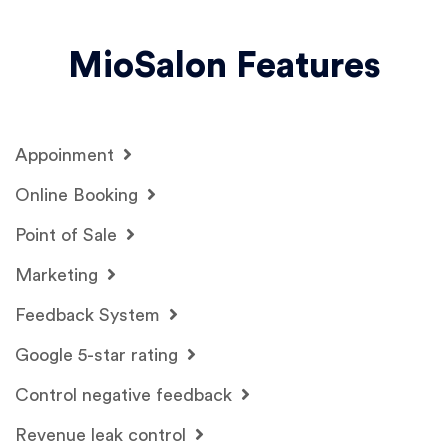
MioSalon Features
Appoinment
Online Booking
Point of Sale
Marketing
Feedback System
Google 5-star rating
Control negative feedback
Revenue leak control