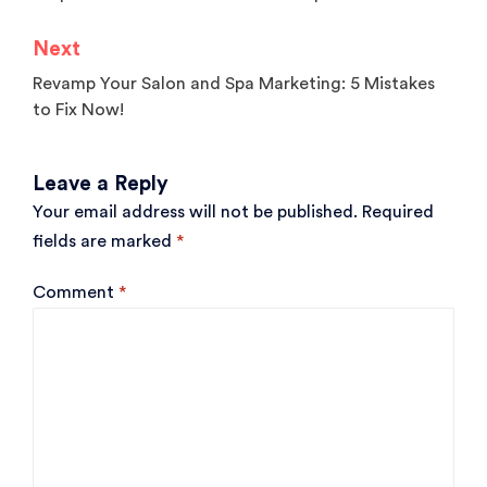
navigation
Next
Revamp Your Salon and Spa Marketing: 5 Mistakes
to Fix Now!
Leave a Reply
Your email address will not be published.
Required
fields are marked
*
Comment
*