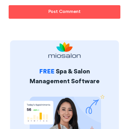
FREE
Spa & Salon
Management Software