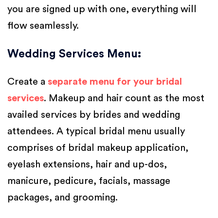
you are signed up with one, everything will
flow seamlessly.
Wedding Services Menu
:
Create a
separate menu for your bridal
services
. Makeup and hair count as the most
availed services by brides and wedding
attendees. A typical bridal menu usually
comprises of bridal makeup application,
eyelash extensions, hair and up-dos,
manicure, pedicure, facials, massage
packages, and grooming.