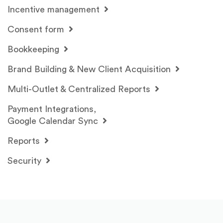
Incentive management
Consent form
Bookkeeping
Brand Building & New Client Acquisition
Multi-Outlet & Centralized Reports
Payment Integrations,
Google Calendar Sync
Reports
Security