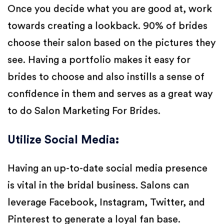
Once you decide what you are good at, work
towards creating a lookback. 90% of brides
choose their salon based on the pictures they
see. Having a portfolio makes it easy for
brides to choose and also instills a sense of
confidence in them and serves as a great way
to do Salon Marketing For Brides.
Utilize Social Media
:
Having an up-to-date social media presence
is vital in the bridal business. Salons can
leverage Facebook, Instagram, Twitter, and
Pinterest to generate a loyal fan base.