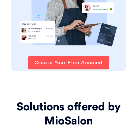
Create Your Free Account
Solutions offered by
MioSalon