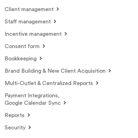
Client management
Staff management
Incentive management
Consent form
Bookkeeping
Brand Building & New Client Acquisition
Multi-Outlet & Centralized Reports
Payment Integrations,
Google Calendar Sync
Reports
Security