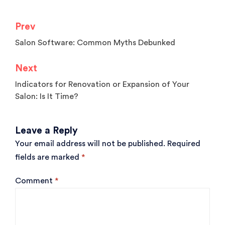
Prev
Post
Salon Software: Common Myths Debunked
navigation
Next
Indicators for Renovation or Expansion of Your
Salon: Is It Time?
Leave a Reply
Your email address will not be published.
Required
fields are marked
*
Comment
*