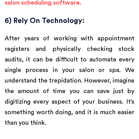
salon scheduling software
.
6) Rely On Technology:
After years of working with appointment
registers and physically checking stock
audits, it can be difficult to automate every
single process in your salon or spa. We
understand the trepidation. However, imagine
the amount of time you can save just by
digitizing every aspect of your business. It’s
something worth doing, and it is much easier
than you think.