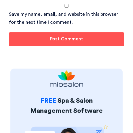
Save my name, email, and website in this browser
for the next time I comment.
FREE
Spa & Salon
Management Software