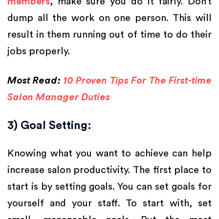
members
, make sure you do it fairly. Don’t
dump all the work on one person. This will
result in them running out of time to do their
jobs properly.
Most Read:
10 Proven Tips For The First-time
Salon Manager Duties
3) Goal Setting:
Knowing what you want to achieve can help
increase salon productivity. The first place to
start is by setting goals. You can set goals for
yourself and your staff. To start with, set