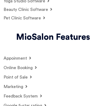
Yoga Studio Software
Beauty Clinic Software
Pet Clinic Software
MioSalon Features
Appoinment
Online Booking
Point of Sale
Marketing
Feedback System
Google 5-star rating