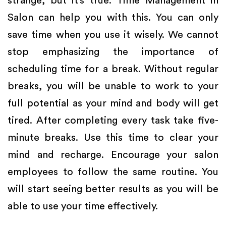
strange, but it’s true. Time Management in
Salon can help you with this. You can only
save time when you use it wisely. We cannot
stop emphasizing the importance of
scheduling time for a break. Without regular
breaks, you will be unable to work to your
full potential as your mind and body will get
tired. After completing every task take five-
minute breaks. Use this time to clear your
mind and recharge. Encourage your salon
employees to follow the same routine. You
will start seeing better results as you will be
able to use your time effectively.