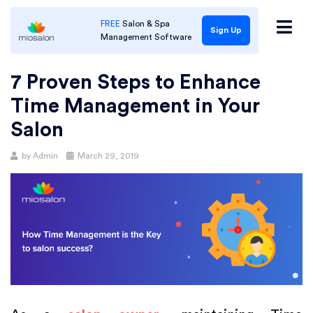
FREE
Salon & Spa
Sign Up
Management Software
7 Proven Steps to Enhance
Time Management in Your
Salon
Posted
by
Admin
March 29, 2019
on