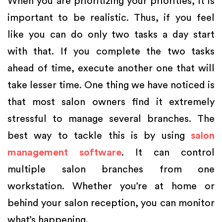
When you are prioritizing your priorities, it is
important to be realistic. Thus, if you feel
like you can do only two tasks a day start
with that. If you complete the two tasks
ahead of time, execute another one that will
take lesser time. One thing we have noticed is
that most salon owners find it extremely
stressful to manage several branches. The
best way to tackle this is by using
salon
management software
. It can control
multiple salon branches from one
workstation. Whether you’re at home or
behind your salon reception, you can monitor
what’s happening.