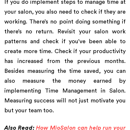
If you do implement steps to manage time at
your salon, you also need to check if they are
working. There’s no point doing something if
there’s no return. Revisit your salon work
patterns and check if you’ve been able to
create more time. Check if your productivity
has increased from the previous months.
Besides measuring the time saved, you can
also measure the money earned by
implementing Time Management in Salon.
Measuring success will not just motivate you
but your team too.
Also Read:
How MioSalon can help run your