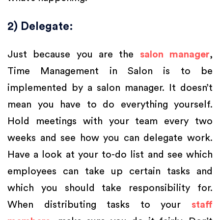
2) Delegate:
Just because you are the
salon manager
,
Time Management in Salon is to be
implemented by a salon manager. It doesn’t
mean you have to do everything yourself.
Hold meetings with your team every two
weeks and see how you can delegate work.
Have a look at your to-do list and see which
employees can take up certain tasks and
which you should take responsibility for.
When distributing tasks to your
staff