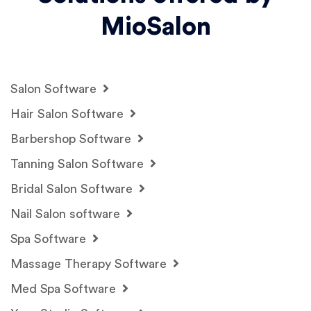
MioSalon
Salon Software
Hair Salon Software
Barbershop Software
Tanning Salon Software
Bridal Salon Software
Nail Salon software
Spa Software
Massage Therapy Software
Med Spa Software