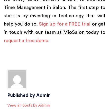
Time Management in Salon. The first step to
start is by investing in technology that will
help you do so.
Sign up for a FREE trial
or get
in touch with our team at MioSalon today to
request a free demo
Posted in
Salon Marketing
,
Salon Software
,
Salon Tips
,
Spa Marketing
Tagged
Beauty Salon Software
,
hair salon software
,
salon
,
salon and spa
software
,
salon management software
,
salon software
,
salon success
,
spa
,
spa software
Published by
Admin
View all posts by Admin