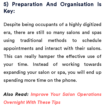
5) Preparation And Organisation Is
Key:
Despite being occupants of a highly digitized
era, there are still so many salons and spas
using traditional methods to schedule
appointments and interact with their salons.
This can really hamper the effective use of
your time. Instead of working towards
expanding your salon or spa, you will end up
spending more time on the phone.
Also Read:
Improve Your Salon Operations
Overnight With These Tips