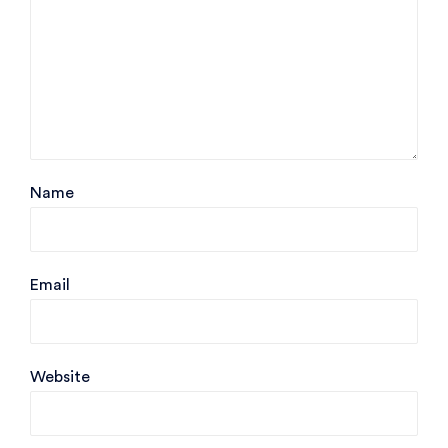
Name
Email
Website