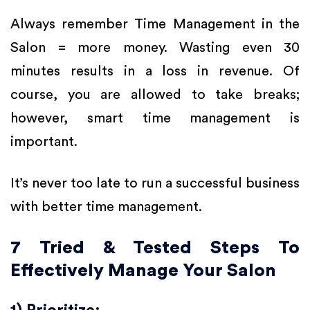
Always remember Time Management in the
Salon = more money. Wasting even 30
minutes results in a loss in revenue. Of
course, you are allowed to take breaks;
however, smart time management is
important.
It’s never too late to run a successful business
with better time management.
7 Tried & Tested Steps To
Effectively Manage Your Salon