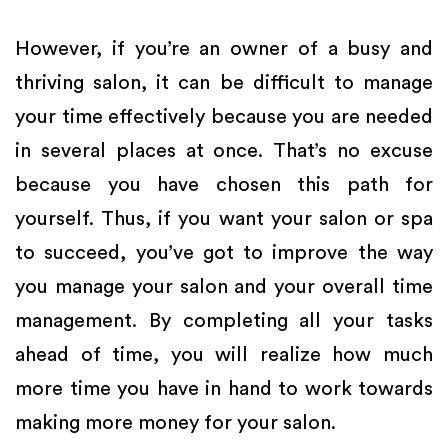
However, if you’re an owner of a busy and
thriving salon, it can be difficult to manage
your time effectively because you are needed
in several places at once. That’s no excuse
because you have chosen this path for
yourself. Thus, if you want your salon or spa
to succeed, you’ve got to improve the way
you manage your salon and your overall time
management. By completing all your tasks
ahead of time, you will realize how much
more time you have in hand to work towards
making more money for your salon.