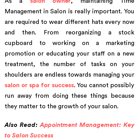
As a
salon owner
, maintaining Time
Management in Salon is really important. You
are required to wear different hats every now
and then. From reorganizing a stock
cupboard to working on a marketing
promotion or educating your staff on a new
treatment, the number of tasks on your
shoulders are endless towards managing your
salon or spa for success
. You cannot possibly
run away from doing these things because
they matter to the growth of your salon.
Also Read:
Appointment Management: Key
to Salon Success