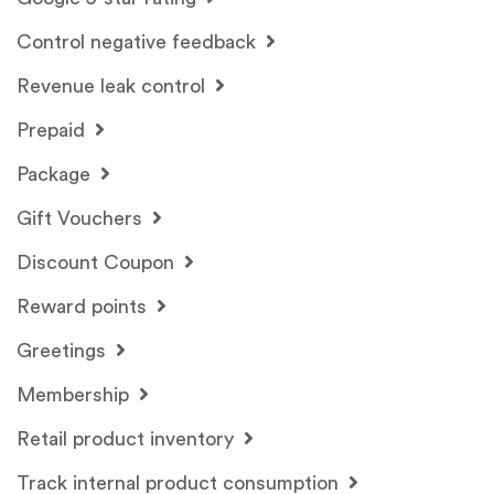
Control negative feedback
Revenue leak control
Prepaid
Package
Gift Vouchers
Discount Coupon
Reward points
Greetings
Membership
Retail product inventory
Track internal product consumption