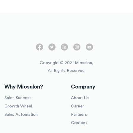
Copyright © 2021 Miosalon,
All Rights Reserved.
Why Miosalon?
Company
Salon Success
About Us
Growth Wheel
Career
Sales Automation
Partners
Contact