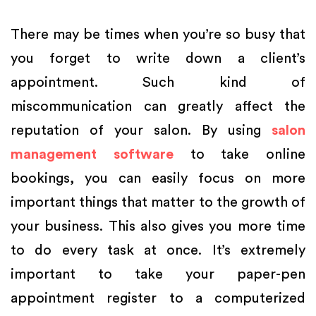
There may be times when you’re so busy that
you forget to write down a client’s
appointment. Such kind of
miscommunication can greatly affect the
reputation of your salon. By using
salon
management software
to take online
bookings, you can easily focus on more
important things that matter to the growth of
your business. This also gives you more time
to do every task at once. It’s extremely
important to take your paper-pen
appointment register to a computerized