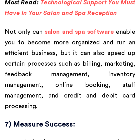
Most Read:
Technological Support You Must
Have In Your Salon and Spa Reception
Not only can
salon and spa software
enable
you to become more organized and run an
efficient business, but it can also speed up
certain processes such as billing, marketing,
feedback management, inventory
management, online booking, staff
management, and credit and debit card
processing.
7) Measure Success: