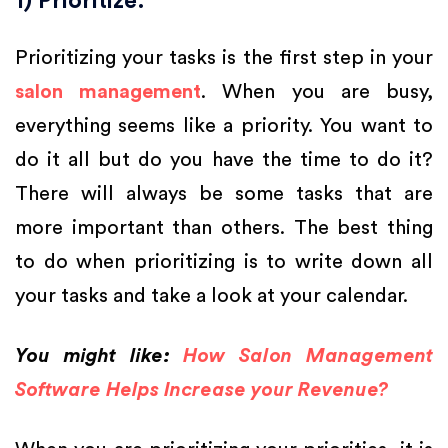
1) Prioritize:
Prioritizing your tasks is the first step in your
salon management
. When you are busy,
everything seems like a priority. You want to
do it all but do you have the time to do it?
There will always be some tasks that are
more important than others. The best thing
to do when prioritizing is to write down all
your tasks and take a look at your calendar.
You might like:
How Salon Management
Software Helps Increase your Revenue?