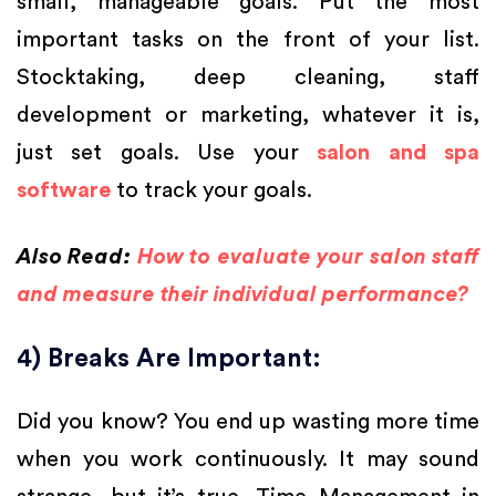
small, manageable goals. Put the most
important tasks on the front of your list.
Stocktaking, deep cleaning, staff
development or marketing, whatever it is,
just set goals. Use your
salon and spa
software
to track your goals.
Also Read:
How to evaluate your salon staff
and measure their individual performance?
4) Breaks Are Important:
Did you know? You end up wasting more time
when you work continuously. It may sound