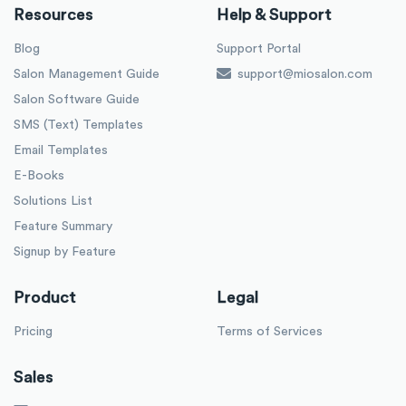
Resources
Help & Support
Blog
Support Portal
Salon Management Guide
support@miosalon.com
Salon Software Guide
SMS (Text) Templates
Email Templates
E-Books
Solutions List
Feature Summary
Signup by Feature
Product
Legal
Pricing
Terms of Services
Sales