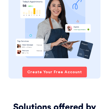
Create Your Free Account
Solutions offered by