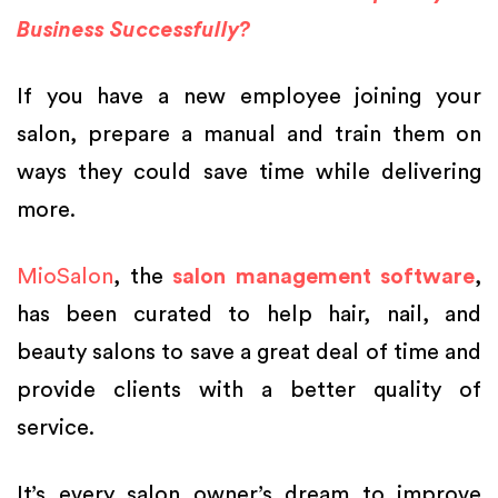
Business Successfully?
If you have a new employee joining your
salon, prepare a manual and train them on
ways they could save time while delivering
more.
MioSalon
, the
salon management software
,
has been curated to help hair, nail, and
beauty salons to save a great deal of time and
provide clients with a better quality of
service.
It’s every salon owner’s dream to improve