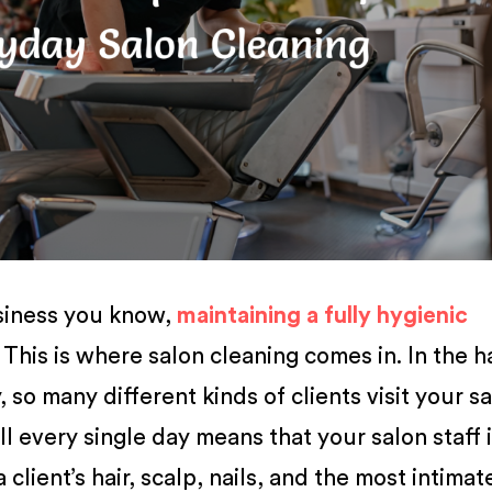
siness you know,
maintaining a fully hygienic
 This is where salon cleaning comes in. In the h
 so many different kinds of clients visit your sa
l every single day means that your salon staff 
client’s hair, scalp, nails, and the most intimat