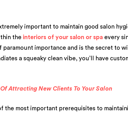
 extremely important to maintain good salon hyg
thin the
interiors of your salon or spa
every si
 of paramount importance and is the secret to w
adiates a squeaky clean vibe, you’ll have custo
Of Attracting New Clients To Your Salon
of the most important prerequisites to maintain