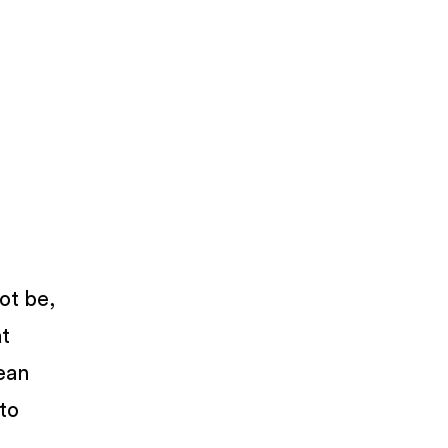
not be,
at
lean
 to