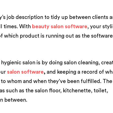
y’s job description to tidy up between clients 
ll times. With
beauty salon software
, your styl
of which product is running out as the softwar
hygienic salon is by doing salon cleaning, crea
our
salon software
,
and keeping a record of wh
to whom and when they’ve been fulfilled. The 
s such as the salon floor, kitchenette, toilet,
in between.