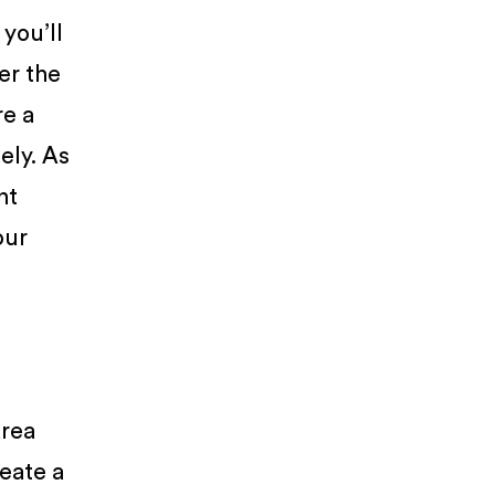
you’ll
er the
re a
ely. As
nt
our
area
reate a