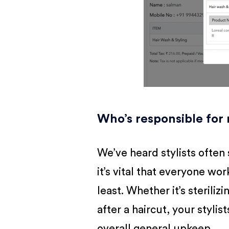
Who’s responsible for
We’ve heard stylists often s
it’s vital that everyone wo
least. Whether it’s steriliz
after a haircut, your styli
overall general upkeep.