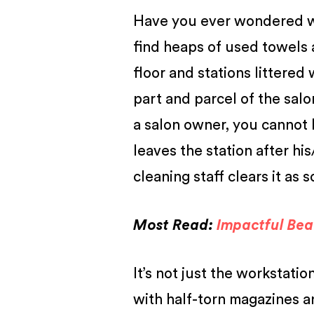
Have you ever wondered wha
find heaps of used towels a
floor and stations littered
part and parcel of the salo
a salon owner, you cannot ha
leaves the station after hi
cleaning staff clears it as 
Most Read:
Impactful Bea
It’s not just the workstat
with half-torn magazines a