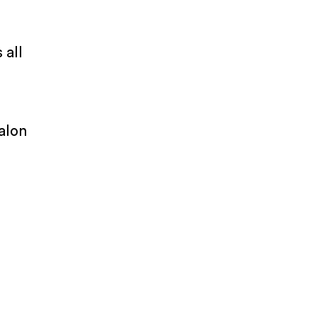
 all
alon