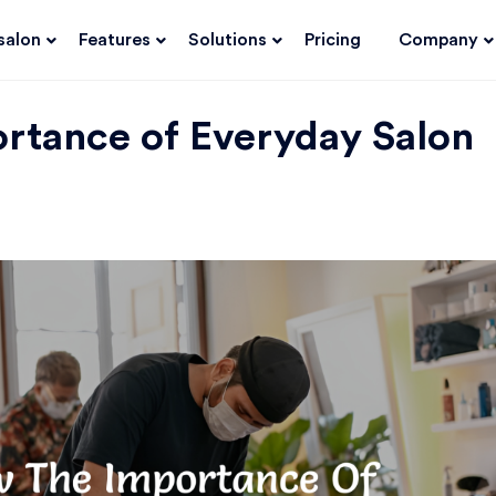
salon
Features
Solutions
Pricing
Company
rtance of Everyday Salon