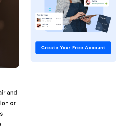
Create Your Free Account
air and
lon or
is
e