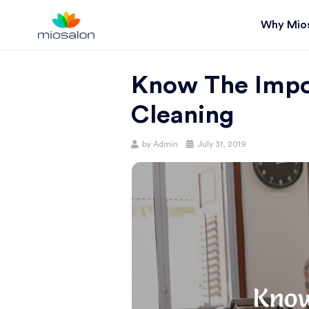
Why Mio
MIOSTACK
Know The Impo
BLOG |
Cleaning
GET
Posted
by
Admin
July 31, 2019
on
BETTER AT
YOUR
SALON