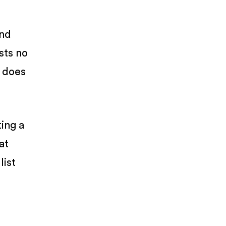
and
ists no
e does
ting a
at
list