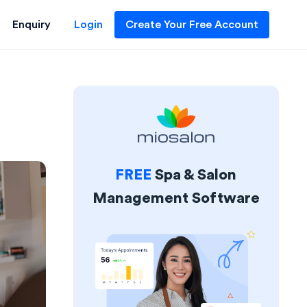
Enquiry
Login
Create Your Free Account
FREE
Spa & Salon
Management Software