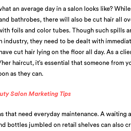
t an average day in a salon looks like? While 
nd bathrobes, there will also be cut hair all ov
 with foils and color tubes. Though such spills a
n industry, they need to be dealt with immediat
ve cut hair lying on the floor all day. As a clie
s/her haircut, it’s essential that someone from y
soon as they can.
uty Salon Marketing Tips
ions that need everyday maintenance. A waiting 
nd bottles jumbled on retail shelves can also c