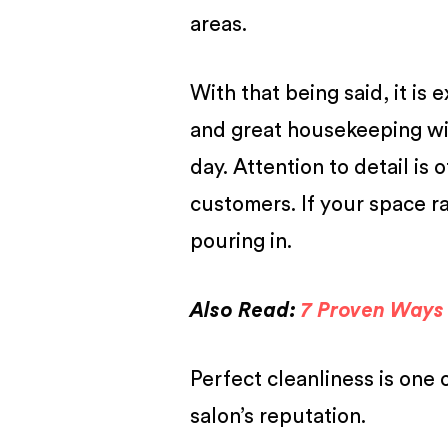
areas.
With that being said, it is
and great housekeeping wi
day. Attention to detail is
customers. If your space r
pouring in.
Also Read:
7 Proven Ways 
Perfect cleanliness is one 
salon’s reputation.