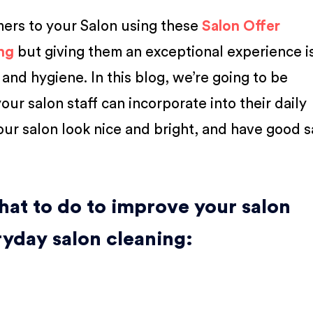
mers to your Salon using these
Salon Offer
ng
but giving them an exceptional experience is
nd hygiene. In this blog, we’re going to be
our salon staff can incorporate into their daily
our salon look nice and bright, and have good s
hat to do to improve your salon
ryday salon cleaning: