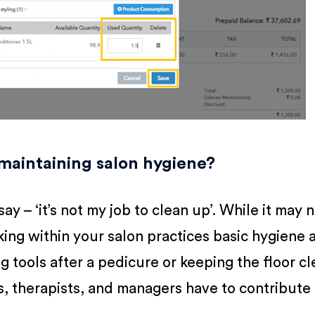
 maintaining salon hygiene?
ay – ‘it’s not my job to clean up’. While it may 
rking within your salon practices basic hygiene 
ing tools after a pedicure or keeping the floor c
sts, therapists, and managers have to contribute