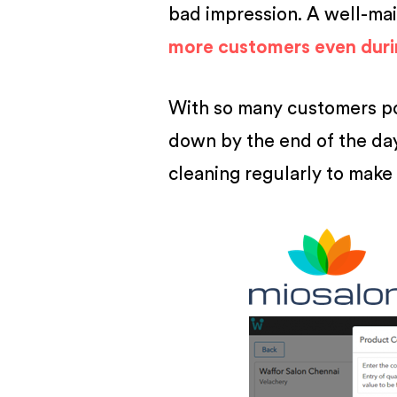
bad impression. A well-ma
more customers even dur
With so many customers pou
down by the end of the day.
cleaning regularly to make 