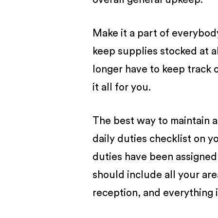
Make it a part of everybod
keep supplies stocked at a
longer have to keep track 
it all for you.
The best way to maintain a 
daily duties checklist on y
duties have been assigned 
should include all your area
reception, and everything 