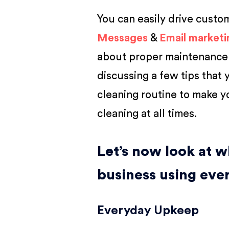
You can easily drive custo
Messages
&
Email marketi
about proper maintenance a
discussing a few tips that y
cleaning routine to make y
cleaning at all times.
Let’s now look at w
business using eve
Everyday Upkeep