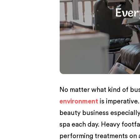
BUSINESS
No matter what kind of bu
environment
is imperative.
beauty business especially,
spa each day. Heavy footfal
performing treatments on a 