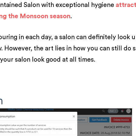
intained Salon with exceptional hygiene
attrac
ing the Monsoon season
.
ring in each day, a salon can definitely look 
 However, the art lies in how you can still do 
your salon look good at all times.