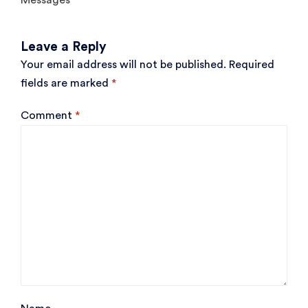
Messages
Leave a Reply
Your email address will not be published.
Required
fields are marked
*
Comment
*