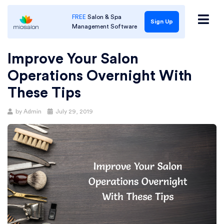
FREE
Salon & Spa
Sign Up
Management Software
Improve Your Salon
Operations Overnight With
These Tips
Posted
by
Admin
July 29, 2019
on