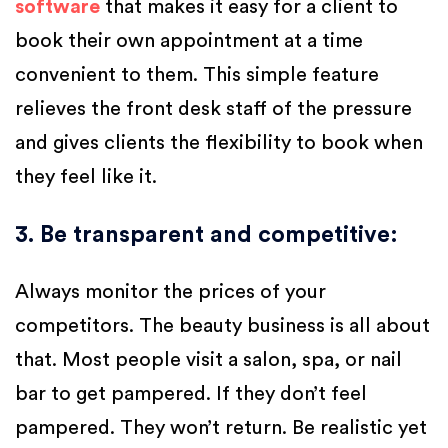
software
that makes it easy for a client to
book their own appointment at a time
convenient to them. This simple feature
relieves the front desk staff of the pressure
and gives clients the flexibility to book when
they feel like it.
3. Be transparent and competitive
:
Always monitor the prices of your
competitors. The beauty business is all about
that. Most people visit a salon, spa, or nail
bar to get pampered. If they don’t feel
pampered. They won’t return. Be realistic yet