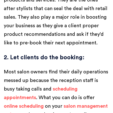
products and services. They are the ones
after stylists that can seal the deal with retail
sales. They also play a major role in boosting
your business as they give a client proper
product recommendations and ask if they’d
like to pre-book their next appointment.
2. Let clients do the booking
:
Most salon owners find their daily operations
messed up because the reception staff is
busy taking calls and
scheduling
appointments
. What you can do is offer
online scheduling
on your
salon management