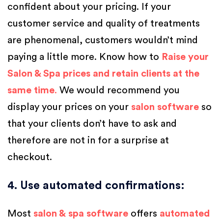
confident about your pricing. If your
customer service and quality of treatments
are phenomenal, customers wouldn’t mind
paying a little more. Know how to
Raise your
Salon & Spa prices and retain clients at the
same time
.
We would recommend you
display your prices on your
salon software
so
that your clients don’t have to ask and
therefore are not in for a surprise at
checkout.
4. Use automated confirmations
:
Most
salon &
spa software
offers
automated