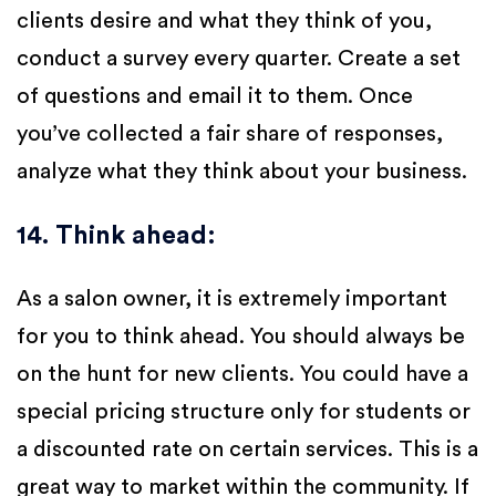
clients desire and what they think of you,
conduct a survey every quarter. Create a set
of questions and email it to them. Once
you’ve collected a fair share of responses,
analyze what they think about your business.
14. Think ahead
:
As a salon owner, it is extremely important
for you to think ahead. You should always be
on the hunt for new clients. You could have a
special pricing structure only for students or
a discounted rate on certain services. This is a
great way to market within the community. If