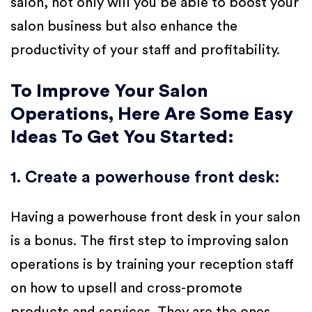
salon, not only will you be able to boost your
salon business but also enhance the
productivity of your staff and profitability.
To Improve Your Salon
Operations, Here Are Some Easy
Ideas To Get You Started:
1. Create a powerhouse front desk
:
Having a powerhouse front desk in your salon
is a bonus. The first step to improving salon
operations is by training your reception staff
on how to upsell and cross-promote