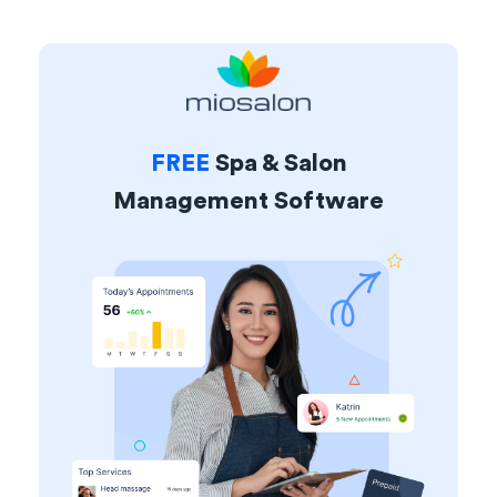
FREE
Spa & Salon
Management Software