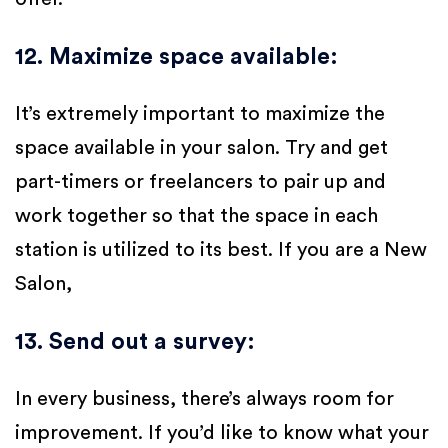
12. Maximize space available
:
It’s extremely important to maximize the
space available in your salon. Try and get
part-timers or freelancers to pair up and
work together so that the space in each
station is utilized to its best. If you are a New
Salon,
13. Send out a survey
:
In every business, there’s always room for
improvement. If you’d like to know what your