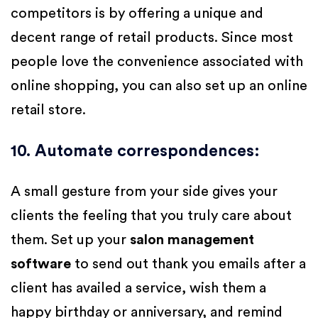
competitors is by offering a unique and
decent range of retail products. Since most
people love the convenience associated with
online shopping, you can also set up an online
retail store.
10. Automate correspondences
:
A small gesture from your side gives your
clients the feeling that you truly care about
them. Set up your
salon management
software
to send out thank you emails after a
client has availed a service, wish them a
happy birthday or anniversary, and remind