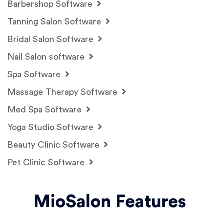
Barbershop Software
Tanning Salon Software
Bridal Salon Software
Nail Salon software
Spa Software
Massage Therapy Software
Med Spa Software
Yoga Studio Software
Beauty Clinic Software
Pet Clinic Software
MioSalon Features