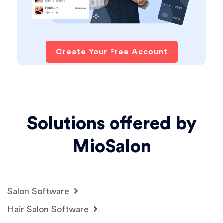
Create Your Free Account
Solutions offered by
MioSalon
Salon Software
Hair Salon Software