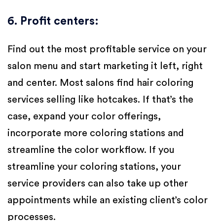
6. Profit centers
:
Find out the most profitable service on your
salon menu and start marketing it left, right
and center. Most salons find hair coloring
services selling like hotcakes. If that’s the
case, expand your color offerings,
incorporate more coloring stations and
streamline the color workflow. If you
streamline your coloring stations, your
service providers can also take up other
appointments while an existing client’s color
processes.