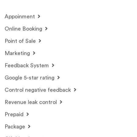
Appoinment
Online Booking
Point of Sale
Marketing
Feedback System
Google 5-star rating
Control negative feedback
Revenue leak control
Prepaid
Package