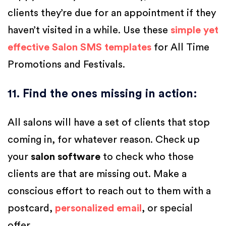
clients they’re due for an appointment if they
haven’t visited in a while. Use these
simple yet
effective Salon SMS templates
for All Time
Promotions and Festivals.
11. Find the ones missing in action
:
All salons will have a set of clients that stop
coming in, for whatever reason. Check up
your
salon software
to check who those
clients are that are missing out. Make a
conscious effort to reach out to them with a
postcard,
personalized email
, or special
offer.