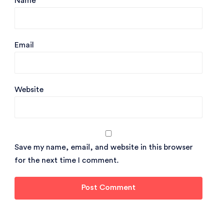
Name
Email
Website
Save my name, email, and website in this browser
for the next time I comment.