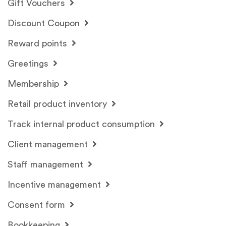
Gift Vouchers
Discount Coupon
Reward points
Greetings
Membership
Retail product inventory
Track internal product consumption
Client management
Staff management
Incentive management
Consent form
Bookkeeping