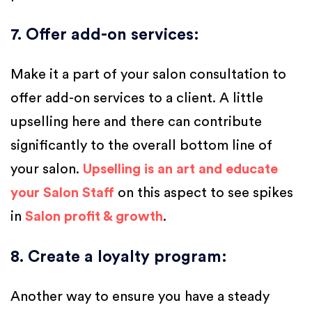
7. Offer add-on services
:
Make it a part of your salon consultation to
offer add-on services to a client. A little
upselling here and there can contribute
significantly to the overall bottom line of
your salon.
Upselling is an art and educate
your Salon Staff
on this aspect to see spikes
in
Salon profit & growth
.
8. Create a loyalty program
:
Another way to ensure you have a steady