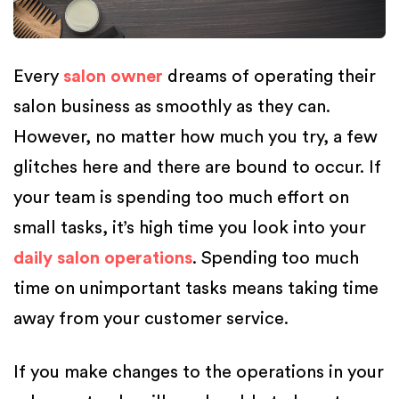
Every
salon owner
dreams of operating their
salon business as smoothly as they can.
However, no matter how much you try, a few
glitches here and there are bound to occur. If
your team is spending too much effort on
small tasks, it’s high time you look into your
daily salon operations
. Spending too much
time on unimportant tasks means taking time
away from your customer service.
If you make changes to the operations in your