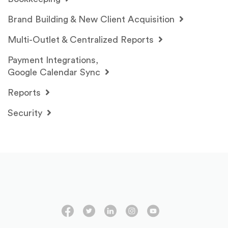
Brand Building & New Client Acquisition
Multi-Outlet & Centralized Reports
Payment Integrations,
Google Calendar Sync
Reports
Security