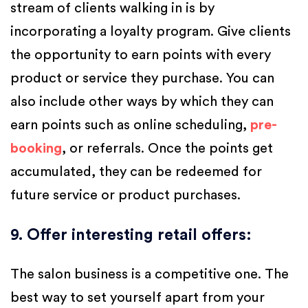
stream of clients walking in is by
incorporating a loyalty program. Give clients
the opportunity to earn points with every
product or service they purchase. You can
also include other ways by which they can
earn points such as online scheduling,
pre-
booking
, or referrals. Once the points get
accumulated, they can be redeemed for
future service or product purchases.
9. Offer interesting retail offers
:
The salon business is a competitive one. The
best way to set yourself apart from your