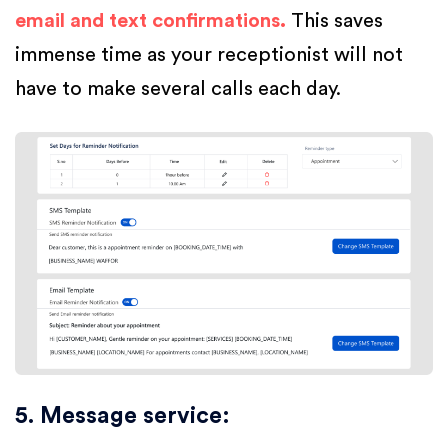
email and text confirmations.
This saves
immense time as your receptionist will not
have to make several calls each day.
5. Message service
: