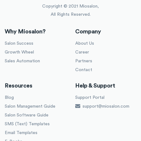
Copyright © 2021 Miosalon,
All Rights Reserved.
Why Miosalon?
Company
Salon Success
About Us
Growth Wheel
Career
Sales Automation
Partners
Contact
Resources
Help & Support
Blog
Support Portal
Salon Management Guide
support@miosalon.com
Salon Software Guide
SMS (Text) Templates
Email Templates