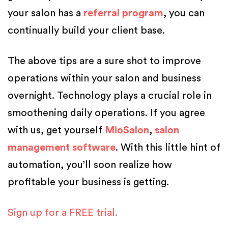
your salon has a
referral program
, you can
continually build your client base.
The above tips are a sure shot to improve
operations within your salon and business
overnight. Technology plays a crucial role in
smoothening daily operations. If you agree
with us, get yourself
MioSalon
,
salon
management software
. With this little hint of
automation, you’ll soon realize how
profitable your business is getting.
Sign up for a FREE trial.