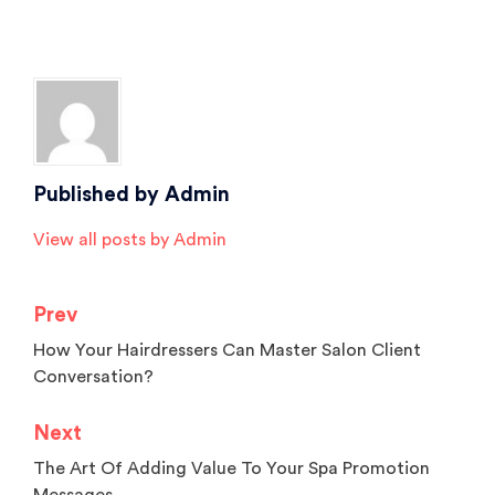
Posted in
Salon Marketing
,
Salon Software
,
Salon Tips
,
Spa Marketing
Tagged
Beauty Salon Software
,
hair salon software
,
salon
,
salon and spa
software
,
salon management software
,
salon software
,
spa
,
spa software
Published by
Admin
View all posts by Admin
Prev
Post
How Your Hairdressers Can Master Salon Client
navigation
Conversation?
Next
The Art Of Adding Value To Your Spa Promotion