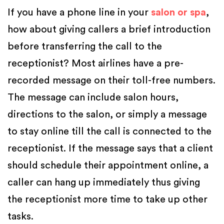
If you have a phone line in your
salon or spa
,
how about giving callers a brief introduction
before transferring the call to the
receptionist? Most airlines have a pre-
recorded message on their toll-free numbers.
The message can include salon hours,
directions to the salon, or simply a message
to stay online till the call is connected to the
receptionist. If the message says that a client
should schedule their appointment online, a
caller can hang up immediately thus giving
the receptionist more time to take up other
tasks.