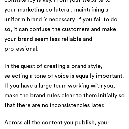
consistency is key. From your website to
your marketing collateral, maintaining a
uniform brand is necessary. If you fail to do
so, it can confuse the customers and make
your brand seem less reliable and
professional.
In the quest of creating a brand style,
selecting a tone of voice is equally important.
If you have a large team working with you,
make the brand rules clear to them initially so
that there are no inconsistencies later.
Across all the content you publish, your