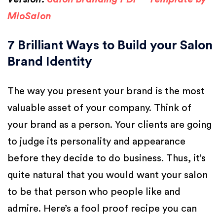
MioSalon
7 Brilliant Ways to Build your Salon
Brand Identity
The way you present your brand is the most
valuable asset of your company. Think of
your brand as a person. Your clients are going
to judge its personality and appearance
before they decide to do business. Thus, it’s
quite natural that you would want your salon
to be that person who people like and
admire. Here’s a fool proof recipe you can