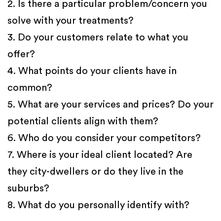
2. Is there a particular problem/concern you
solve with your treatments?
3. Do your customers relate to what you
offer?
4. What points do your clients have in
common?
5. What are your services and prices? Do your
potential clients align with them?
6. Who do you consider your competitors?
7. Where is your ideal client located? Are
they city-dwellers or do they live in the
suburbs?
8. What do you personally identify with?