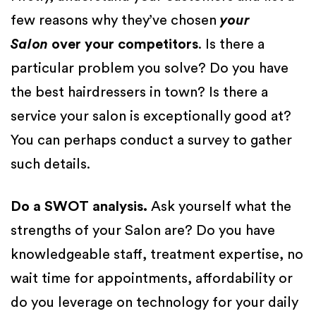
few reasons why they’ve chosen
your
Salon
over your competitors
. Is there a
particular problem you solve? Do you have
the best hairdressers in town? Is there a
service your salon is exceptionally good at?
You can perhaps conduct a survey to gather
such details.
Do a SWOT analysis.
Ask yourself what the
strengths of your Salon are? Do you have
knowledgeable staff, treatment expertise, no
wait time for appointments, affordability or
do you leverage on technology for your daily