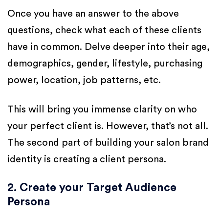
Once you have an answer to the above
questions, check what each of these clients
have in common. Delve deeper into their age,
demographics, gender, lifestyle, purchasing
power, location, job patterns, etc.
This will bring you immense clarity on who
your perfect client is. However, that’s not all.
The second part of building your salon brand
identity is creating a client persona.
2. Create your Target Audience
Persona