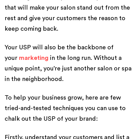
that will make your salon stand out from the
rest and give your customers the reason to
keep coming back.
Your USP will also be the backbone of
your
marketing
in the long run. Without a
unique point, you’re just another salon or spa
in the neighborhood.
To help your business grow, here are few
tried-and-tested techniques you can use to
chalk out the USP of your brand:
Firstly, understand your customers and list a