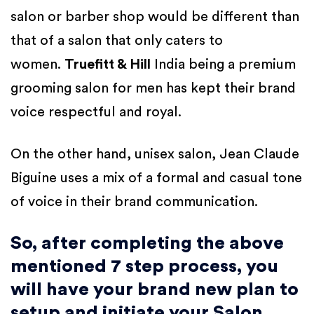
salon or barber shop would be different than
that of a salon that only caters to
women.
Truefitt & Hill
India being a premium
grooming salon for men has kept their brand
voice respectful and royal.
On the other hand, unisex salon, Jean Claude
Biguine uses a mix of a formal and casual tone
of voice in their brand communication.
So, after completing the above
mentioned 7 step process, you
will have your brand new plan to
setup and initiate your Salon