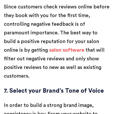
Since customers check reviews online before
they book with you for the first time,
controlling negative feedback is of
paramount importance. The best way to
build a positive reputation for your salon
online is by getting
salon software
that will
filter out negative reviews and only show
positive reviews to new as well as existing
customers.
7. Select your Brand’s Tone of Voice
In order to build a strong brand image,