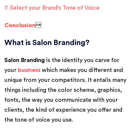
7. Select your Brand’s Tone of Voice
Conclusion

What is Salon Branding?
Salon Branding
is the identity you carve for
your
business
which makes you different and
unique from your competitors. It entails many
things including the color scheme, graphics,
fonts, the way you communicate with your
clients, the kind of experience you offer and
the tone of voice you use.