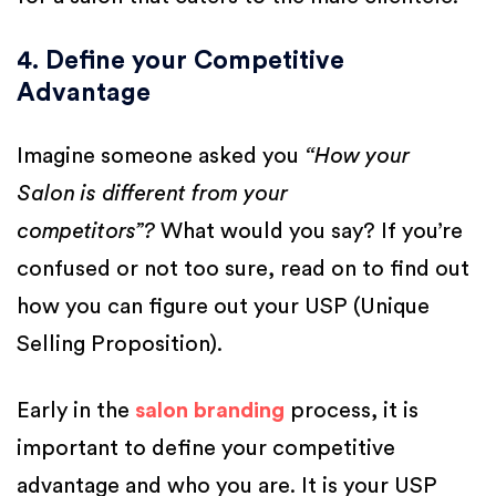
4. Define your Competitive
Advantage
Imagine someone asked you
“How your
Salon
is different from your
competitors”?
What would you say? If you’re
confused or not too sure, read on to find out
how you can figure out your USP (Unique
Selling Proposition).
Early in the
salon branding
process, it is
important to define your competitive
advantage and who you are. It is your USP