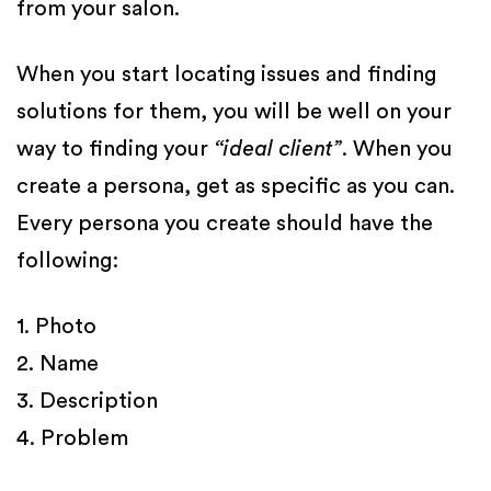
from your salon.
When you start locating issues and finding
solutions for them, you will be well on your
way to finding your
“ideal client”
. When you
create a persona, get as specific as you can.
Every persona you create should have the
following:
1. Photo
2. Name
3. Description
4. Problem