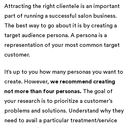
Attracting the right clientele is an important
part of running a successful salon business.
The best way to go about it is by creating a
target audience persona. A persona is a
representation of your most common target
customer.
It’s up to you how many personas you want to
create. However,
we recommend creating
not more than four personas.
The goal of
your research is to prioritize a customer’s
problems and solutions. Understand why they
need to avail a particular treatment/service