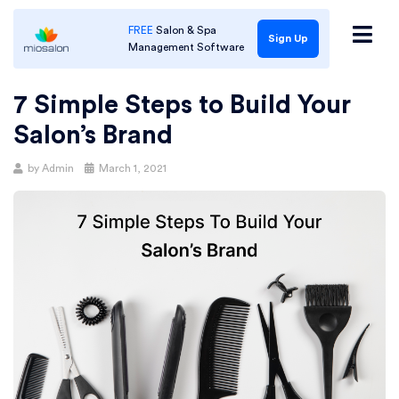
FREE
Salon & Spa
Sign Up
Management Software
7 Simple Steps to Build Your
Salon’s Brand
Posted
by
Admin
March 1, 2021
on