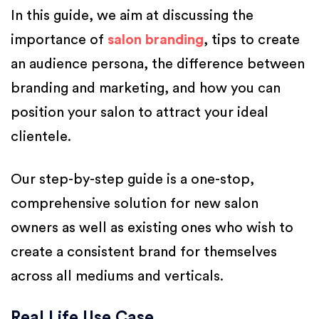
In this guide, we aim at discussing the
importance of
salon branding
, tips to create
an audience persona, the difference between
branding and marketing, and how you can
position your salon to attract your ideal
clientele.
Our step-by-step guide is a one-stop,
comprehensive solution for new salon
owners as well as existing ones who wish to
create a consistent brand for themselves
across all mediums and verticals.
Real Life Use Case