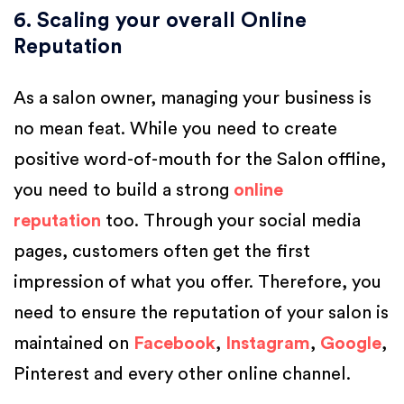
6. Scaling your overall Online
Reputation
As a salon owner, managing your business is
no mean feat. While you need to create
positive word-of-mouth for the Salon offline,
you need to build a strong
online
reputation
too. Through your social media
pages, customers often get the first
impression of what you offer. Therefore, you
need to ensure the reputation of your salon is
maintained on
Facebook
,
Instagram
,
Google
,
Pinterest and every other online channel.