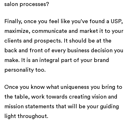
salon processes?
Finally, once you feel like you’ve found a USP,
maximize, communicate and market it to your
clients and prospects. It should be at the
back and front of every business decision you
make. It is an integral part of your brand
personality too.
Once you know what uniqueness you bring to
the table, work towards creating vision and
mission statements that will be your guiding
light throughout.