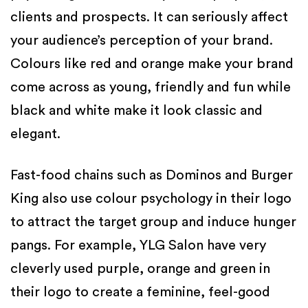
clients and prospects. It can seriously affect
your audience’s perception of your brand.
Colours like red and orange make your brand
come across as young, friendly and fun while
black and white make it look classic and
elegant.
Fast-food chains such as Dominos and Burger
King also use colour psychology in their logo
to attract the target group and induce hunger
pangs. For example, YLG Salon have very
cleverly used purple, orange and green in
their logo to create a feminine, feel-good