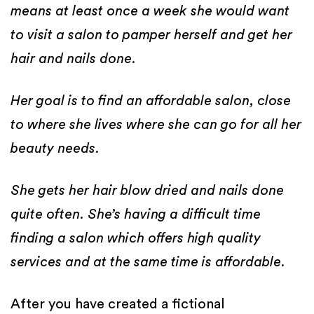
means at least once a week she would want
to visit a salon to pamper herself and get her
hair and nails done.
Her goal is to find an affordable salon, close
to where she lives where she can go for all her
beauty needs.
She gets her hair blow dried and nails done
quite often. She’s having a difficult time
finding a salon which offers high quality
services and at the same time is affordable.
After you have created a fictional