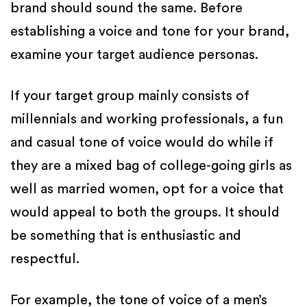
brand should sound the same. Before
establishing a voice and tone for your brand,
examine your target audience personas.
If your target group mainly consists of
millennials and working professionals, a fun
and casual tone of voice would do while if
they are a mixed bag of college-going girls as
well as married women, opt for a voice that
would appeal to both the groups. It should
be something that is enthusiastic and
respectful.
For example, the tone of voice of a men’s