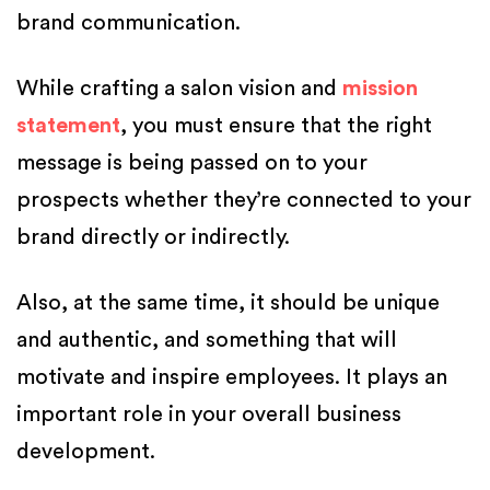
brand communication.
While crafting a salon vision and
mission
statement
, you must ensure that the right
message is being passed on to your
prospects whether they’re connected to your
brand directly or indirectly.
Also, at the same time, it should be unique
and authentic, and something that will
motivate and inspire employees. It plays an
important role in your overall business
development.