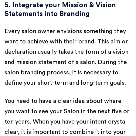
5. Integrate your Mission & Vision
Statements into Branding
Every salon owner envisions something they
want to achieve with their brand. This aim or
declaration usually takes the form of a vision
and mission statement of a salon. During the
salon branding process, it is necessary to
define your short-term and long-term goals.
You need to have a clear idea about where
you want to see your Salon in the next five or
ten years. When you have your intent crystal
clear, it is important to combine it into your