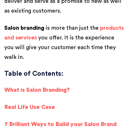
deliver and serve as a promise to new as well
as existing customers.
Salon branding
is more than just the
products
and services
you offer. It is the experience
you will give your customer each time they
walk in.
Table of Contents:
What is Salon Branding?
Real Life Use Case
7 Brilliant Ways to Build your Salon Brand