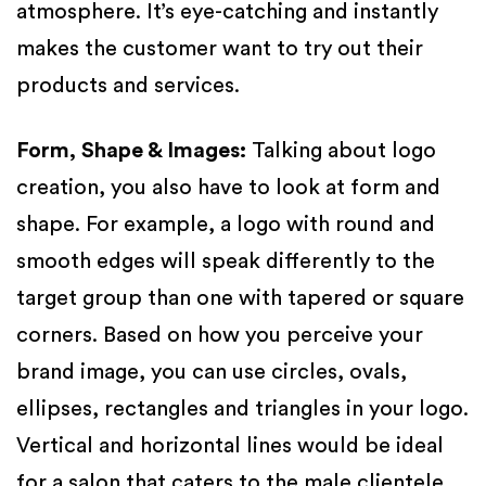
atmosphere. It’s eye-catching and instantly
makes the customer want to try out their
products and services.
Form, Shape & Images
:
Talking about logo
creation, you also have to look at form and
shape. For example, a logo with round and
smooth edges will speak differently to the
target group than one with tapered or square
corners. Based on how you perceive your
brand image, you can use circles, ovals,
ellipses, rectangles and triangles in your logo.
Vertical and horizontal lines would be ideal
for a salon that caters to the male clientele.