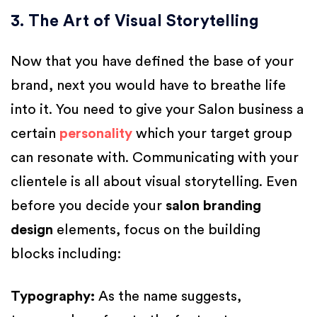
3. The Art of Visual Storytelling
Now that you have defined the base of your
brand, next you would have to breathe life
into it. You need to give your Salon business a
certain
personality
which your target group
can resonate with. Communicating with your
clientele is all about visual storytelling. Even
before you decide your
salon branding
design
elements, focus on the building
blocks including:
Typography
:
As the name suggests,