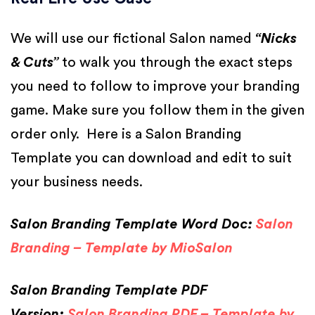
We will use our fictional Salon named
“Nicks
& Cuts”
to walk you through the exact steps
you need to follow to improve your branding
game. Make sure you follow them in the given
order only. Here is a Salon Branding
Template you can download and edit to suit
your business needs.
Salon Branding Template Word Doc:
Salon
Branding – Template by MioSalon
Salon Branding Template PDF
Version:
Salon Branding PDF – Template by