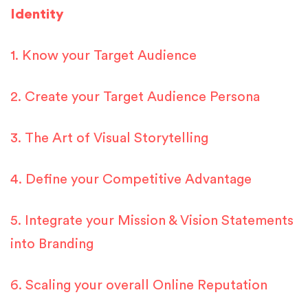
Identity
1. Know your Target Audience
2. Create your Target Audience Persona
3. The Art of Visual Storytelling
4. Define your Competitive Advantage
5. Integrate your Mission & Vision Statements
into Branding
6. Scaling your overall Online Reputation