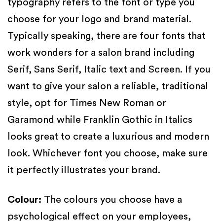
typography refers to the font or type you
choose for your logo and brand material.
Typically speaking, there are four fonts that
work wonders for a salon brand including
Serif, Sans Serif, Italic text and Screen. If you
want to give your salon a reliable, traditional
style, opt for Times New Roman or
Garamond while Franklin Gothic in Italics
looks great to create a luxurious and modern
look. Whichever font you choose, make sure
it perfectly illustrates your brand.
Colour
:
The colours you choose have a
psychological effect on your employees,