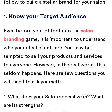
follow to build a stellar brand for your salon:
1. Know your Target Audience
Even before you set foot into the
salon
branding
game, it is important to understand
who your ideal clients are. You may be
tempted to sell your products and services
to everyone. However, in the real world, this
seldom happens. Here are few questions you
will need to ask yourself:
1. What does your Salon specialize in? What
are its strengths?