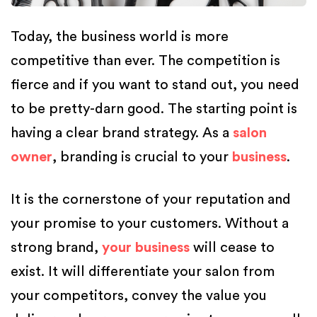
Today, the business world is more
competitive than ever. The competition is
fierce and if you want to stand out, you need
to be pretty-darn good. The starting point is
having a clear brand strategy. As a
salon
owner
, branding is crucial to your
business
.
It is the cornerstone of your reputation and
your promise to your customers. Without a
strong brand,
your business
will cease to
exist. It will differentiate your salon from
your competitors, convey the value you