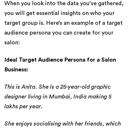
When you look into the data you’ve gathered,
you will get essential insights on who your
target group is. Here’s an example of a target
audience persona you can create for your
salon:
Ideal Target Audience Persona for a Salon
Business:
This is Anita. She is a 25-year-old graphic
designer living in Mumbai, India making 5
lakhs per year.
She enjoys socialising with her friends, which