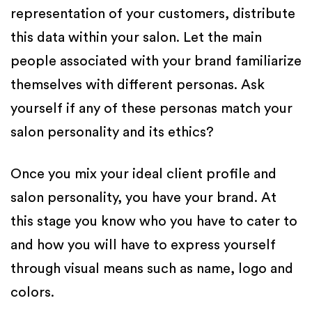
representation of your customers, distribute
this data within your salon. Let the main
people associated with your brand familiarize
themselves with different personas. Ask
yourself if any of these personas match your
salon personality and its ethics?
Once you mix your ideal client profile and
salon personality, you have your brand. At
this stage you know who you have to cater to
and how you will have to express yourself
through visual means such as name, logo and
colors.