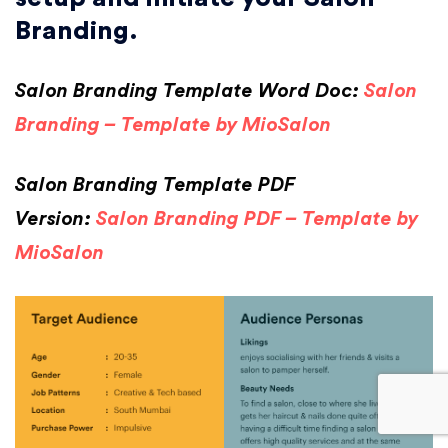
Branding.
Salon Branding Template Word Doc:
Salon
Branding – Template by MioSalon
Salon Branding Template PDF
Version:
Salon Branding PDF – Template by
MioSalon