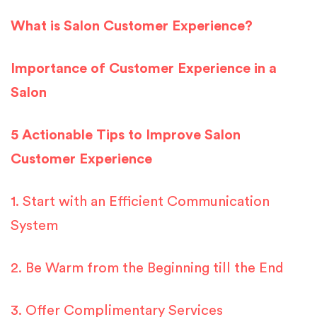
What is Salon Customer Experience?
Importance of Customer Experience in a
Salon
5 Actionable Tips to Improve Salon
Customer Experience
1. Start with an Efficient Communication
System
2. Be Warm from the Beginning till the End
3. Offer Complimentary Services