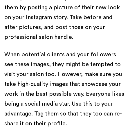
them by posting a picture of their new look
on your Instagram story. Take before and
after pictures, and post those on your
professional salon handle.
When potential clients and your followers
see these images, they might be tempted to
visit your salon too. However, make sure you
take high-quality images that showcase your
work in the best possible way. Everyone likes
being a social media star. Use this to your
advantage. Tag them so that they too can re-
share it on their profile.