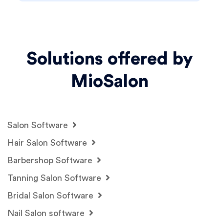
Solutions offered by
MioSalon
Salon Software
Hair Salon Software
Barbershop Software
Tanning Salon Software
Bridal Salon Software
Nail Salon software