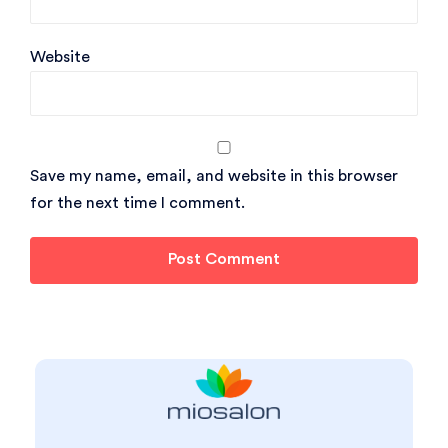
Website
Save my name, email, and website in this browser
for the next time I comment.