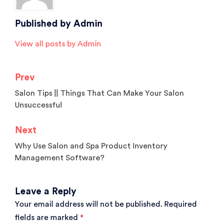
Published by
Admin
View all posts by Admin
Prev
Post
Salon Tips || Things That Can Make Your Salon
navigation
Unsuccessful
Next
Why Use Salon and Spa Product Inventory
Management Software?
Leave a Reply
Your email address will not be published.
Required
fields are marked
*