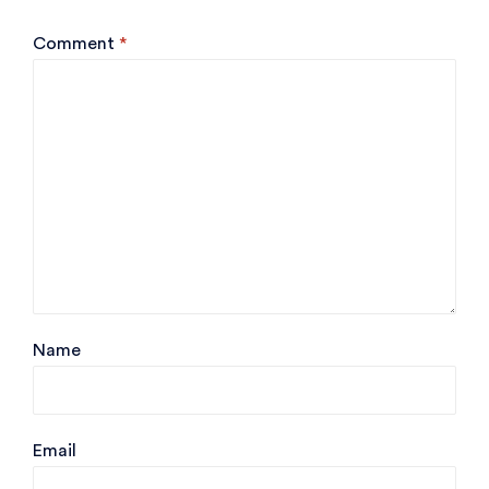
Comment
*
Name
Email