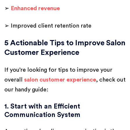
➢
Enhanced revenue
➢ Improved client retention rate
5 Actionable Tips to Improve Salon
Customer Experience
If you’re looking for tips to improve your
overall
salon customer experience
, check out
our handy guide:
1. Start with an Efficient
Communication System