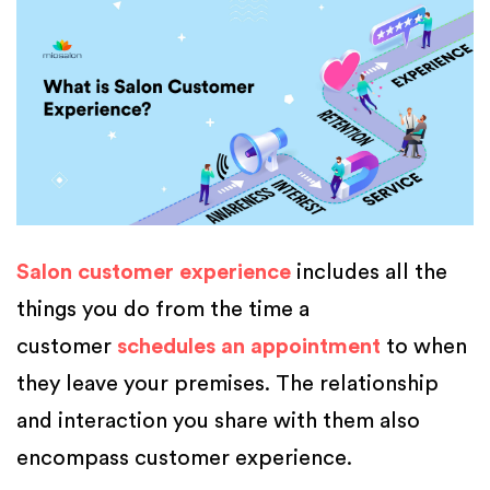
Salon customer experience
includes all the
things you do from the time a
customer
schedules an appointment
to when
they leave your premises. The relationship
and interaction you share with them also
encompass customer experience.