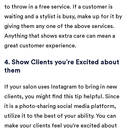
to throw in a free service. If a customer is
waiting and a stylist is busy, make up for it by
giving them any one of the above services.
Anything that shows extra care can mean a
great customer experience.
4. Show Clients you’re Excited about
them
If your salon uses Instagram to bring in new
clients, you might find this tip helpful. Since
it is a photo-sharing social media platform,
utilize it to the best of your ability. You can
make your clients feel you’re excited about