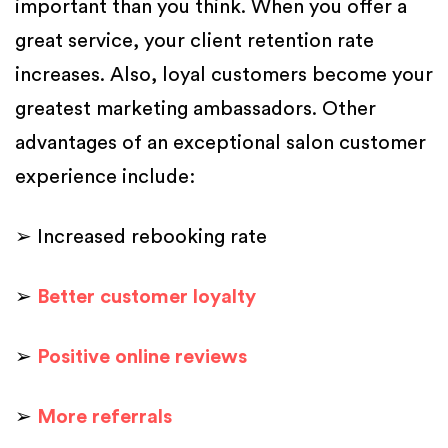
important than you think. When you offer a
great service, your client retention rate
increases. Also, loyal customers become your
greatest marketing ambassadors. Other
advantages of an exceptional salon customer
experience include:
➢ Increased rebooking rate
➢
Better customer loyalty
➢
Positive online reviews
➢
More referrals