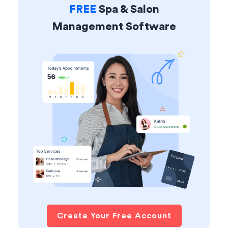
FREE
Spa & Salon
Management Software
Create Your Free Account