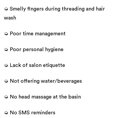
➭ Smelly fingers during threading and hair
wash
➭ Poor time management
➭ Poor personal hygiene
➭ Lack of salon etiquette
➭ Not offering water/beverages
➭ No head massage at the basin
➭ No SMS reminders