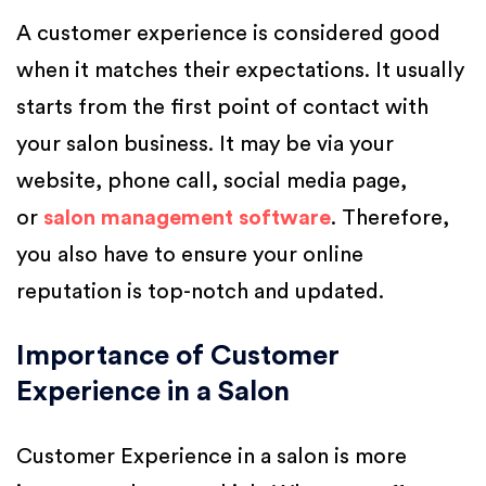
A customer experience is considered good
when it matches their expectations. It usually
starts from the first point of contact with
your salon business. It may be via your
website, phone call, social media page,
or
salon management software
. Therefore,
you also have to ensure your online
reputation is top-notch and updated.
Importance of Customer
Experience in a Salon
Customer Experience in a salon is more