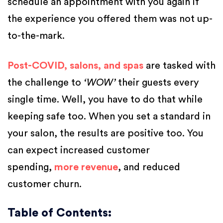
schedule an appointment with you again if
the experience you offered them was not up-
to-the-mark.
Post-COVID, salons, and spas
are tasked with
the challenge to
‘WOW’
their guests every
single time. Well, you have to do that while
keeping safe too. When you set a standard in
your salon, the results are positive too. You
can expect increased customer
spending,
more revenue
, and reduced
customer churn.
Table of Contents: