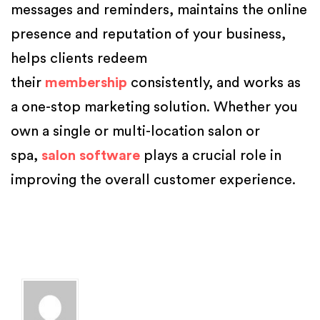
messages and reminders, maintains the online
presence and reputation of your business,
helps clients redeem
their
membership
consistently, and works as
a one-stop marketing solution. Whether you
own a single or multi-location salon or
spa,
salon software
plays a crucial role in
improving the overall customer experience.
Posted in
Salon Marketing
,
Salon Software
,
Salon Tips
,
Spa Marketing
Tagged
beauty parlour software
,
beauty salon management software
,
Beauty Salon Software
,
best salon booking software
,
best salon
management software
,
online salon appointment booking system
,
salon
and spa
,
salon and spa software
,
salon management software features