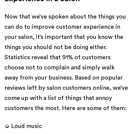
Now that we’ve spoken about the things you
can do to improve customer experience in
your salon, it’s important that you know the
things you should not be doing either.
Statistics reveal that 91% of customers
choose not to complain and simply walk
away from your business. Based on popular
reviews left by salon customers online, we’ve
come up with a list of things that annoy
customers the most. Here are some of them:
➭ Loud music