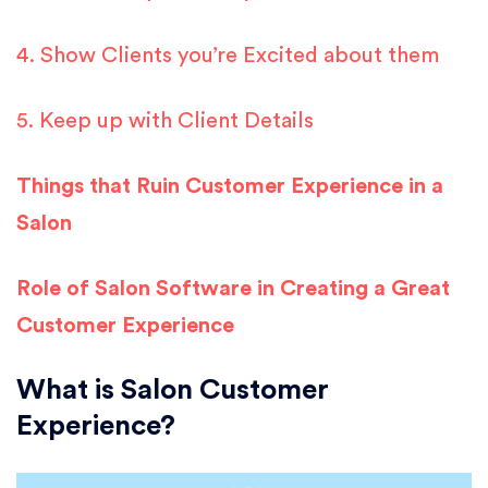
4. Show Clients you’re Excited about them
5. Keep up with Client Details
Things that Ruin Customer Experience in a
Salon
Role of Salon Software in Creating a Great
Customer Experience
What is Salon Customer
Experience?