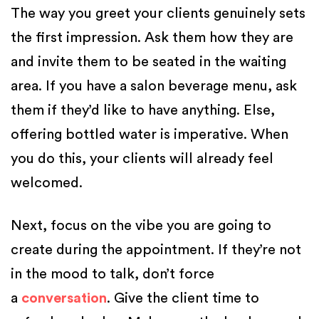
The way you greet your clients genuinely sets
the first impression. Ask them how they are
and invite them to be seated in the waiting
area. If you have a salon beverage menu, ask
them if they’d like to have anything. Else,
offering bottled water is imperative. When
you do this, your clients will already feel
welcomed.
Next, focus on the vibe you are going to
create during the appointment. If they’re not
in the mood to talk, don’t force
a
conversation
. Give the client time to