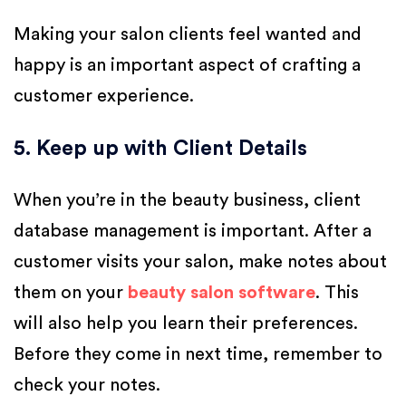
Making your salon clients feel wanted and
happy is an important aspect of crafting a
customer experience.
5. Keep up with Client Details
When you’re in the beauty business, client
database management is important. After a
customer visits your salon, make notes about
them on your
beauty salon software
. This
will also help you learn their preferences.
Before they come in next time, remember to
check your notes.