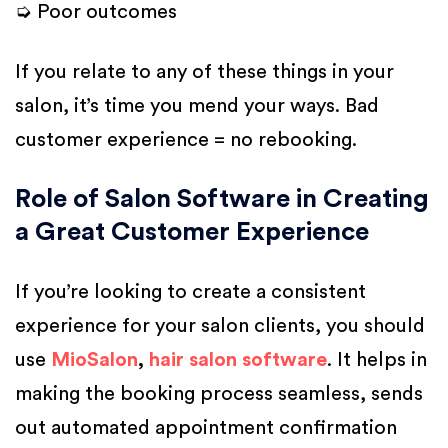
➭ Poor outcomes
If you relate to any of these things in your
salon, it’s time you mend your ways. Bad
customer experience = no rebooking.
Role of Salon Software in Creating
a Great Customer Experience
If you’re looking to create a consistent
experience for your salon clients, you should
use
MioSalon
,
hair salon software
. It helps in
making the booking process seamless, sends
out automated appointment confirmation