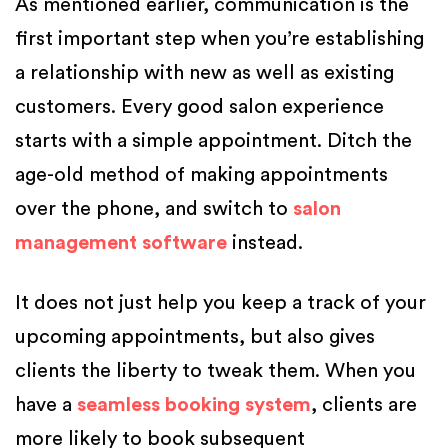
As mentioned earlier, communication is the
first important step when you’re establishing
a relationship with new as well as existing
customers. Every good salon experience
starts with a simple appointment. Ditch the
age-old method of making appointments
over the phone, and switch to
salon
management software
instead.
It does not just help you keep a track of your
upcoming appointments, but also gives
clients the liberty to tweak them. When you
have a
seamless booking system
, clients are
more likely to book subsequent