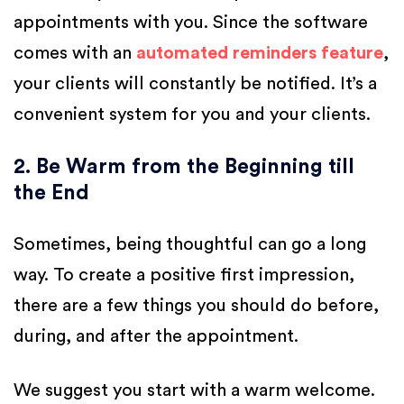
appointments with you. Since the software
comes with an
automated reminders feature
,
your clients will constantly be notified. It’s a
convenient system for you and your clients.
2. Be Warm from the Beginning till
the End
Sometimes, being thoughtful can go a long
way. To create a positive first impression,
there are a few things you should do before,
during, and after the appointment.
We suggest you start with a warm welcome.