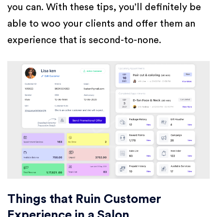
you can. With these tips, you’ll definitely be
able to woo your clients and offer them an
experience that is second-to-none.
Things that Ruin Customer
Experience in a Salon