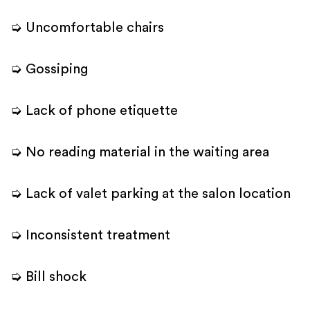
➭ Uncomfortable chairs
➭ Gossiping
➭ Lack of phone etiquette
➭ No reading material in the waiting area
➭ Lack of valet parking at the salon location
➭ Inconsistent treatment
➭ Bill shock