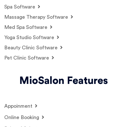
Spa Software
Massage Therapy Software
Med Spa Software
Yoga Studio Software
Beauty Clinic Software
Pet Clinic Software
MioSalon Features
Appoinment
Online Booking