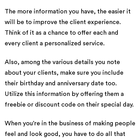
The more information you have, the easier it
will be to improve the client experience.
Think of it as a chance to offer each and
every client a personalized service.
Also, among the various details you note
about your clients, make sure you include
their birthday and anniversary date too.
Utilize this information by offering them a
freebie or discount code on their special day.
When you’re in the business of making people
feel and look good, you have to do all that