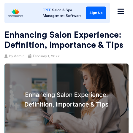
FREE
Salon & Spa
Sign Up
Management Software
Enhancing Salon Experience:
Definition, Importance & Tips
Posted
by
Admin
February 1, 2022
on