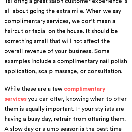
Tailoring a great salon customer experience is
all about going the extra mile. When we say
complimentary services, we don’t mean a
haircut or facial on the house. It should be
something small that will not affect the
overall revenue of your business. Some
examples include a complimentary nail polish
application, scalp massage, or consultation.
While these are a few
complimentary
services
you can offer, knowing when to offer
them is equally important. If your stylists are
having a busy day, refrain from offering them.
A slow day or slump season is the best time