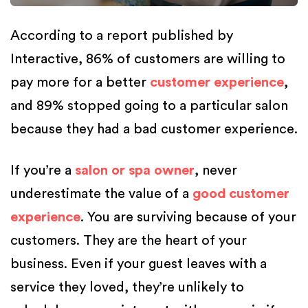
According to a report published by
Interactive, 86% of customers are willing to
pay more for a better
customer experience
,
and 89% stopped going to a particular salon
because they had a bad customer experience.
If you’re a
salon or spa owner
, never
underestimate the value of a
good customer
experience
. You are surviving because of your
customers. They are the heart of your
business. Even if your guest leaves with a
service they loved, they’re unlikely to