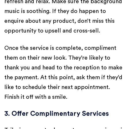
refresh and relax. Make sure the background
music is soothing. If they do happen to
enquire about any product, don’t miss this
opportunity to upsell and cross-sell.
Once the service is complete, compliment
them on their new look. They’re likely to
thank you and head to the reception to make
the payment. At this point, ask them if they’d
like to schedule their next appointment.
Finish it off with a smile.
3. Offer Complimentary Services