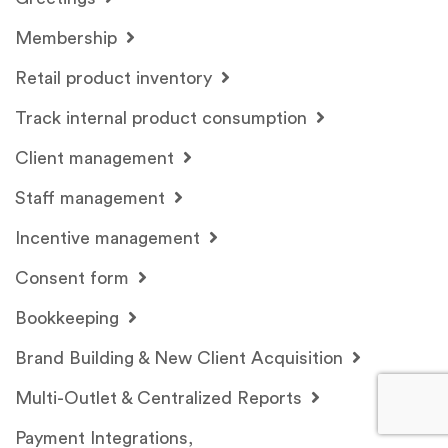
Membership
Retail product inventory
Track internal product consumption
Client management
Staff management
Incentive management
Consent form
Bookkeeping
Brand Building & New Client Acquisition
Multi-Outlet & Centralized Reports
Payment Integrations,