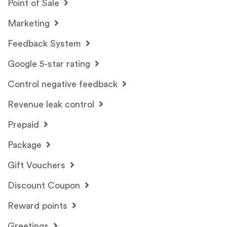
Point of Sale
Marketing
Feedback System
Google 5-star rating
Control negative feedback
Revenue leak control
Prepaid
Package
Gift Vouchers
Discount Coupon
Reward points
Greetings