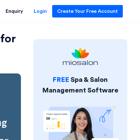
Enquiry
Login
Create Your Free Account
for
FREE
Spa & Salon
Management Software