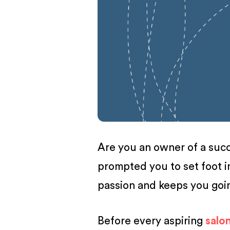
BUSINESS
Are you an owner of a succe
prompted you to set foot i
passion and keeps you go
Before every aspiring
salo