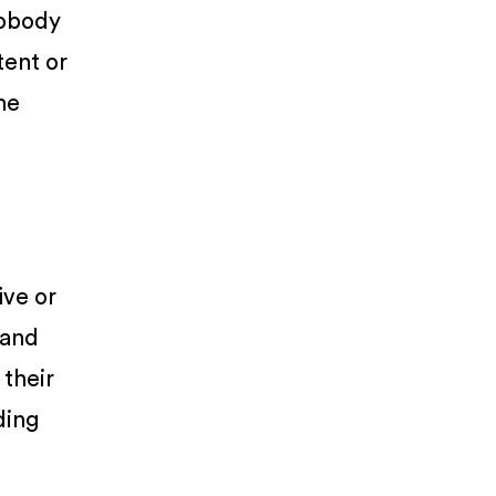
Nobody
tent or
he
ive or
 and
 their
ding