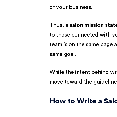
of your business.
Thus, a
salon mission sta
to those connected with you
team is on the same page a
same goal.
While the intent behind writ
move toward the guideline
How to Write a Sal