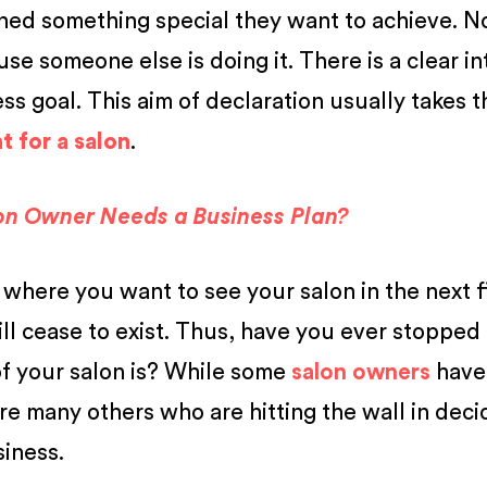
ned something special they want to achieve. 
se someone else is doing it. There is a clear in
s goal. This aim of declaration usually takes t
 for a salon
.
on Owner Needs a Business Plan?
 where you want to see your salon in the next f
ill cease to exist. Thus, have you ever stopped
of your salon is? While some
salon owners
have
 are many others who are hitting the wall in deci
siness.