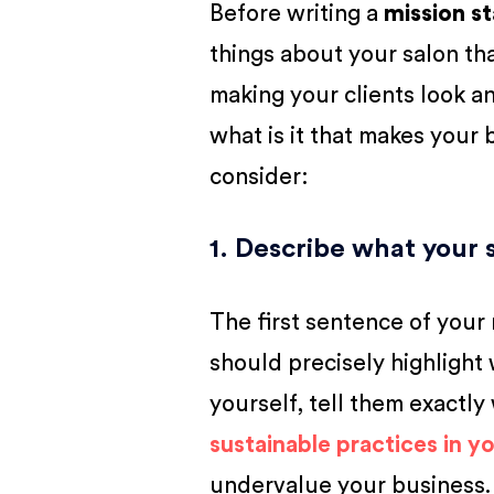
Before writing a
mission s
things about your salon that
making your clients look an
what is it that makes your
consider:
1. Describe what your 
The first sentence of your
should precisely highlight
yourself, tell them exactly
sustainable practices in yo
undervalue your business.