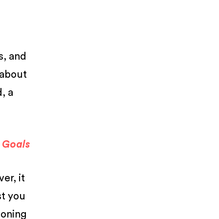
s, and
l about
, a
a Goals
er, it
st you
ioning