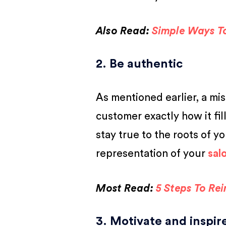
Also Read:
Simple Ways T
2. Be authentic
As mentioned earlier, a mi
customer exactly how it fil
stay true to the roots of yo
representation of your
sal
Most Read:
5 Steps To Re
3. Motivate and inspi