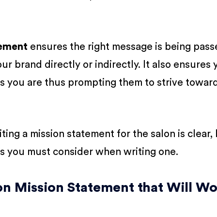
tement
ensures the right message is being pass
r brand directly or indirectly. It also ensures 
s you are thus prompting them to strive towar
ing a mission statement for the salon is clear, l
s you must consider when writing one.
on Mission Statement that Will W