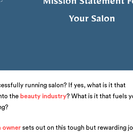
ssfully running salon? If yes, what is it that
nto the
beauty industry
? What is it that fuels 
ing?
n owner
sets out on this tough but rewarding j