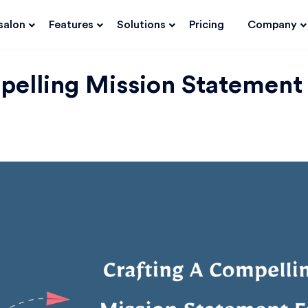
salon
Features
Solutions
Pricing
Company
pelling Mission Statement 