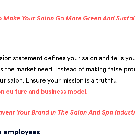
o Make Your Salon Go More Green And Susta
ssion statement defines your salon and tells yo
ls the market need. Instead of making false pro
ur salon. Ensure your mission is a truthful
on culture and business model
.
invent Your Brand In The Salon And Spa Indust
re employees