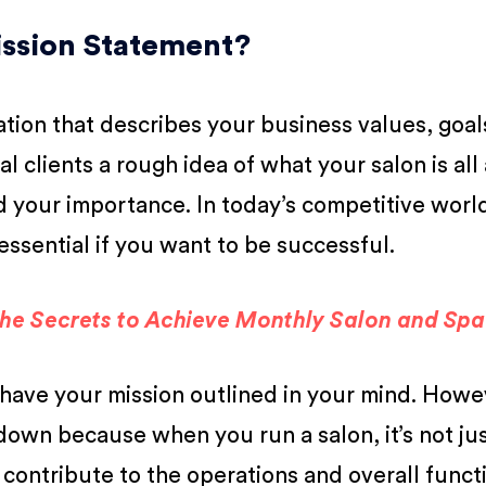
Mission Statement?
aration that describes your business values, goal
ial clients a rough idea of what your salon is al
your importance. In today’s competitive world
essential if you want to be successful.
the Secrets to Achieve Monthly Salon and Sp
have your mission outlined in your mind. Howev
t down because when you run a salon, it’s not ju
 contribute to the operations and overall funct