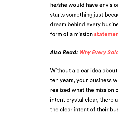
he/she would have envisio
starts something just becau
dream behind every busines
form of a
mission
statement
Also Read:
Why Every Sal
Without a clear idea about
ten years, your business w
realized what the mission 
intent crystal clear, there
the clear intent of their bu