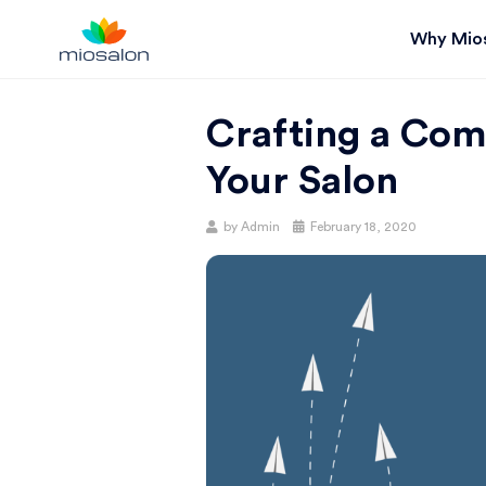
Why Mio
MIOSTACK
Crafting a Com
BLOG |
Your Salon
GET
Posted
by
Admin
February 18, 2020
on
BETTER AT
YOUR
SALON