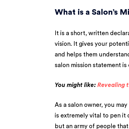
What is a Salon’s 
It is a short, written decl
vision. It gives your potent
and helps them understand 
salon mission statement is 
You might like:
Revealing 
As a salon owner, you may 
is extremely vital to pen i
but an army of people that