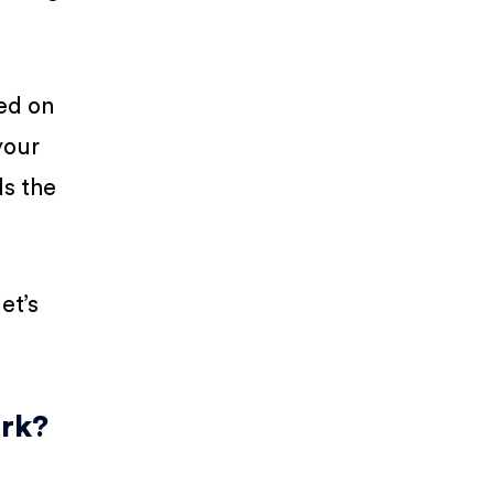
ed on
your
ds the
et’s
ork?