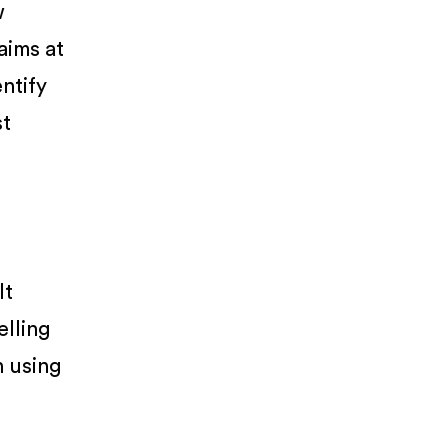
w
 aims at
entify
st
It
elling
n using