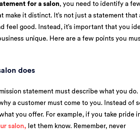
tatement for a salon
, you need to identify a fe
 make it distinct. It’s not just a statement that
d feel good. Instead, it’s important that you id
 business unique. Here are a few points you mu
salon does
 mission statement must describe what you do. 
 why a customer must come to you. Instead of s
 what you offer. For example, if you take pride i
ur salon,
let them know. Remember, never