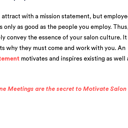
you attract with a mission statement, but employe
s only as good as the people you employ. Thus
ly convey the essence of your salon culture. It
uits why they must come and work with you. An
atement
motivates and inspires existing as well 
e Meetings are the secret to Motivate Salon