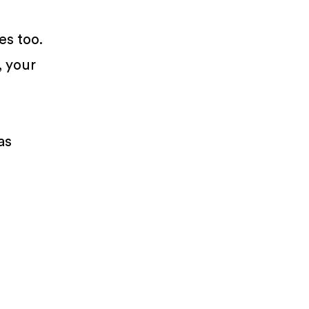
es too.
, your
as