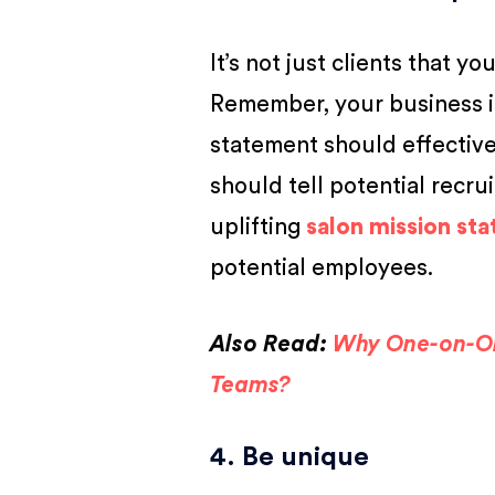
It’s not just clients that 
Remember, your business i
statement should effective
should tell potential recr
uplifting
salon mission st
potential employees.
Also Read:
Why One-on-On
Teams?
4. Be unique