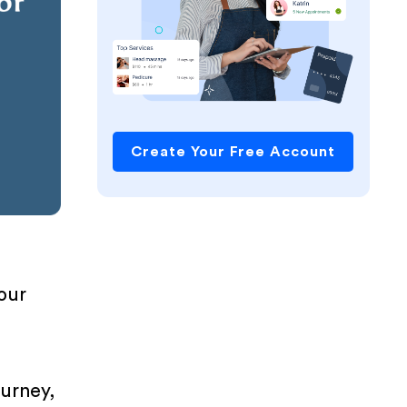
Create Your Free Account
your
ourney,