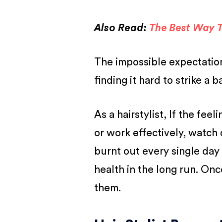
Also Read:
The Best Way T
The impossible expectations
finding it hard to strike a 
As a hairstylist, If the fee
or work effectively, watch 
burnt out every single day 
health in the long run. Onc
them.