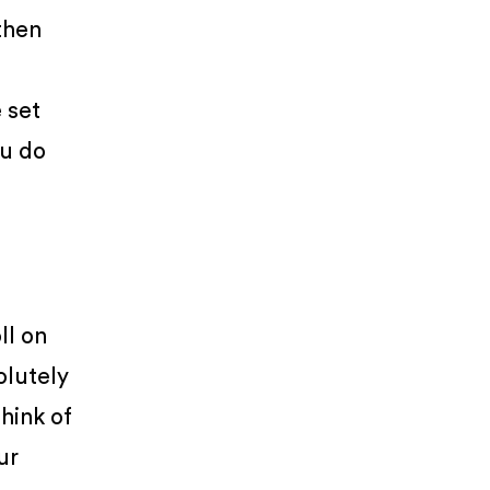
then
 set
ou do
ll on
olutely
Think of
ur