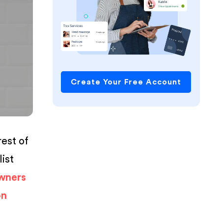
Create Your Free Account
rest of
list
wners
on