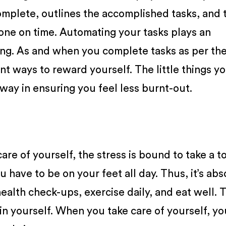
omplete, outlines the accomplished tasks, and 
one on time. Automating your tasks plays an
ting. As and when you complete tasks as per the
ent ways to reward yourself. The little things y
 way in ensuring you feel less burnt-out.
are of yourself, the stress is bound to take a to
ou have to be on your feet all day. Thus, it’s abs
ealth check-ups, exercise daily, and eat well. 
in yourself. When you take care of yourself, yo