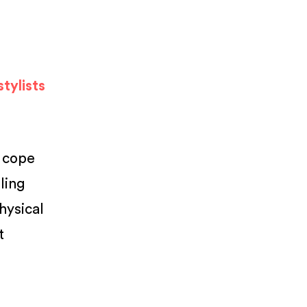
tylists
o cope
ling
hysical
t