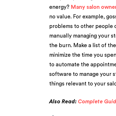
energy?
Many salon owne
no value. For example, gos
problems to other people ca
manually managing your st
the burn. Make a list of th
minimize the time you spe
to automate the appointmen
software to manage your s
things relevant to your sal
Also Read:
Complete Guide