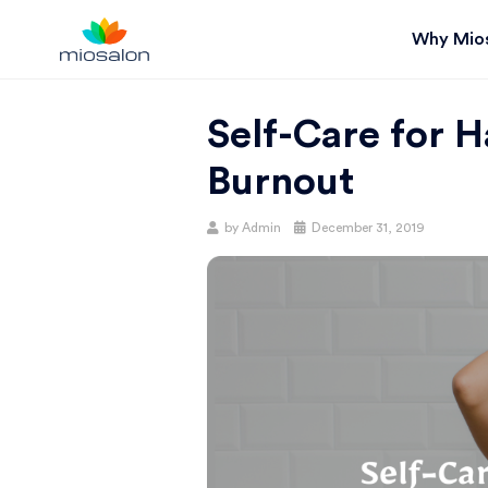
Why Mio
MIOSTACK
Self-Care for Ha
BLOG |
Burnout
GET
Posted
by
Admin
December 31, 2019
on
BETTER AT
YOUR
SALON