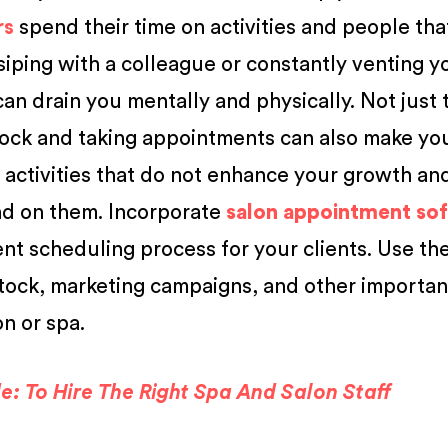
rs
spend their time on activities and people th
siping with a colleague or constantly venting y
n drain you mentally and physically. Not just t
ock and taking appointments can also make you
e activities that do not enhance your growth an
nd on them. Incorporate
salon appointment so
t scheduling process for your clients. Use th
tock, marketing campaigns, and other importan
on or spa.
: To Hire The Right Spa And Salon Staff