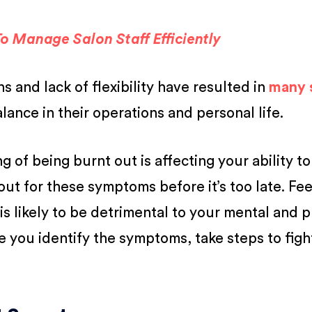
o Manage Salon Staff Efficiently
 and lack of flexibility have resulted in
many s
balance in their operations and personal life.
ling of being burnt out is affecting your ability t
out for these symptoms before it’s too late. Fee
is likely to be detrimental to your mental and p
e you identify the symptoms, take steps to figh