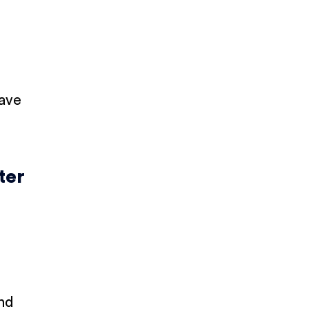
have
ter
and