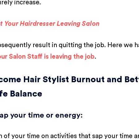
urely increase.
ut Your Hairdresser Leaving Salon
bsequently result in quitting the job. Here we 
ur Salon Staff is leaving the job
.
come Hair Stylist Burnout and Bet
fe Balance
 sap your time or energy
:
of your time on activities that sap your time 