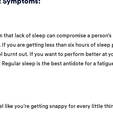
ut Symptoms:
m that lack of sleep can compromise a person’s 
If you are getting less than six hours of sleep 
l burnt out. If you want to perform better at y
. Regular sleep is the best antidote for a fatig
eel like you’re getting snappy for every little thi