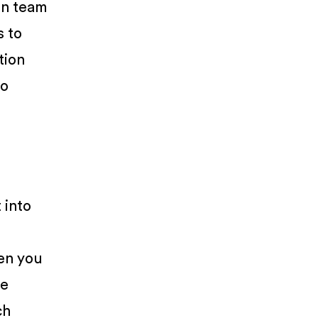
on team
s to
tion
to
 into
hen you
he
ch