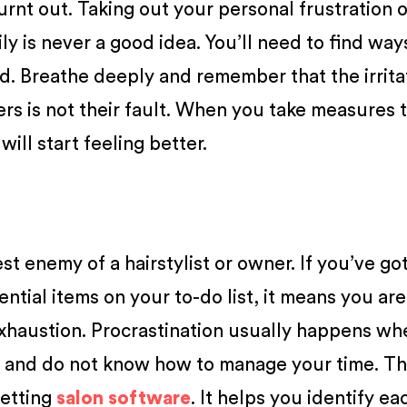
urnt out. Taking out your personal frustration 
y is never a good idea. You’ll need to find way
. Breathe deeply and remember that the irrita
ers is not their fault. When you take measures 
will start feeling better.
st enemy of a hairstylist or owner. If you’ve got
ential items on your to-do list, it means you are
exhaustion. Procrastination usually happens w
o and do not know how to manage your time. T
getting
salon software
. It helps you identify ea