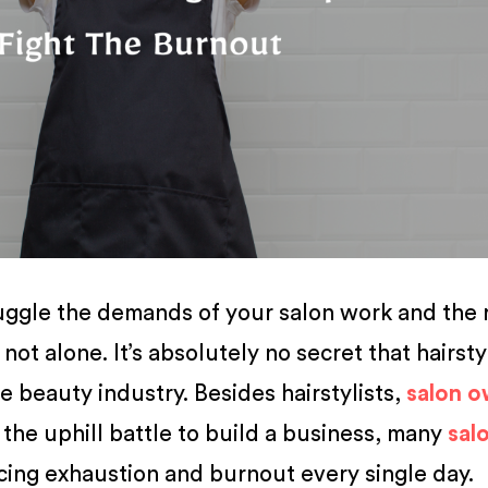
 juggle the demands of your salon work and the 
 not alone. It’s absolutely no secret that hairsty
he beauty industry. Besides hairstylists,
salon o
n the uphill battle to build a business, many
sal
cing exhaustion and burnout every single day.