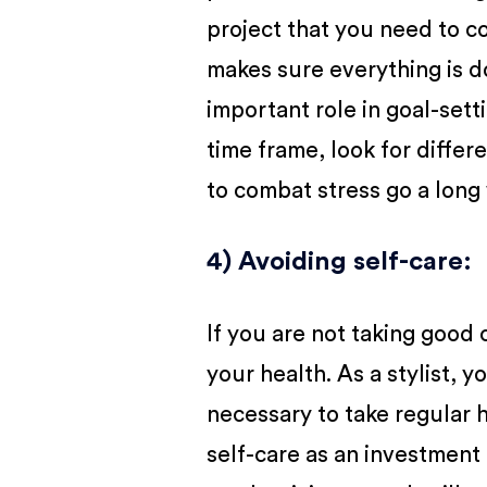
project that you need to c
makes sure everything is d
important role in goal-set
time frame, look for differ
to combat stress go a long
4) Avoiding self-care
:
If you are not taking good c
your health. As a stylist, y
necessary to take regular h
self-care as an investment 