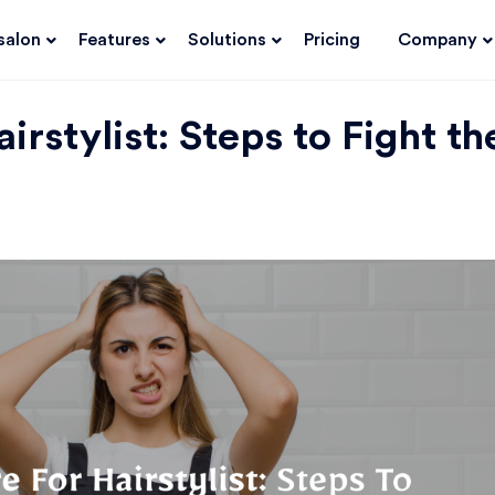
salon
Features
Solutions
Pricing
Company
irstylist: Steps to Fight th