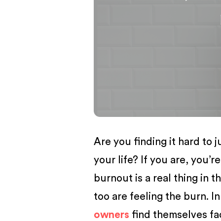
BUSINESS
Are you finding it hard to
your life? If you are, you’re
burnout is a real thing in t
too are feeling the burn. I
owners
find themselves fa