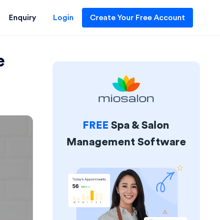
Enquiry
Login
Create Your Free Account
e
FREE
Spa & Salon
Management Software