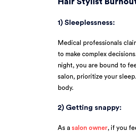
Hair Stylist Burno
1) Sleeplessness
:
Medical professionals clai
to make complex decisions. 
night, you are bound to fee
salon, prioritize your sleep
body.
2) Getting snappy
:
As a
salon owner
, if you f