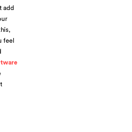
at add
our
his,
 feel
d
ftware
e
t