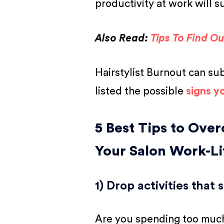
productivity at work will s
Also Read:
Tips To Find O
Hairstylist Burnout can su
listed the possible
signs yo
5 Best Tips to Over
Your Salon Work-Li
1) Drop activities that
Are you spending too much 