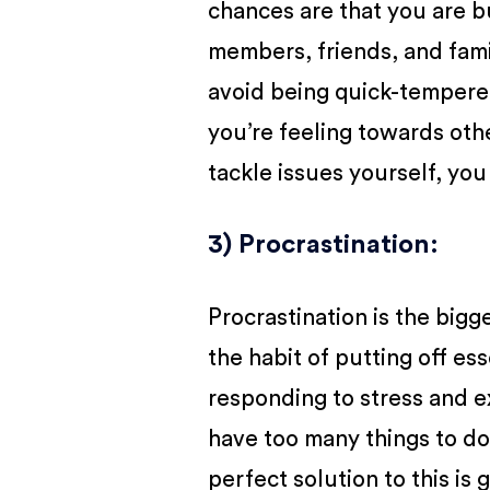
chances are that you are b
members, friends, and famil
avoid being quick-tempered
you’re feeling towards oth
tackle issues yourself, you 
3) Procrastination
:
Procrastination is the bigge
the habit of putting off ess
responding to stress and 
have too many things to d
perfect solution to this is 