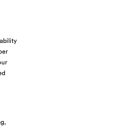
ability
per
our
ued
ng,