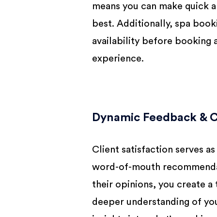
means you can make quick an
best. Additionally, spa boo
availability before booking
experience.
Dynamic Feedback & Cl
Client satisfaction serves as
word-of-mouth recommendatio
their opinions, you create 
deeper understanding of you