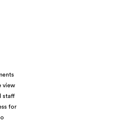
ments
e view
 staff
ess for
so