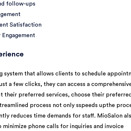
nd follow-ups
agement
nt Satisfaction
r Engagement
erience
 system that allows clients to schedule appoint
just a few clicks, they can access a comprehensiv
ct their preferred services, choose their preferred
 streamlined process not only sspeeds upthe proc
antly reduces time demands for staff. MioSalon al
 minimize phone calls for inquiries and invoice