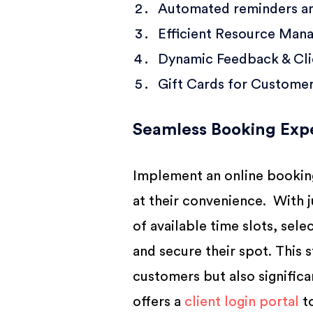
Automated reminders a
Efficient Resource Man
Dynamic Feedback & Clie
Gift Cards for Custome
Seamless Booking Exp
Implement an online booking
at their convenience. With 
of available time slots, sele
and secure their spot. This
customers but also signific
offers a
client login portal
to