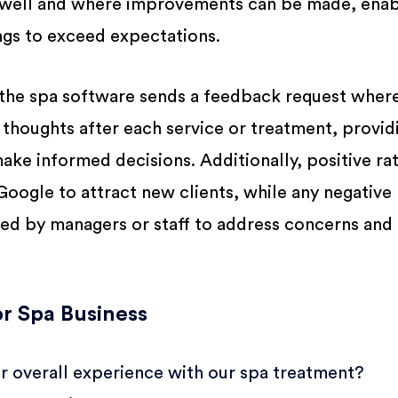
g well and where improvements can be made, enab
ings to exceed expectations.
the spa software sends a feedback request wher
ir thoughts after each service or treatment, provid
ake informed decisions. Additionally, positive ra
oogle to attract new clients, while any negative
led by managers or staff to address concerns and 
r Spa Business
 overall experience with our spa treatment?