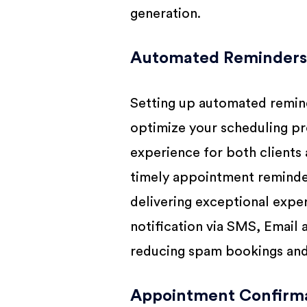
generation.
Automated Reminders 
Setting up automated remind
optimize your scheduling pr
experience for both clients 
timely appointment reminder
delivering exceptional exper
notification via SMS, Email
reducing spam bookings and 
Appointment Confirma