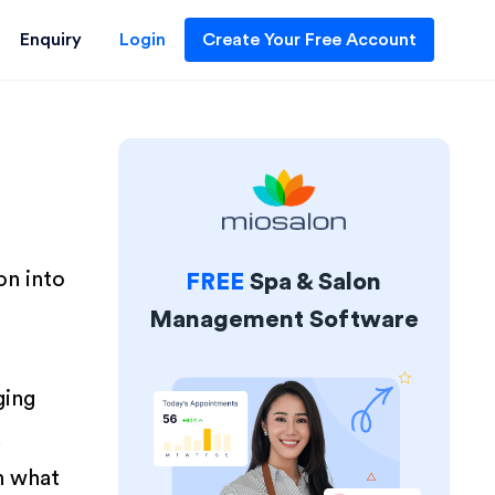
Enquiry
Login
Create Your Free Account
on into
FREE
Spa & Salon
Management Software
ging
d
n what