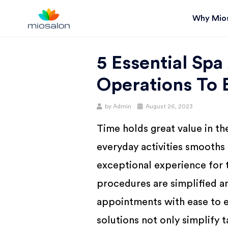
Why Mio
MIOSTACK
5 Essential Spa
BLOG |
Operations To 
GET
Posted
by
Admin
August 26, 2023
on
Time holds great value in th
BETTER AT
everyday activities smooths
YOUR
exceptional experience for t
procedures are simplified a
SALON
appointments with ease to 
solutions not only simplify