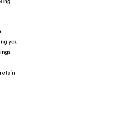
ling
e
ing you
tings
retain