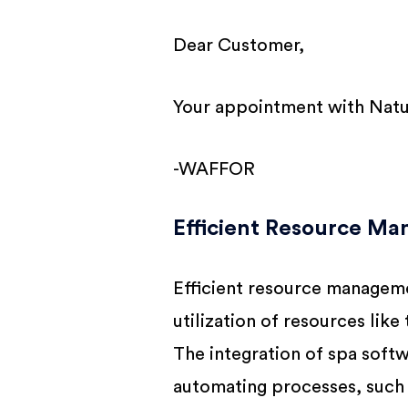
Dear Customer,
Your appointment with Natur
-WAFFOR
Efficient Resource M
Efficient resource managemen
utilization of resources lik
The integration of spa soft
automating processes, such 