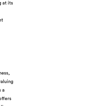
at its
nt
ness,
aluing
s a
offers