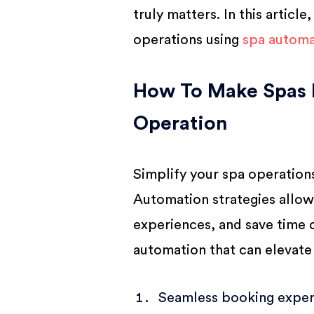
BUSINESS
truly matters. In this articl
operations using
spa automa
How To Make Spas 
Operation
Simplify your spa operatio
Automation strategies allo
experiences, and save time o
automation that can elevate
Seamless booking exper