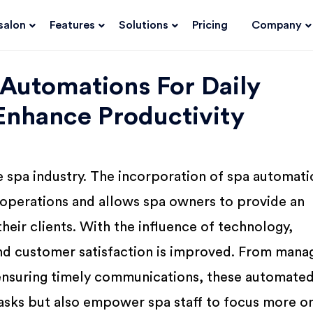
salon
Features
Solutions
Pricing
Company
 Automations For Daily
Enhance Productivity
e spa industry. The incorporation of spa automati
 operations and allows spa owners to provide an
heir clients. With the influence of technology,
nd customer satisfaction is improved. From mana
ensuring timely communications, these automate
 tasks but also empower spa staff to focus more o