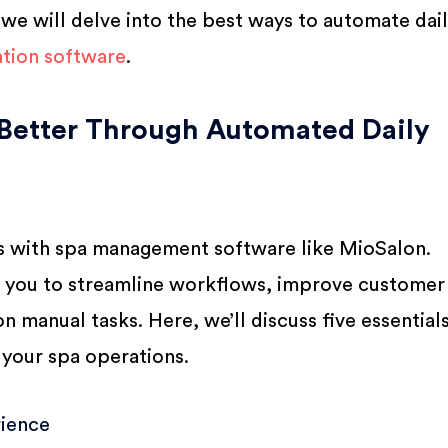
e, we will delve into the best ways to automate dai
tion software
.
Better Through Automated Daily
ns with spa management software like MioSalon.
w you to streamline workflows, improve customer
n manual tasks. Here, we’ll discuss five essential
 your spa operations.
ience