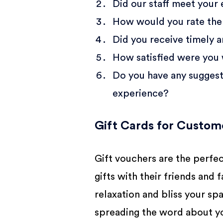
Did our staff meet your
How would you rate the 
Did you receive timely 
How satisfied were you 
Do you have any suggesti
experience?
Gift Cards for Custo
Gift vouchers are the perfe
gifts with their friends and
relaxation and bliss your spa
spreading the word about yo