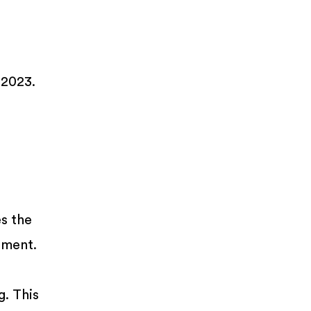
 2023.
es the
pment.
. This