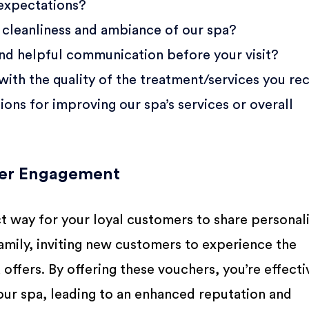
 expectations?
cleanliness and ambiance of our spa?
and helpful communication before your visit?
with the quality of the treatment/services you re
ons for improving our spa’s services or overall
mer Engagement
ct way for your loyal customers to share personal
 family, inviting new customers to experience the
 offers. By offering these vouchers, you’re effecti
ur spa, leading to an enhanced reputation and