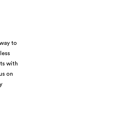
 way to
less
ts with
us on
y