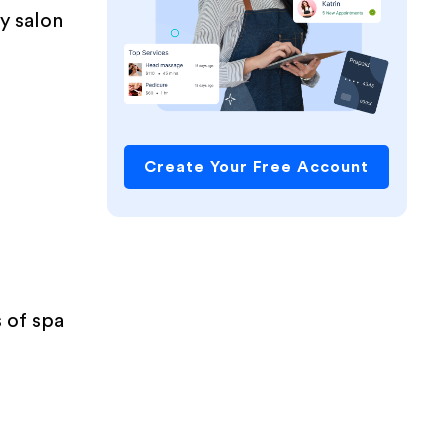
ly salon
Create Your Free Account
s of spa