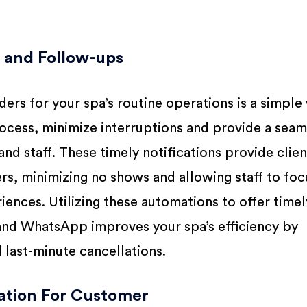
and Follow-ups
ers for your spa’s routine operations is a simple
ocess, minimize interruptions and provide a seam
and staff. These timely notifications provide clien
s, minimizing no shows and allowing staff to foc
iences. Utilizing these automations to offer timel
 and WhatsApp improves your spa’s efficiency by
last-minute cancellations.
tion For Customer