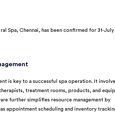
al Spa, Chennai, has been confirmed for 31-July
anagement
t is key to a successful spa operation. It involv
e therapists, treatment rooms, products, and equi
ware further simplifies resource management by
as appointment scheduling and inventory tracking