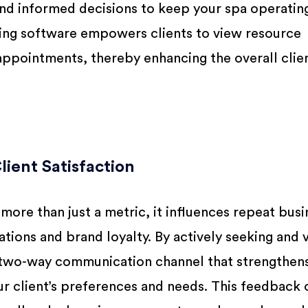
d informed decisions to keep your spa operating 
king software empowers clients to view resource
 appointments, thereby enhancing the overall clie
ient Satisfaction
 more than just a metric, it influences repeat busi
ns and brand loyalty. By actively seeking and v
a two-way communication channel that strengthen
r client’s preferences and needs. This feedback 