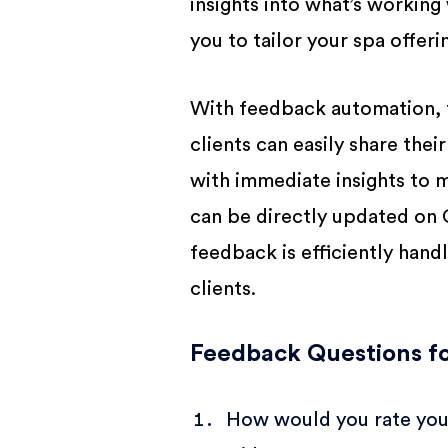
insights into what’s workin
you to tailor your spa offer
With feedback automation, 
clients can easily share the
with immediate insights to m
can be directly updated on G
feedback is efficiently hand
clients.
Feedback Questions fo
How would you rate your