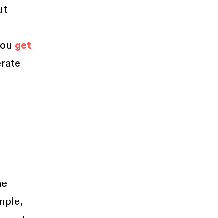
ut
n
you
get
erate
he
mple,