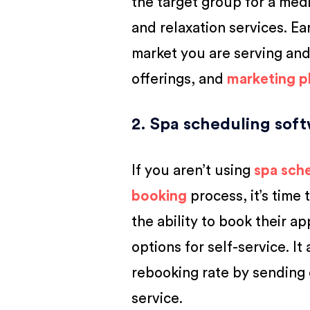
the target group for a medi
and relaxation services. Ear
market you are serving and
offerings, and
marketing p
2. Spa scheduling sof
If you aren’t using
spa sch
booking
process, it’s time
the ability to book their 
options for self-service. I
rebooking rate by sending 
service.