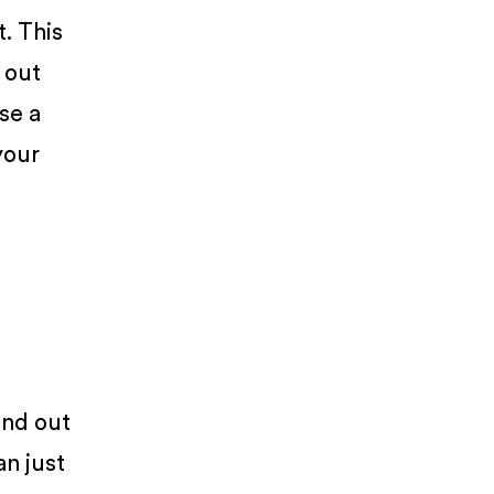
. This
e out
se a
your
end out
an just