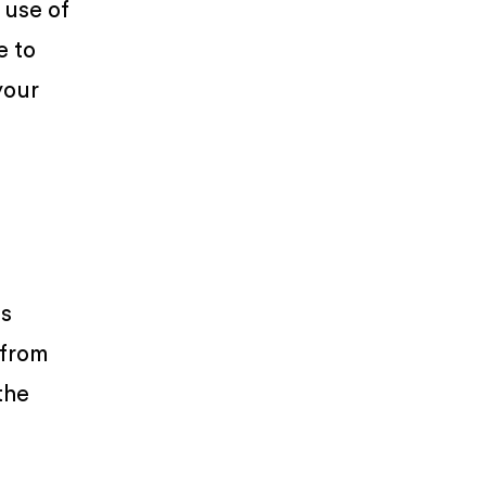
 use of
e to
your
is
from
the