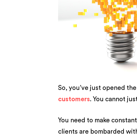
BUSINESS
So, you’ve just opened th
customers
. You cannot jus
You need to make constant 
clients are bombarded wi