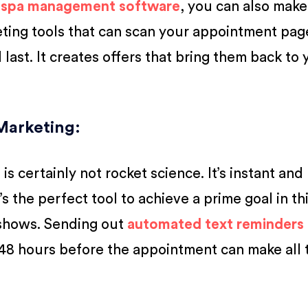
h
spa management software
, you can also make
ting tools that can scan your appointment pag
last. It creates offers that bring them back to 
Marketing:
s certainly not rocket science. It’s instant and
’s the perfect tool to achieve a prime goal in th
-shows. Sending out
automated text reminders
48 hours before the appointment can make all 