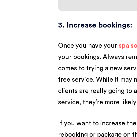
3. Increase bookings
:
Once you have your
spa s
your bookings. Always reme
comes to trying a new serv
free service. While it may 
clients are really going to a
service, they’re more likely
If you want to increase the
rebooking or package on the