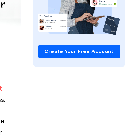
Create Your Free Account
t
s.
ve
n