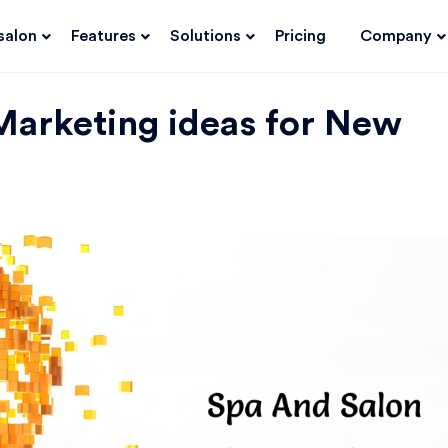
salon
Features
Solutions
Pricing
Company
Marketing ideas for New