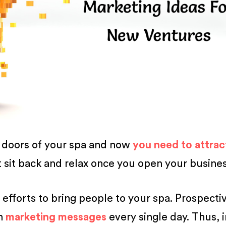
e doors of your spa and now
you need to attrac
t sit back and relax once you open your busines
efforts to bring people to your spa. Prospecti
th
marketing messages
every single day. Thus, i