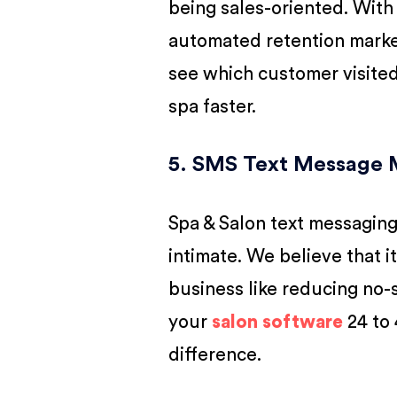
being sales-oriented. Wit
automated retention marke
see which customer visited 
spa faster.
5. SMS Text Message 
Spa & Salon text messaging i
intimate. We believe that it
business like reducing no
your
salon software
24 to 
difference.