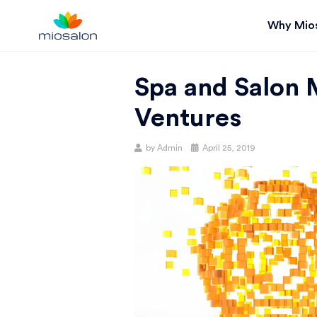
Why Mio
MIOSTACK
Spa and Salon 
BLOG |
Ventures
GET
Posted
by
Admin
April 25, 2019
on
BETTER AT
YOUR
SALON