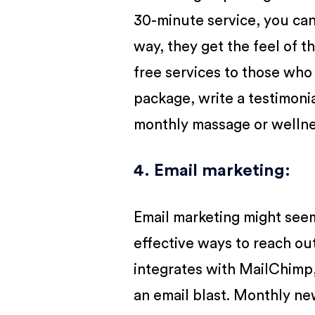
30-minute service, you can
way, they get the feel of t
free services to those who
package, write a testimoni
monthly massage or welln
4. Email marketing
:
Email marketing might seem 
effective ways to reach out
integrates with MailChimp
an email blast. Monthly ne