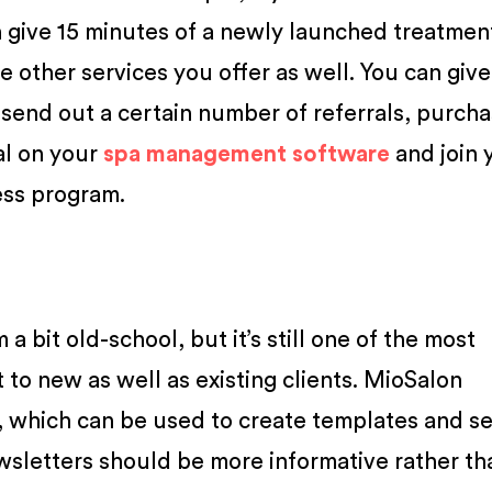
 give 15 minutes of a newly launched treatment
he other services you offer as well. You can giv
 send out a certain number of referrals, purcha
al on your
spa management software
and join 
ess program.
a bit old-school, but it’s still one of the most
 to new as well as existing clients. MioSalon
, which can be used to create templates and s
wsletters should be more informative rather th