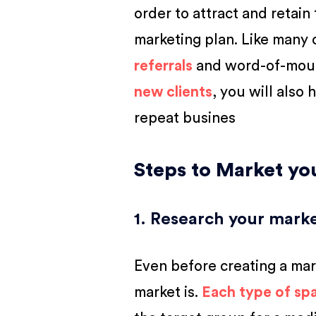
order to attract and retain
marketing plan. Like many 
referrals
and word-of-mouth
new clients
, you will also
repeat busines
Steps to Market y
1. Research your mark
Even before creating a mar
market is.
Each type of spa