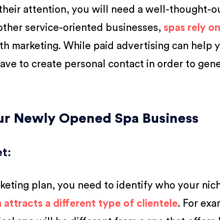
 their attention, you will need a well-thought-o
other service-oriented businesses,
spas rely o
 marketing. While paid advertising can help 
 have to create personal contact in order to gen
our Newly Opened Spa Business
et
:
keting plan, you need to identify who your nic
 attracts a different type of clientele
. For exa