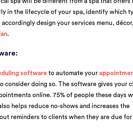
cal spa will be different from a spa that offers
ly in the lifecycle of your spa, identify which t
 accordingly design your services menu, décor, 
lan
.
tware
:
eduling software
to automate your
appointme
 to consider doing so. The software gives your c
appointments online. 75% of people these days 
t also helps reduce no-shows and increases the
out reminders to clients when they are due for