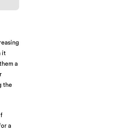
reasing
 it
 them a
r
g the
f
for a