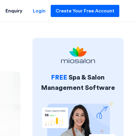
Enquiry
Login
Create Your Free Account
FREE
Spa & Salon
Management Software