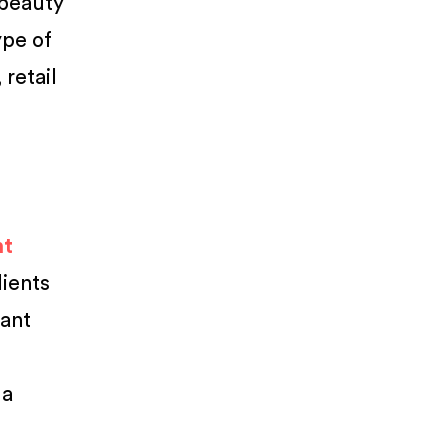
 beauty
ype of
retail
nt
lients
want
 a