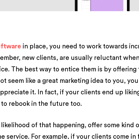
oftware
in place, you need to work towards inc
mber, new clients, are usually reluctant when
ice. The best way to entice them is by offering
not seem like a great marketing idea to you, you
ppreciate it. In fact, if your clients end up likin
 to rebook in the future too.
 likelihood of that happening, offer some kind o
 service. For example, if your clients come in 