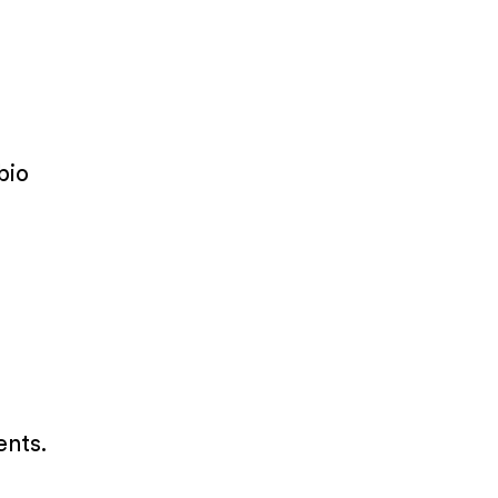
bio
ents.