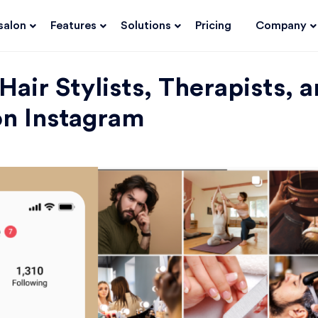
salon
Features
Solutions
Pricing
Company
 Hair Stylists, Therapists, 
on Instagram