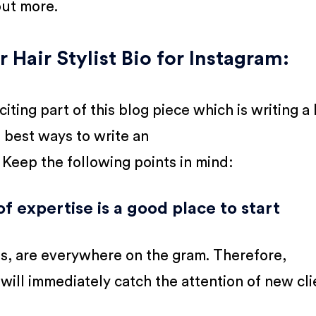
out more.
r Hair Stylist Bio for Instagram:
ting part of this blog piece which is writing a 
e best ways to write an
 Keep the following points in mind:
f expertise is a good place to start
s, are everywhere on the gram. Therefore,
 will immediately catch the attention of new cli