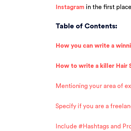
Instagram
in the first plac
Table of Contents:
How you can write a winn
How to write a killer Hair 
Mentioning your area of exp
Specify if you are a freelan
Include #Hashtags and Prof