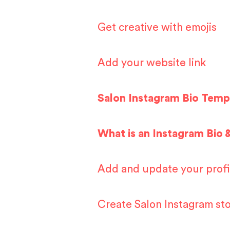
Get creative with emojis
Add your website link
Salon Instagram Bio Temp
What is an Instagram Bio 
Add and update your profi
Create Salon Instagram sto