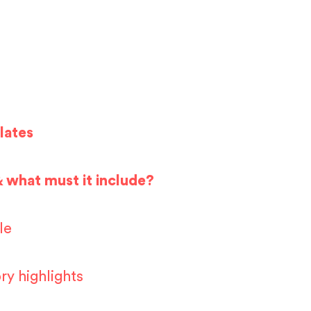
lates
& what must it include?
le
ry highlights