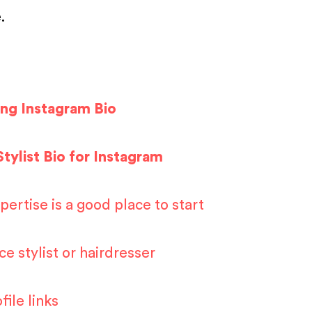
e.
ing Instagram Bio
Stylist Bio for Instagram
ertise is a good place to start
ce stylist or hairdresser
ile links