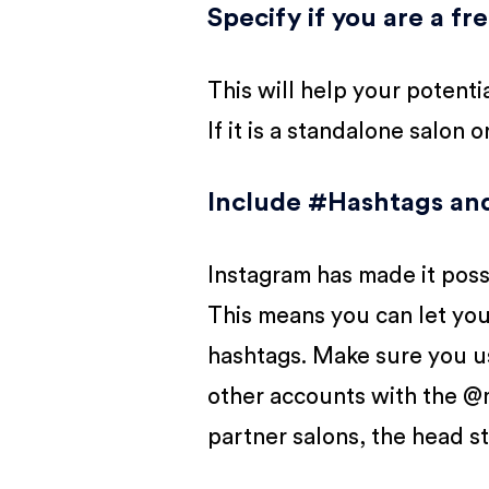
Specify if you are a fr
This will help your potentia
If it is a standalone salon 
I
nclude #Hashtags and 
Instagram has made it possi
This means you can let you
hashtags. Make sure you use
other accounts with the @m
partner salons, the head st