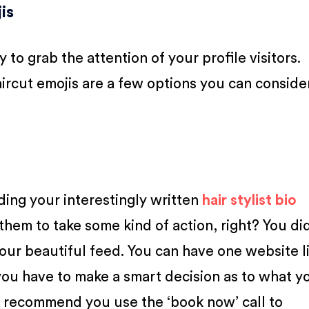
is
 to grab the attention of your profile visitors.
haircut emojis are a few options you can conside
ding your interestingly written
hair stylist bio
 them to take some kind of action, right? You di
our beautiful feed. You can have one website li
you have to make a smart decision as to what y
 recommend you use the ‘book now’ call to