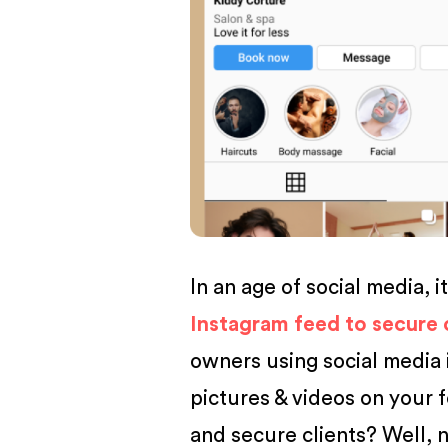
BUSINESS
In an age of social media, i
Instagram feed to secure 
owners using social media 
pictures & videos on your 
and secure clients? Well, n