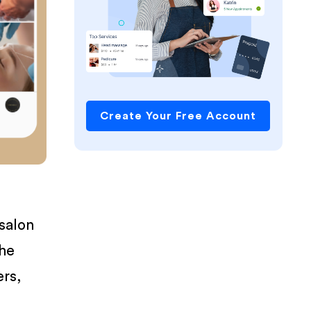
Create Your Free Account
 salon
the
ers,