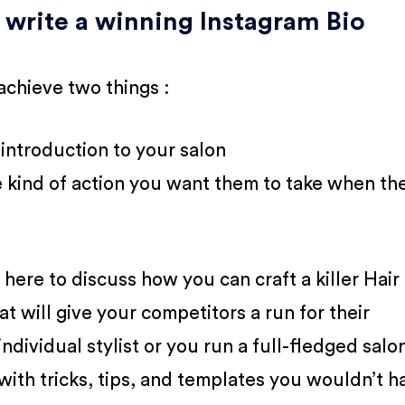
 write a winning Instagram Bio
achieve two things :
 introduction to your salon
he kind of action you want them to take when th
here to discuss how you can craft a killer Hair
at will give your competitors a run for their
dividual stylist or you run a full-fledged salo
ith tricks, tips, and templates you wouldn’t h