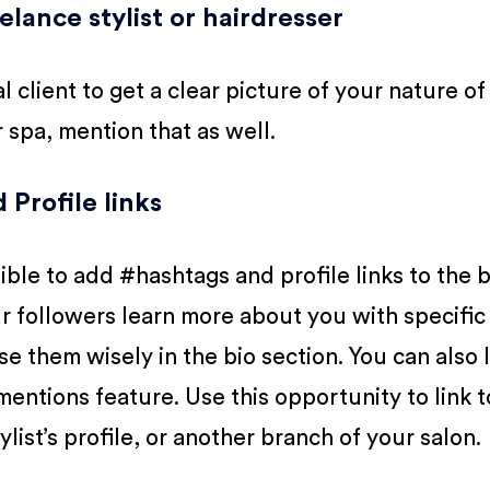
eelance stylist or hairdresser
l client to get a clear picture of your nature of
or spa, mention that as well.
Profile links
ble to add #hashtags and profile links to the b
r followers learn more about you with specific
 them wisely in the bio section. You can also l
entions feature. Use this opportunity to link t
ylist’s profile, or another branch of your salon.