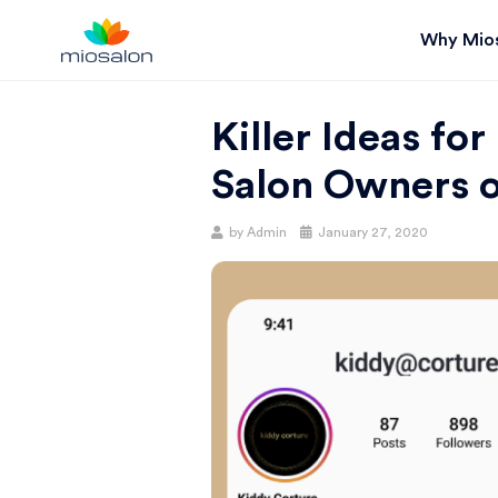
Why Mio
MIOSTACK
Killer Ideas for
BLOG |
Salon Owners 
GET
Posted
by
Admin
January 27, 2020
on
BETTER AT
YOUR
SALON