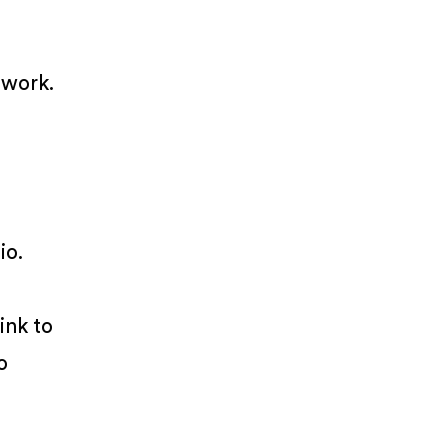
 work.
io.
ink to
o