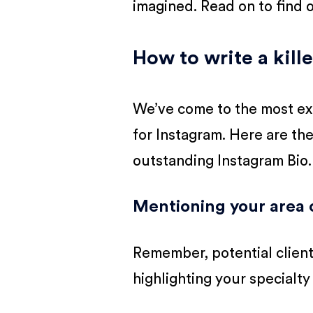
imagined. Read on to find 
How to write a kille
We’ve come to the most exci
for Instagram. Here are th
outstanding Instagram Bio.
Mentioning your area o
Remember, potential client
highlighting your specialty