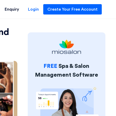
Enquiry
Login
Create Your Free Account
and
FREE
Spa & Salon
Management Software