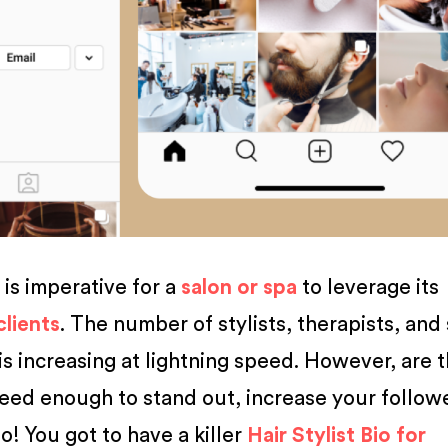
t is imperative for a
salon or spa
to leverage its
clients
. The number of stylists, therapists, and
is increasing at lightning speed. However, are 
feed enough to stand out, increase your follow
o! You got to have a killer
Hair Stylist Bio for