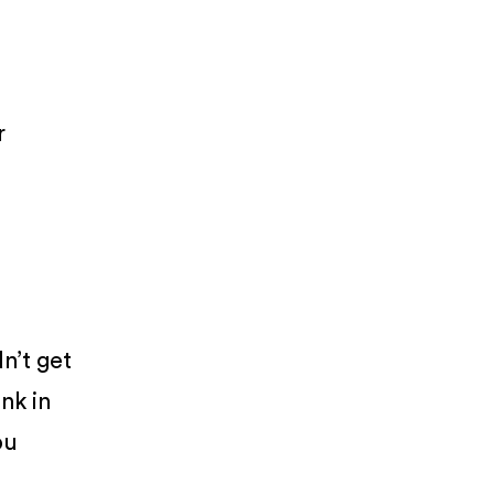
r
dn’t get
nk in
ou