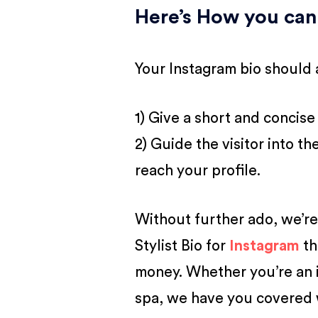
Here’s How you can
Your Instagram bio should 
1) Give a short and concise
2) Guide the visitor into t
reach your profile.
Without further ado, we’re 
Stylist Bio for
Instagram
th
money. Whether you’re an in
spa, we have you covered w