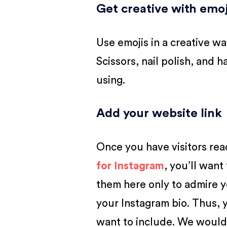
Get creative with emoj
Use emojis in a creative way
Scissors, nail polish, and 
using.
Add your website link
Once you have visitors rea
for Instagram
, you’ll want
them here only to admire y
your Instagram bio. Thus, 
want to include. We would