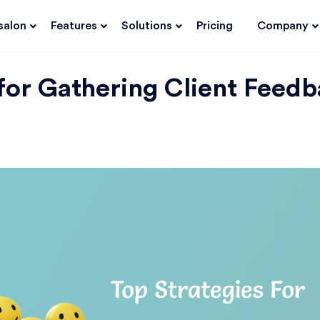
salon
Features
Solutions
Pricing
Company
 for Gathering Client Feed