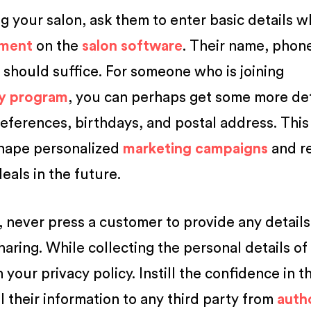
ng your salon, ask them to enter basic details 
tment
on the
salon software
. Their name, phon
should suffice. For someone who is joining
ty program
, you can perhaps get some more det
eferences, birthdays, and postal address. This
shape personalized
marketing campaigns
and r
eals in the future.
, never press a customer to provide any details
aring. While collecting the personal details of
your privacy policy. Instill the confidence in 
ll their information to any third party from
auth