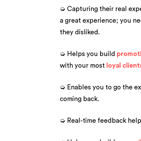
➭ Capturing their real exp
a great experience; you ne
they disliked.
➭ Helps you build
promoti
with your most
loyal client
➭ Enables you to go the ex
coming back.
➭ Real-time feedback help