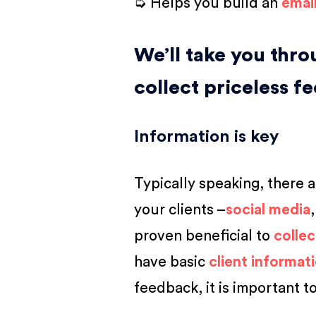
➭ Helps you build an
emai
We’ll take you thr
collect priceless f
Information is key
Typically speaking, there 
your clients –
social media
proven beneficial to
collec
have basic
client informat
feedback, it is important t