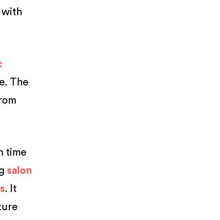
with
c
ce. The
rom
gh time
ng
salon
ts
. It
ture