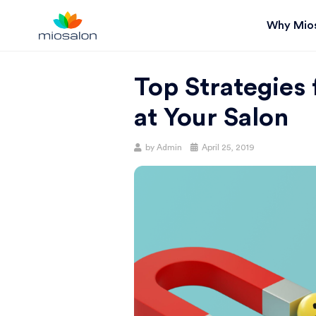
Why Mio
MIOSTACK
Top Strategies
BLOG |
at Your Salon
GET
Posted
by
Admin
April 25, 2019
on
BETTER AT
YOUR
SALON