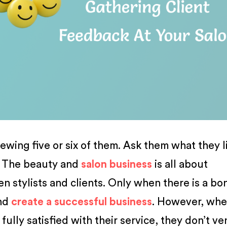
ewing five or six of them. Ask them what they l
t The beauty and
salon business
is all about
n stylists and clients. Only when there is a bo
and
create a successful business
. However, wh
ully satisfied with their service, they don’t ve