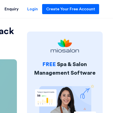
Enquiry
Login
Create Your Free Account
back
FREE
Spa & Salon
Management Software