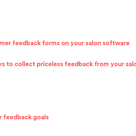
omer feedback forms on your salon
sof
tware
s to collect priceless feedback from your sal
r feedback goals