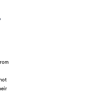
o
rom
 not
heir