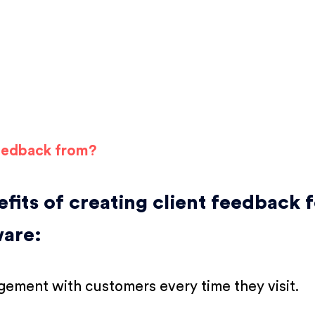
feedback from?
fits of creating client feedback 
ware:
ement with customers every time they visit.