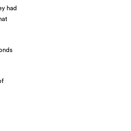
hey had
hat
bonds
of