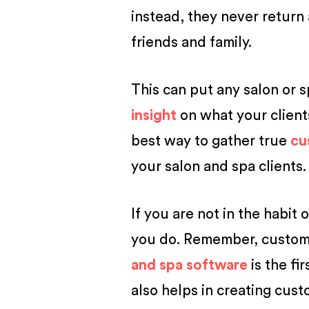
instead, they never return
friends and family.
This can put any salon or s
insight
on what your client
best way to gather true
cu
your salon and spa clients.
If you are not in the habit 
you do. Remember, custome
and spa software
is the fi
also helps in creating cus