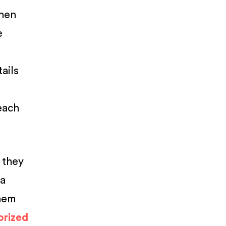
when
e
ails
each
 they
 a
them
orized