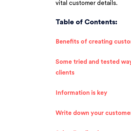
vital customer details.
Table of Contents:
Benefits of creating cust
Some tried and tested way
clients
Information is key
Write down your custome