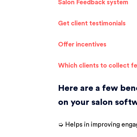
Salon Feedback system
Get client testimonials
Offer incentives
Which clients to collect 
Here are a few bene
on your salon soft
➭ Helps in improving engag