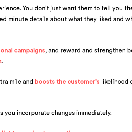
erience. You don’t just want them to tell you t
ed minute details about what they liked and w
onal campaigns
, and reward and strengthen 
s
.
tra mile and
boosts the customer’s
likelihood 
s you incorporate changes immediately.