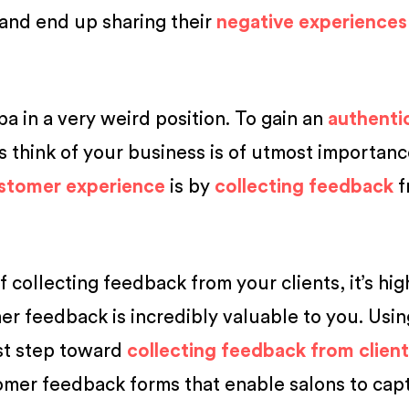
 and end up sharing their
negative experiences
pa in a very weird position. To gain an
authenti
s think of your business is of utmost importan
stomer experience
is by
collecting feedback
f
of collecting feedback from your clients, it’s hi
r feedback is incredibly valuable to you. Usi
rst step toward
collecting feedback from clien
tomer feedback forms that enable salons to cap