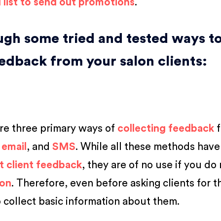
l list to send out promotions
.
ough some tried and tested ways t
eedback from your salon clients:
are three primary ways of
collecting feedback
f
,
email
, and
SMS
. While all these methods have
t client feedback
, they are of no use if you do
ion
. Therefore, even before asking clients for t
o collect basic information about them.