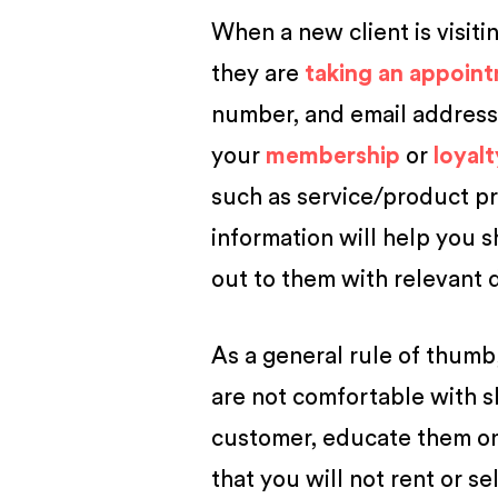
When a new client is visiti
they are
taking an appoin
number, and email address 
your
membership
or
loyal
such as service/product pr
information will help you 
out to them with relevant d
As a general rule of thumb
are not comfortable with sh
customer, educate them on 
that you will not rent or se