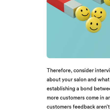
BUSINESS
Therefore, consider intervi
about your salon and wha
establishing a bond betwee
more customers come in 
customers feedback aren’t f