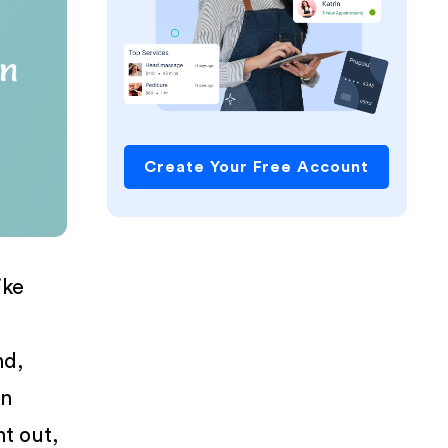
Create Your Free Account
ike
nd,
en
nt out,