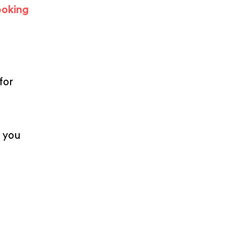
ooking
for
p you