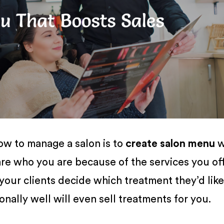
ow to manage a salon is to
create salon menu
w
 are who you are because of the services you off
your clients decide which treatment they’d like
nally well will even sell treatments for you.