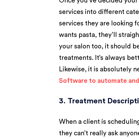
Once you’ve decided your 
services into different cate
services they are looking fo
wants pasta, they’ll straig
your salon too, it should be
treatments. It’s always bet
Likewise, it is absolutely 
Software to automate an
3. Treatment Descript
When a client is schedulin
they can’t really ask anyon