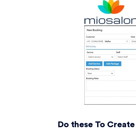
Do these To Create