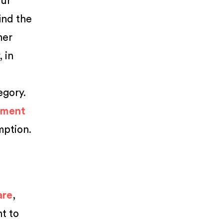
our
find the
mer
 in
egory.
ement
mption.
are
,
nt to