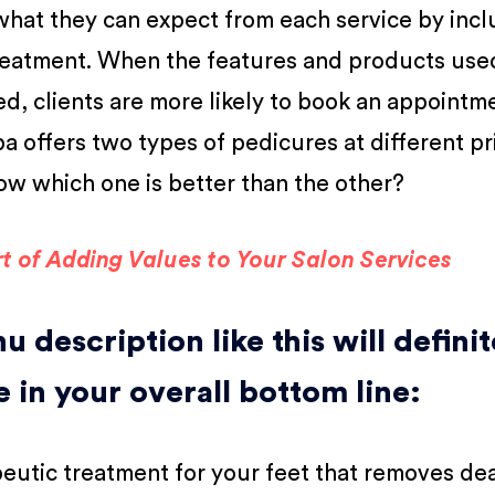
what they can expect from each service by incl
 treatment. When the features and products use
d, clients are more likely to book an appointme
pa offers two types of pedicures at different pr
w which one is better than the other?
t of Adding Values to Your Salon Services
 description like this will definit
e in your overall bottom line:
eutic treatment for your feet that removes dea