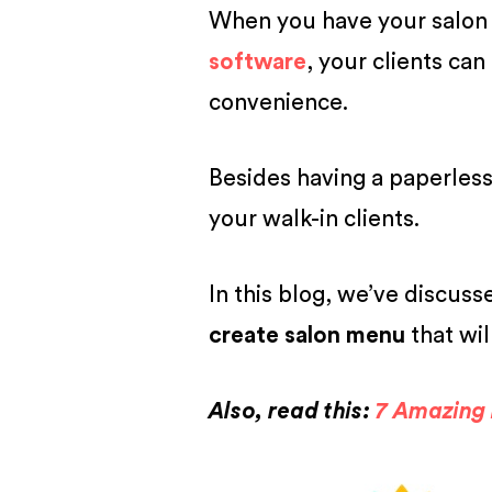
When you have your salon p
software
, your clients can
convenience.
Besides having a paperless 
your walk-in clients.
In this blog, we’ve discuss
create salon menu
that wil
Also, read this:
7 Amazing 