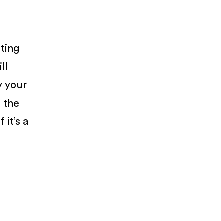
iting
ll
y your
, the
 it’s a