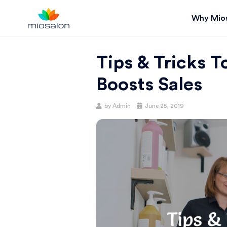
Why Mio
MIOSTACK
Tips & Tricks 
BLOG |
Boosts Sales
GET
Posted
by
Admin
June 25, 2019
on
BETTER AT
YOUR
SALON