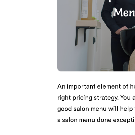
BUSINESS
An important element of h
right pricing strategy. You
good salon menu will help 
a salon menu done exceptio