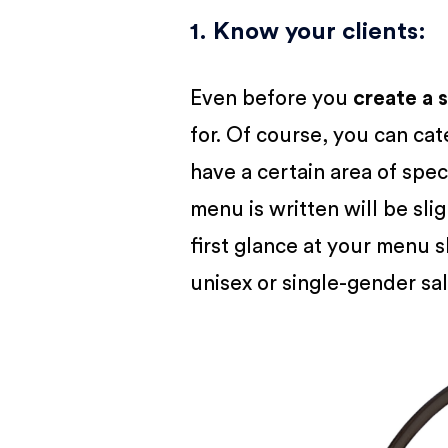
1. Know your clients
:
Even before you
create a 
for. Of course, you can cat
have a certain area of spec
menu is written will be slig
first glance at your menu sh
unisex or single-gender sa