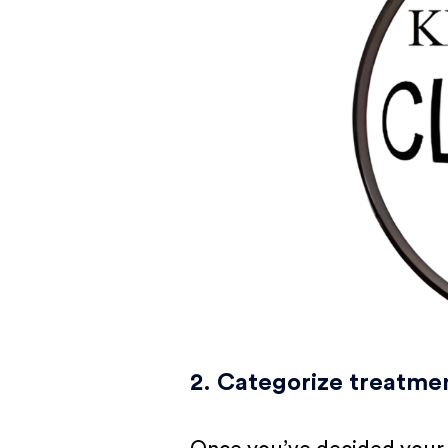
2. Categorize treatme