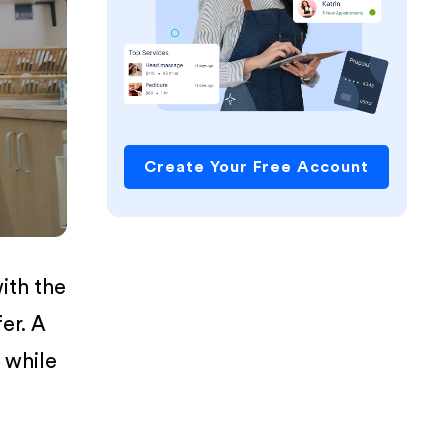
Create Your Free Account
ith the
er. A
 while