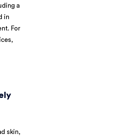
uding a
d in
nt. For
ices,
ely
d skin,