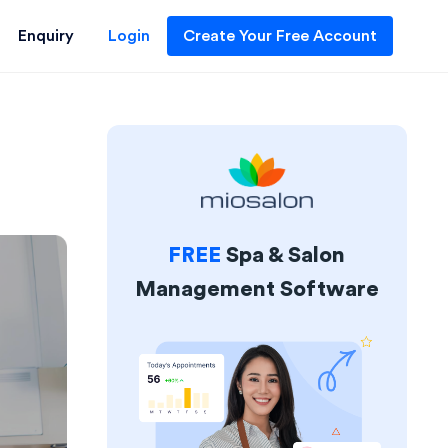
Enquiry
Login
Create Your Free Account
FREE
Spa & Salon
Management Software