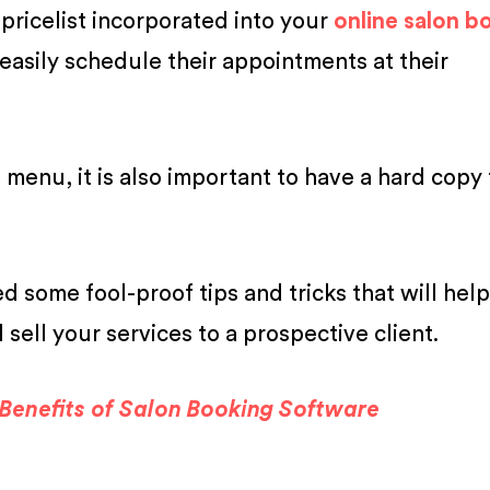
ricelist incorporated into your
online salon b
 easily schedule their appointments at their
menu, it is also important to have a hard copy 
ed some fool-proof tips and tricks that will hel
l sell your services to a prospective client.
Benefits of Salon Booking Software