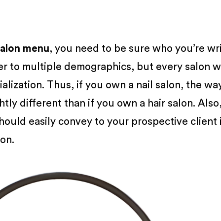
salon menu
, you need to be sure who you’re wr
er to multiple demographics, but every salon wi
ialization. Thus, if you own a nail salon, the wa
htly different than if you own a hair salon. Also
ould easily convey to your prospective client if
lon.