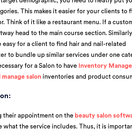
target demographic, you need to neatly put y
gories. This makes it easier for your clients to 
r. Think of it like a restaurant menu. If a custo
htway head to the main course section. Similarly,
 easy for a client to find hair and nail-related
ter to bundle up similar services under one cat
necessary for a Salon to have
Inventory Manag
d manage salon
inventories and product consu
ion
:
g their appointment on the
beauty salon softw
e what the service includes. Thus, it is importa