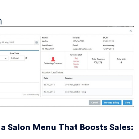
 a Salon Menu That Boosts Sales: