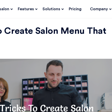
salon
Features
Solutions
Pricing
Company
To Create Salon Menu That