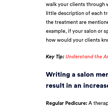
walk your clients through 
little description of each
the treatment are mentione
example, if your salon or s
how would your clients kno
Key Tip:
Understand the Ar
Writing a salon menu
result in an increas
Regular Pedicure
:
A therap