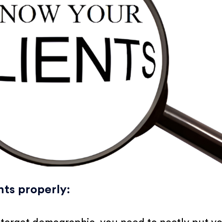
nts properly
: