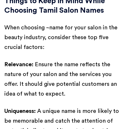
Things to Keep in Mind While
Choosing Tamil Salon Names
When choosing ~name for your salon in the
beauty industry, consider these top five
crucial factors:
Relevance:
Ensure the name reflects the
nature of your salon and the services you
offer. It should give potential customers an
idea of what to expect.
Uniqueness:
A unique name is more likely to
be memorable and catch the attention of