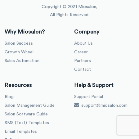
Copyright © 2021 Miosalon,
All Rights Reserved.
Why Miosalon?
Company
Salon Success
About Us
Growth Wheel
Career
Sales Automation
Partners
Contact
Resources
Help & Support
Blog
Support Portal
Salon Management Guide
support@miosalon.com
Salon Software Guide
SMS (Text) Templates
Email Templates