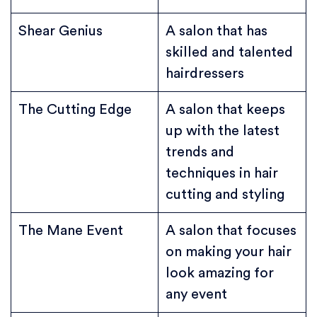
Shear Genius
A salon that has
skilled and talented
hairdressers
The Cutting Edge
A salon that keeps
up with the latest
trends and
techniques in hair
cutting and styling
The Mane Event
A salon that focuses
on making your hair
look amazing for
any event