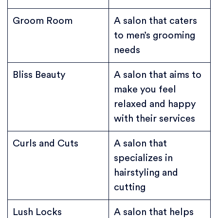
Groom Room
A salon that caters
to men’s grooming
needs
Bliss Beauty
A salon that aims to
make you feel
relaxed and happy
with their services
Curls and Cuts
A salon that
specializes in
hairstyling and
cutting
Lush Locks
A salon that helps