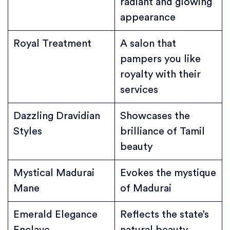
radiant and glowing
appearance
Royal Treatment
A salon that
pampers you like
royalty with their
services
Dazzling Dravidian
Showcases the
Styles
brilliance of Tamil
beauty
Mystical Madurai
Evokes the mystique
Mane
of Madurai
Emerald Elegance
Reflects the state’s