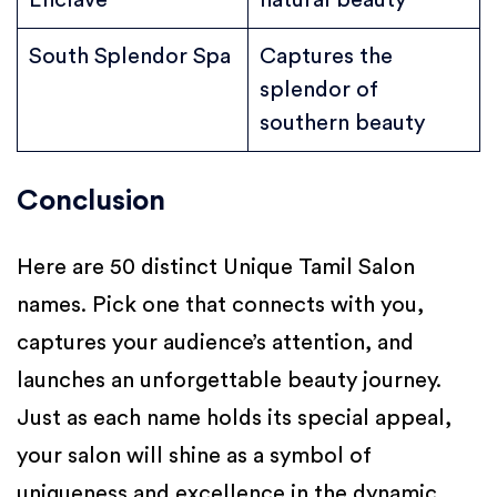
Enclave
natural beauty
South Splendor Spa
Captures the
splendor of
southern beauty
Conclusion
Here are 50 distinct Unique Tamil Salon
names. Pick one that connects with you,
captures your audience’s attention, and
launches an unforgettable beauty journey.
Just as each name holds its special appeal,
your salon will shine as a symbol of
uniqueness and excellence in the dynamic