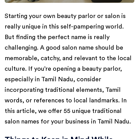
Starting your own beauty parlor or salon is
really unique in this self-pampering world.
But finding the perfect name is really
challenging. A good salon name should be
memorable, catchy, and relevant to the local
culture. If you’re opening a beauty parlor,
especially in Tamil Nadu, consider
incorporating traditional elements, Tamil
words, or references to local landmarks. In
this article, we offer 55 unique traditional
salon names for your business in Tamil Nadu.