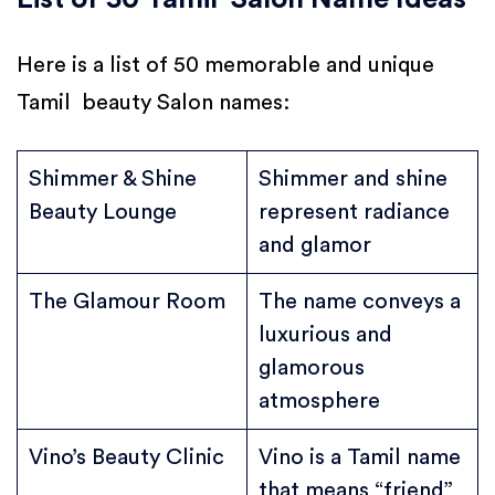
Here is a list of 50 memorable and unique
Tamil beauty Salon names:
Shimmer & Shine
Shimmer and shine
Beauty Lounge
represent radiance
and glamor
The Glamour Room
The name conveys a
luxurious and
glamorous
atmosphere
Vino’s Beauty Clinic
Vino is a Tamil name
that means “friend”