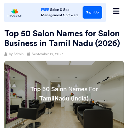
FREE
Salon & Spa
Sign Up
Management Software
Top 50 Salon Names for Salon
Business in Tamil Nadu (2026)
Posted
by
Admin
September 19, 2023
on