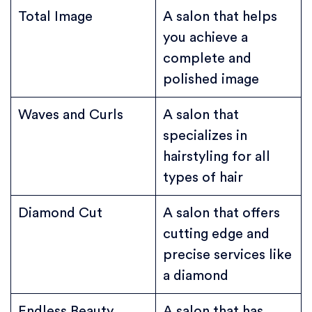
Total Image
A salon that helps
you achieve a
complete and
polished image
Waves and Curls
A salon that
specializes in
hairstyling for all
types of hair
Diamond Cut
A salon that offers
cutting edge and
precise services like
a diamond
Endless Beauty
A salon that has