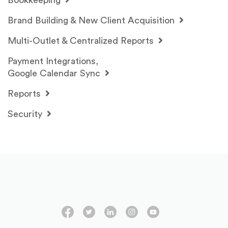
Bookkeeping
Brand Building & New Client Acquisition
Multi-Outlet & Centralized Reports
Payment Integrations,
Google Calendar Sync
Reports
Security