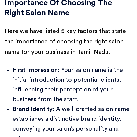
Importance Of Choosing The
Right Salon Name
Here we have listed 5 key factors that state
the importance of choosing the right salon
name for your business in Tamil Nadu.
First Impression:
Your salon name is the
initial introduction to potential clients,
influencing their perception of your
business from the start.
Brand Identity:
A well-crafted salon name
establishes a distinctive brand identity,
conveying your salon’s personality and