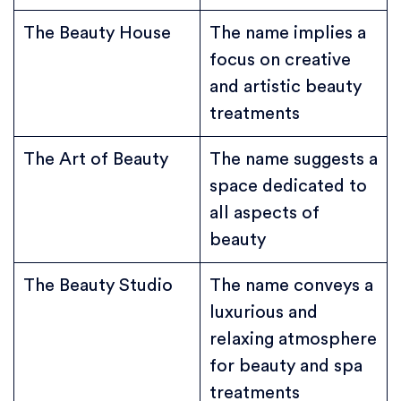
The Beauty House
The name implies a
focus on creative
and artistic beauty
treatments
The Art of Beauty
The name suggests a
space dedicated to
all aspects of
beauty
The Beauty Studio
The name conveys a
luxurious and
relaxing atmosphere
for beauty and spa
treatments