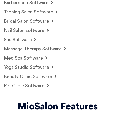
Barbershop Software
Tanning Salon Software
Bridal Salon Software
Nail Salon software
Spa Software
Massage Therapy Software
Med Spa Software
Yoga Studio Software
Beauty Clinic Software
Pet Clinic Software
MioSalon Features