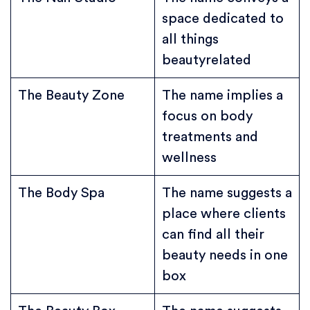
space dedicated to
all things
beautyrelated
The Beauty Zone
The name implies a
focus on body
treatments and
wellness
The Body Spa
The name suggests a
place where clients
can find all their
beauty needs in one
box