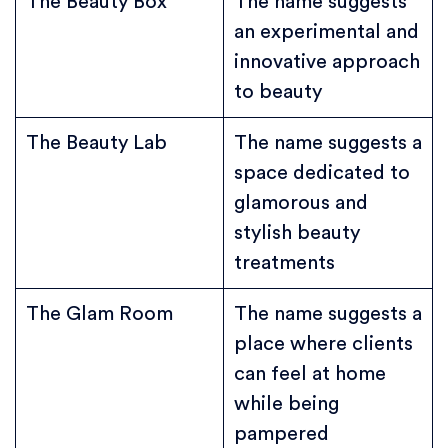
The Beauty Box
The name suggests
an experimental and
innovative approach
to beauty
The Beauty Lab
The name suggests a
space dedicated to
glamorous and
stylish beauty
treatments
The Glam Room
The name suggests a
place where clients
can feel at home
while being
pampered