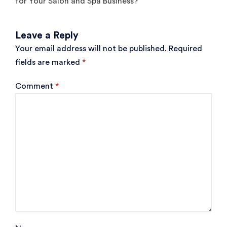
for Your Salon and Spa Business?
Leave a Reply
Your email address will not be published.
Required
fields are marked
*
Comment
*