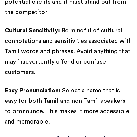
potential clients and it must stand out from
the competitor
Cultural Sensitivity:
Be mindful of cultural
connotations and sensitivities associated with
Tamil words and phrases. Avoid anything that
may inadvertently offend or confuse
customers.
Easy Pronunciation:
Select a name that is
easy for both Tamil and non-Tamil speakers
to pronounce. This makes it more accessible
and memorable.