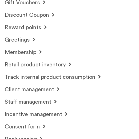
Gift Vouchers
Discount Coupon
Reward points
Greetings
Membership
Retail product inventory
Track internal product consumption
Client management
Staff management
Incentive management
Consent form