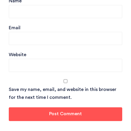
Name
Email
Website
Save my name, email, and website in this browser
for the next time I comment.