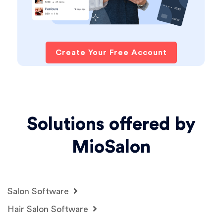
Create Your Free Account
Solutions offered by
MioSalon
Salon Software
Hair Salon Software