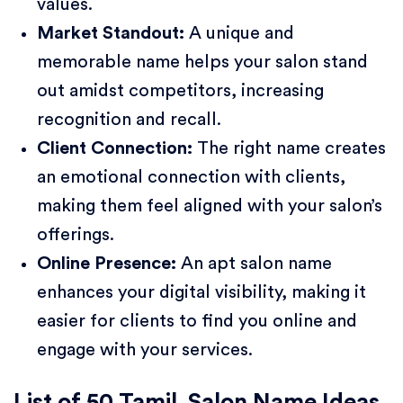
values.
Market Standout:
A unique and
memorable name helps your salon stand
out amidst competitors, increasing
recognition and recall.
Client Connection:
The right name creates
an emotional connection with clients,
making them feel aligned with your salon’s
offerings.
Online Presence:
An apt salon name
enhances your digital visibility, making it
easier for clients to find you online and
engage with your services.
List of 50 Tamil Salon Name Ideas