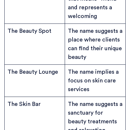
and represents a
welcoming
The Beauty Spot
The name suggests a
place where clients
can find their unique
beauty
The Beauty Lounge
The name implies a
focus on skin care
services
The Skin Bar
The name suggests a
sanctuary for
beauty treatments