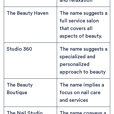
and relaxation
The Beauty Haven
The name suggests a
full service salon
that covers all
aspects of beauty.
Studio 360
The name suggests a
specialized and
personalized
approach to beauty
The Beauty
The name implies a
Boutique
focus on nail care
and services
The Nail Studio
The name conveys a