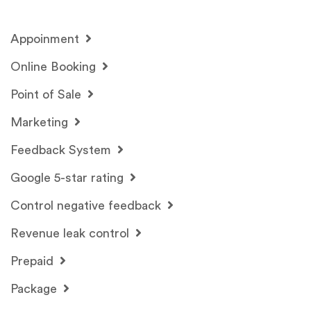
Appoinment
Online Booking
Point of Sale
Marketing
Feedback System
Google 5-star rating
Control negative feedback
Revenue leak control
Prepaid
Package