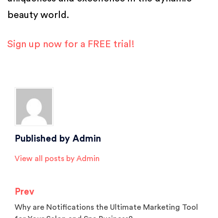
beauty world.
Sign up now for a FREE trial!
Posted in
Salon Software
Published by
Admin
View all posts by Admin
Prev
Post
Why are Notifications the Ultimate Marketing Tool
navigation