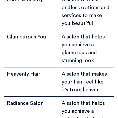
endless options and
services to make
you beautiful
Glamourous You
A salon that helps
you achieve a
glamorous and
stunning look
Heavenly Hair
A salon that makes
your hair feel like
it’s from heaven
Radiance Salon
A salon that helps
you achieve a