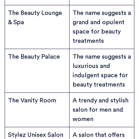
The Beauty Lounge
The name suggests a
& Spa
grand and opulent
space for beauty
treatments
The Beauty Palace
The name suggests a
luxurious and
indulgent space for
beauty treatments
The Vanity Room
A trendy and stylish
salon for men and
women
Stylez Unisex Salon
A salon that offers