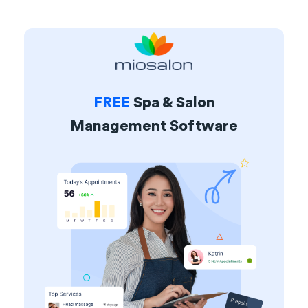
FREE
Spa & Salon
Management Software