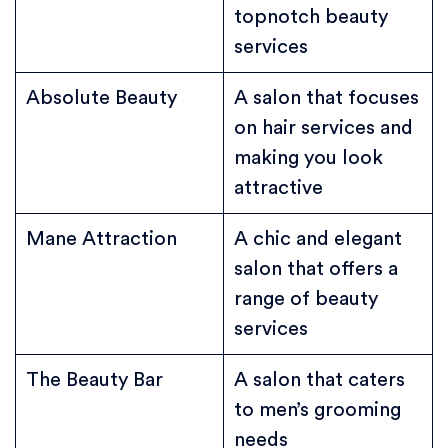
topnotch beauty
services
Absolute Beauty
A salon that focuses
on hair services and
making you look
attractive
Mane Attraction
A chic and elegant
salon that offers a
range of beauty
services
The Beauty Bar
A salon that caters
to men’s grooming
needs