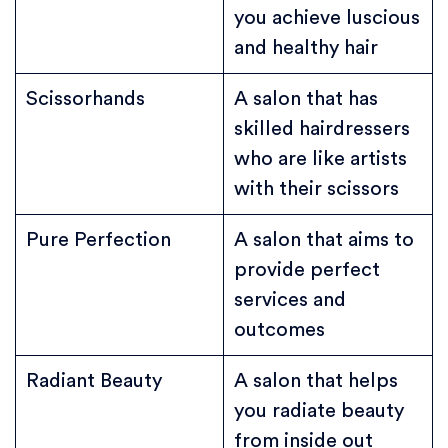
you achieve luscious
and healthy hair
Scissorhands
A salon that has
skilled hairdressers
who are like artists
with their scissors
Pure Perfection
A salon that aims to
provide perfect
services and
outcomes
Radiant Beauty
A salon that helps
you radiate beauty
from inside out