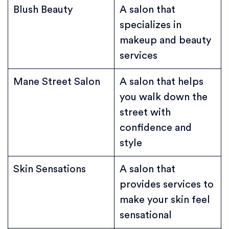
Blush Beauty
A salon that
specializes in
makeup and beauty
services
Mane Street Salon
A salon that helps
you walk down the
street with
confidence and
style
Skin Sensations
A salon that
provides services to
make your skin feel
sensational