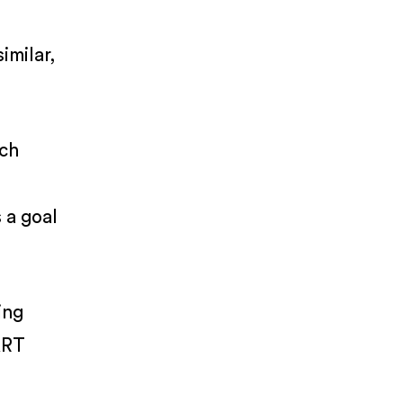
o
imilar,
ach
 a goal
ing
ART