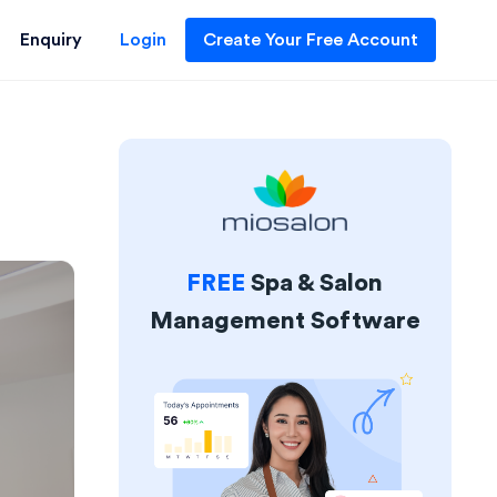
Enquiry
Login
Create Your Free Account
FREE
Spa & Salon
Management Software