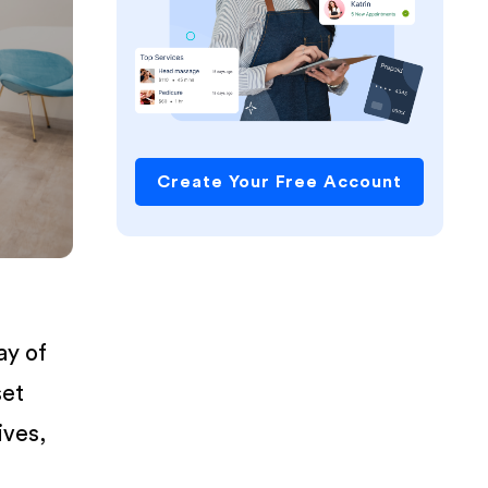
Create Your Free Account
ay of
set
ives,