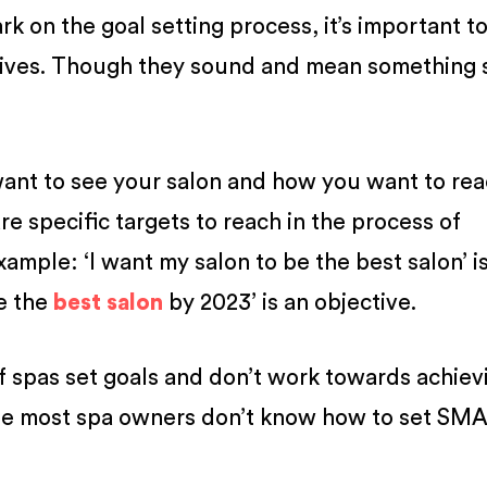
 on the goal setting process, it’s important t
tives. Though they sound and mean something s
want to see your salon and how you want to re
e specific targets to reach in the process of
xample: ‘I want my salon to be the best salon’ is
be the
best salon
by 2023’ is an objective.
f spas set goals and don’t work towards achiev
use most spa owners don’t know how to set SM