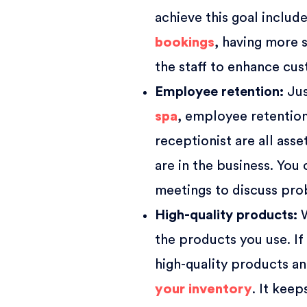
achieve this goal inclu
bookings
, having more s
the staff to enhance cus
Employee retention
:
Jus
spa
, employee retention 
receptionist are all asse
are in the business. You
meetings to discuss pro
High-quality products
:
W
the products you use. If
high-quality products a
your inventory
. It kee