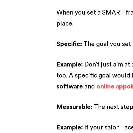
When you set a SMART frame
place.
S
pecific
:
The goal you set 
Example:
Don’t just aim at 
too. A specific goal would
software
and
online appo
M
easurable
:
The next step
Example:
If your salon Fac