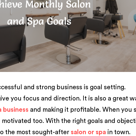
essful and strong business is goal setting.
ive you focus and direction. It is also a great w
a business
and making it profitable. When you 
 motivated too. With the right goals and object
to the most sought-after
salon or spa
in town.