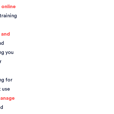
r
online
training
 and
nd
ong you
r
ng for
t use
manage
nd