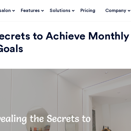
salon
Features
Solutions
Pricing
Company
Secrets to Achieve Monthly
Goals