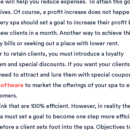
e will help you reduce expenses. To attain this go
ives. Of course, a profit increase does not happ
ery spa should set a goal to increase their profit
new clients in a month. Another way to achieve th
ty bills or seeking out a place with lower rent.
r to retain clients, you must introduce a loyalty
m and special discounts. If you want your clients
eed to attract and lure them with special coupo
software
to market the offerings of your spa to e
tomers.
nk that are 100% efficient. However, in reality th
pa must set a goal to become one step more effici
efore a client sets foot into the spa. Objectives t