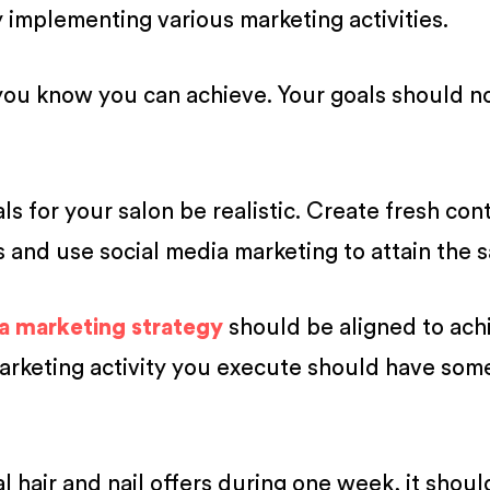
 implementing various marketing activities.
you know you can achieve. Your goals should n
s for your salon be realistic. Create fresh con
 and use social media marketing to attain the 
a marketing strategy
should be aligned to ach
marketing activity you execute should have som
l hair and nail offers during one week, it shoul