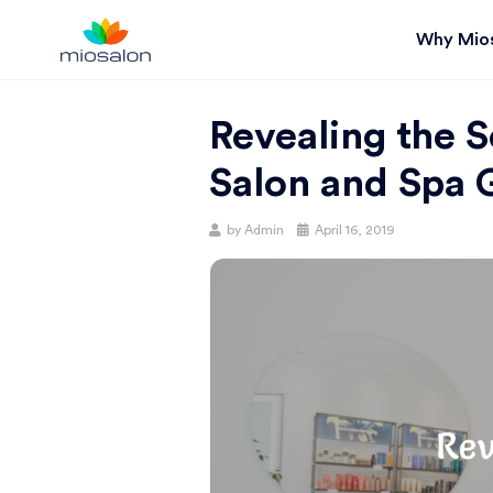
Why Mio
MIOSTACK
Revealing the 
BLOG |
Salon and Spa 
GET
Posted
by
Admin
April 16, 2019
on
BETTER AT
YOUR
SALON