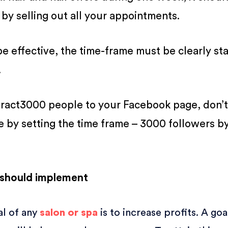
 by selling out all your appointments.
 be effective, the time-frame must be clearly st
.
tract3000 people to your Facebook page, don’t
e by setting the time frame – 3000 followers by
 should implement
l of any
salon or spa
is to increase profits. A goa