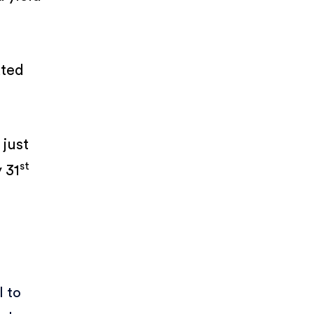
ated
 just
st
 31
l to