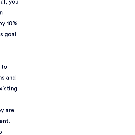
al, you
en
 by 10%
is goal
 to
ns and
xisting
ey are
ent.
o