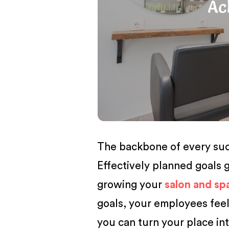
BUSINESS
The backbone of every succ
Effectively planned goals g
growing your
salon and sp
goals, your employees feel
you can turn your place in