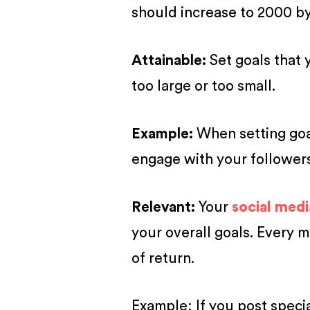
should increase to 2000 by
A
ttainable
:
Set goals that 
too large or too small.
Example:
When setting goal
engage with your followers
R
elevant
:
Your
social medi
your overall goals. Every 
of return.
Example: If you post specia