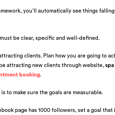
work, you’ll automatically see things falling
must be clear, specific and well-defined.
attracting clients. Plan how you are going to ac
 be attracting new clients through website,
spa
intment booking
.
 is to make sure the goals are measurable.
ebook page has 1000 followers, set a goal that i