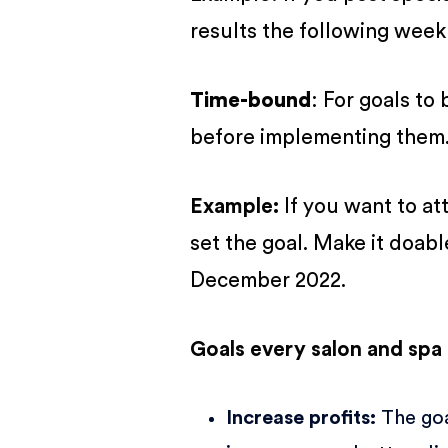
results the following week
Time-bound
: For goals to
before implementing them
Example:
If you want to at
set the goal. Make it doabl
December 2022.
Goals every salon and spa
Increase profits
:
The goa