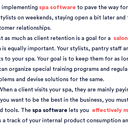
de implementing
spa software
to pave the way fo
tylists on weekends, staying open a bit later and 
tomer relationships.
t as much as client retention is a goal for a
salon
is equally important. Your stylists, pantry staff a
ts to your spa. Your goal is to keep them for as l
 can organize special training programs and regula
blems and devise solutions for the same.
hen a client visits your spa, they are mainly payi
 you want to be the best in the business, you mus
nd tools. The
spa software
lets you
effectively 
ps a track of your internal product consumption a