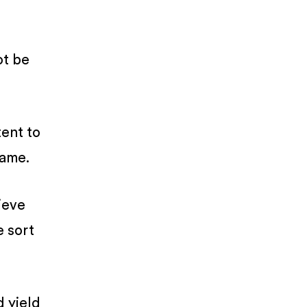
ot be
tent to
same.
ieve
e sort
d yield