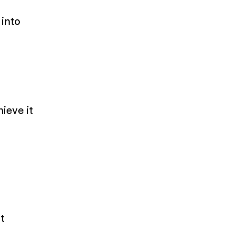
 into
hieve it
t