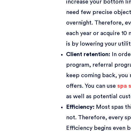
increase your bottom lin
need few precise object
overnight. Therefore, ev
each year or acquire 10 
is by lowering your utili
Client retention
:
In orde
program, referral progra
keep coming back, you n
offers. You can use
spa 
as well as potential cus
Efficiency
:
Most spas thi
not. Therefore, every s
Efficiency begins even b