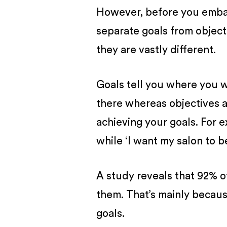
However, before you embark
separate goals from objec
they are vastly different.
Goals tell you where you 
there whereas objectives ar
achieving your goals. For e
while ‘I want my salon to 
A study reveals that 92% o
them. That’s mainly beca
goals.