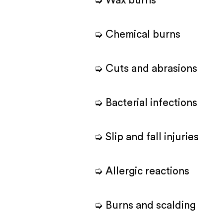
➭ Wax burns
➭ Chemical burns
➭ Cuts and abrasions
➭ Bacterial infections
➭ Slip and fall injuries
➭ Allergic reactions
➭ Burns and scalding