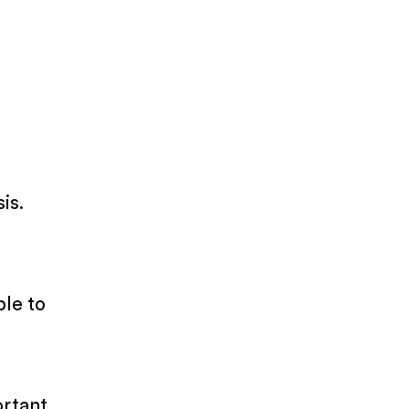
is.
ble to
ortant