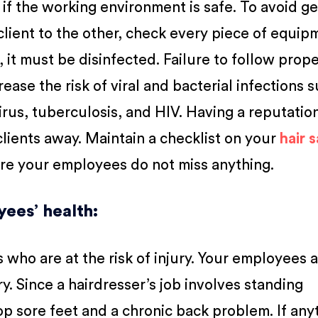
 if the working environment is safe. To avoid g
lient to the other, check every piece of equip
 it must be disinfected. Failure to follow prop
ease the risk of viral and bacterial infections 
irus, tuberculosis, and HIV. Having a reputatio
clients away. Maintain a checklist on your
hair 
ure your employees do not miss anything.
yees’ health
:
s who are at the risk of injury. Your employees 
ry. Since a hairdresser’s job involves standing
op sore feet and a chronic back problem. If any