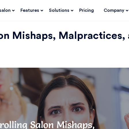
salon
Features
Solutions
Pricing
Company
lon Mishaps, Malpractices,