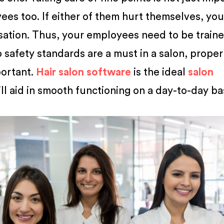
ees too. If either of them hurt themselves, you
sation. Thus, your employees need to be train
 safety standards are a must in a salon, proper
portant.
Hair salon software
is the ideal
salon
ll aid in smooth functioning on a day-to-day bas