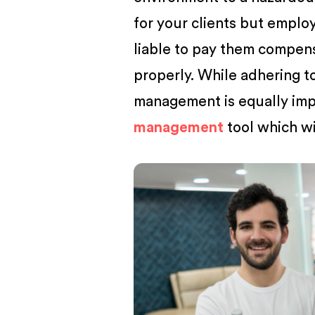
for your clients but employ
liable to pay them compen
properly. While adhering to
management is equally im
management
tool which wi