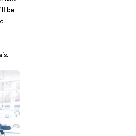
’ll be
ed
is.