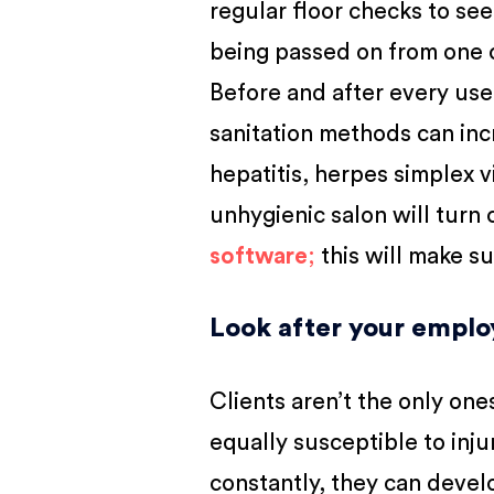
regular floor checks to see
being passed on from one c
Before and after every use,
sanitation methods can incr
hepatitis, herpes simplex v
unhygienic salon will turn 
software
;
this will make s
Look after your emplo
Clients aren’t the only one
equally susceptible to inju
constantly, they can devel