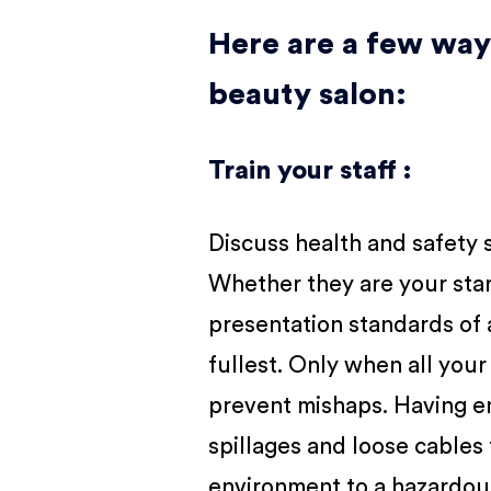
Here are a few way
beauty salon:
Train your staff :
Discuss health and safety 
Whether they are your star 
presentation standards of
fullest. Only when all you
prevent mishaps. Having emp
spillages and loose cables 
environment to a hazardous 