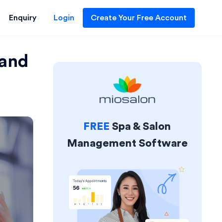
Enquiry
Login
Create Your Free Account
 and
FREE
Spa & Salon
Management Software