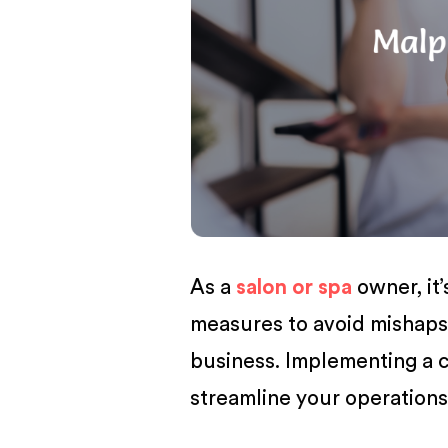
BUSINESS
As a
salon or spa
owner, it’
measures to avoid mishaps 
business. Implementing a
streamline your operations 