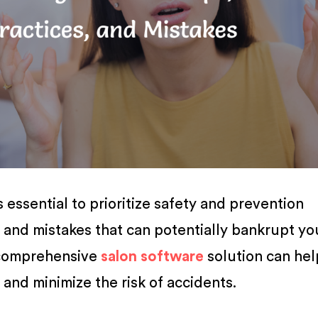
s essential to prioritize safety and prevention
and mistakes that can potentially bankrupt yo
 comprehensive
salon software
solution can hel
and minimize the risk of accidents.