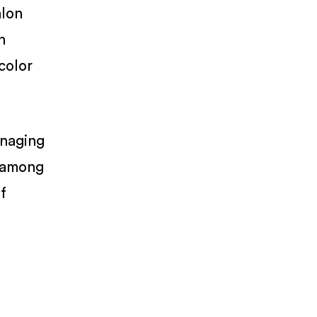
alon
n
color
anaging
, among
f