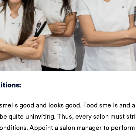
itions
:
 smells good and looks good. Food smells and a
be quite uninviting. Thus, every salon must str
conditions. Appoint a salon manager to perform