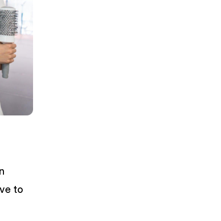
n
ive to