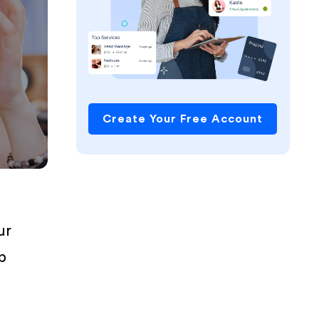
Create Your Free Account
ur
p