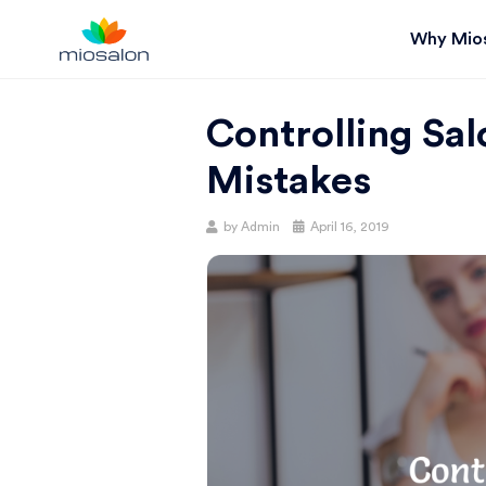
Why Mio
MIOSTACK
Controlling Sa
BLOG |
Mistakes
GET
Posted
by
Admin
April 16, 2019
on
BETTER AT
YOUR
SALON