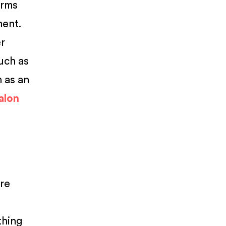
erms
ment.
er
such as
n as an
salon
are
thing