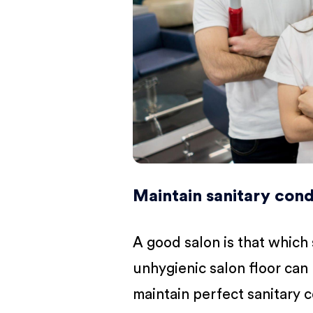
Maintain sanitary cond
A good salon is that which
unhygienic salon floor can 
maintain perfect sanitary 