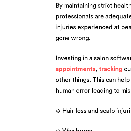
By maintaining strict healt
professionals are adequate
injuries experienced at bea
gone wrong.
Investing in a salon softwa
appointments
,
tracking
cu
other things. This can help
human error leading to mis
➭ Hair loss and scalp injur