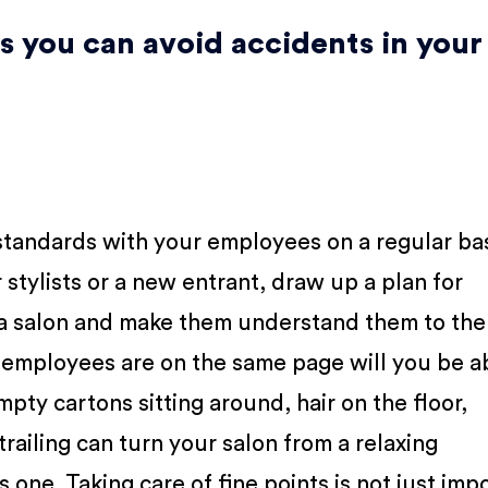
s you can avoid accidents in your
standards with your employees on a regular bas
stylists or a new entrant, draw up a plan for
 a salon and make them understand them to the
r employees are on the same page will you be a
ty cartons sitting around, hair on the floor,
trailing can turn your salon from a relaxing
one. Taking care of fine points is not just imp