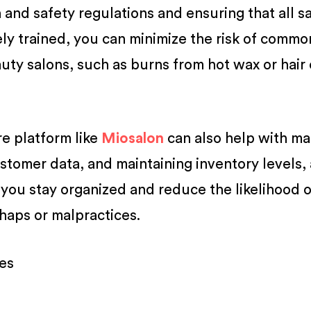
h and safety regulations and ensuring that all s
ly trained, you can minimize the risk of commo
uty salons, such as burns from hot wax or hair 
re platform like
Miosalon
can also help with m
stomer data, and maintaining inventory levels
 you stay organized and reduce the likelihood o
haps or malpractices.
ies