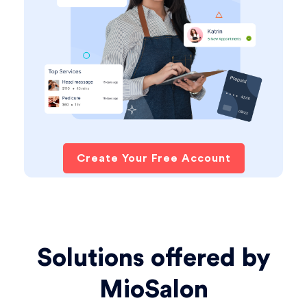
Create Your Free Account
Solutions offered by
MioSalon