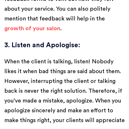
about your service. You can also politely
mention that feedback will help in the
growth of your salon
.
3. Listen and Apologise
:
When the client is talking, listen! Nobody
likes it when bad things are said about them.
However, interrupting the client or talking
back is never the right solution. Therefore, if
you’ve made a mistake, apologize. When you
apologize sincerely and make an effort to
make things right, your clients will appreciate