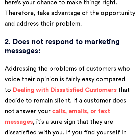
here’s your chance to make things right.
Therefore, take advantage of the opportunity
and address their problem.
2. Does not respond to marketing
messages
:
Addressing the problems of customers who
voice their opinion is fairly easy compared
to
Dealing with Dissatisfied Customers
that
decide to remain silent. If a customer does
not answer your
calls, emails, or text
messages
, it’s a sure sign that they are
dissatisfied with you. If you find yourself in