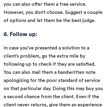
you can also offer them a free service.
However, you don’t choose. Suggest a couple
of options and let them be the best judge.
6. Follow up
:
In case you’ve presented a solution to a
client’s problem, go the extra mile by
following up to check if they are satisfied.
You can also mail them a handwritten note
apologizing for the poor standard of service
on that particular day. Doing this may buy you
a second chance from the client. Even if the
client never returns, give them an experience