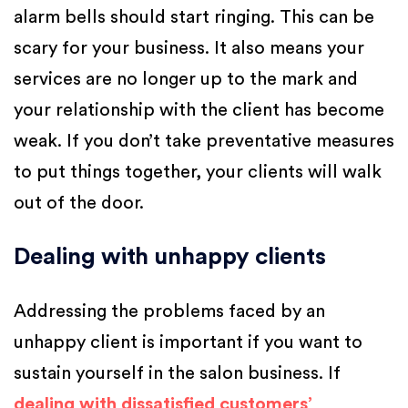
alarm bells should start ringing. This can be
scary for your business. It also means your
services are no longer up to the mark and
your relationship with the client has become
weak. If you don’t take preventative measures
to put things together, your clients will walk
out of the door.
Dealing with unhappy clients
Addressing the problems faced by an
unhappy client is important if you want to
sustain yourself in the salon business. If
dealing with dissatisfied customers’