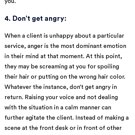
you.
4. Don’t get angry
:
When a client is unhappy about a particular
service, anger is the most dominant emotion
in their mind at that moment. At this point,
they may be screaming at you for spoiling
their hair or putting on the wrong hair color.
Whatever the instance, don’t get angry in
return. Raising your voice and not dealing
with the situation in a calm manner can
further agitate the client. Instead of making a
scene at the front desk or in front of other