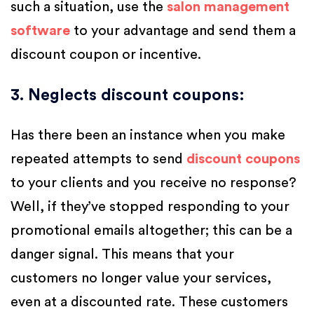
such a situation, use the
salon management
software
to your advantage and send them a
discount coupon or incentive.
3. Neglects discount coupons
:
Has there been an instance when you make
repeated attempts to send
discount coupons
to your clients and you receive no response?
Well, if they’ve stopped responding to your
promotional emails altogether; this can be a
danger signal. This means that your
customers no longer value your services,
even at a discounted rate. These customers