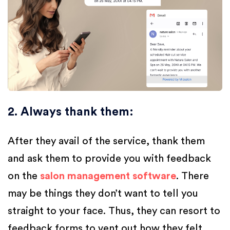
2. Always thank them
:
After they avail of the service, thank them
and ask them to provide you with feedback
on the
salon management software
. There
may be things they don’t want to tell you
straight to your face. Thus, they can resort to
feedback forms to vent out how they felt