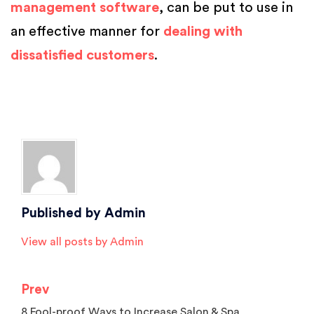
management software
, can be put to use in
an effective manner for
dealing with
dissatisfied customers
.
Posted in
Salon Marketing
,
Salon Tips
,
Spa Marketing
Tagged
beauty parlour software
,
Beauty Salon Software
,
Best Salon
Software
,
clients at salon
,
hair salon software
,
salon and spa software
,
salon management software
,
salon software
,
spa software
Published by
Admin
View all posts by Admin
Prev
Post
8 Fool-proof Ways to Increase Salon & Spa