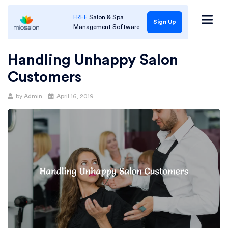
FREE
Salon & Spa
Sign Up
Management Software
Handling Unhappy Salon
Customers
Posted
by
Admin
April 16, 2019
on