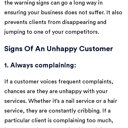
the warning signs can go a long way in
ensuring your business does not suffer. It also
prevents clients from disappearing and
jumping to one of your competitors.
Signs Of An Unhappy Customer
1. Always complaining
:
If a customer voices frequent complaints,
chances are they are unhappy with your
services. Whether it’s a nail service or a hair
service, they are constantly cribbing. If a
particular client is complaining too much,