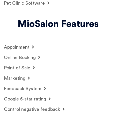
Pet Clinic Software
MioSalon Features
Appoinment
Online Booking
Point of Sale
Marketing
Feedback System
Google 5-star rating
Control negative feedback