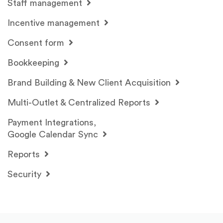
Staff management
Incentive management
Consent form
Bookkeeping
Brand Building & New Client Acquisition
Multi-Outlet & Centralized Reports
Payment Integrations,
Google Calendar Sync
Reports
Security