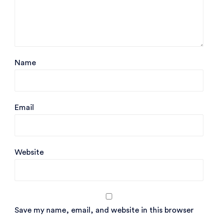
Name
Email
Website
Save my name, email, and website in this browser