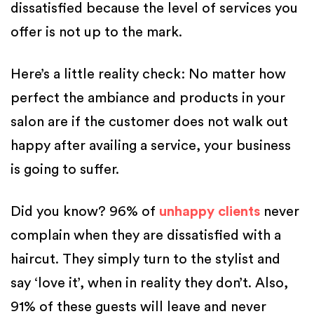
dissatisfied because the level of services you
offer is not up to the mark.
Here’s a little reality check: No matter how
perfect the ambiance and products in your
salon are if the customer does not walk out
happy after availing a service, your business
is going to suffer.
Did you know? 96% of
unhappy clients
never
complain when they are dissatisfied with a
haircut. They simply turn to the stylist and
say ‘love it’, when in reality they don’t. Also,
91% of these guests will leave and never