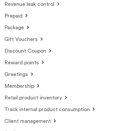
Revenue leak control
Prepaid
Package
Gift Vouchers
Discount Coupon
Reward points
Greetings
Membership
Retail product inventory
Track internal product consumption
Client management