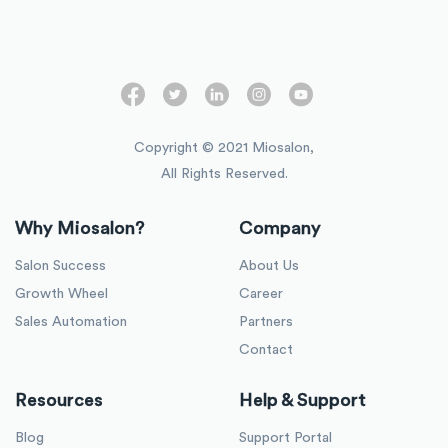
Copyright © 2021 Miosalon,
All Rights Reserved.
Why Miosalon?
Company
Salon Success
About Us
Growth Wheel
Career
Sales Automation
Partners
Contact
Resources
Help & Support
Blog
Support Portal