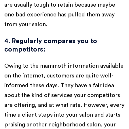
are usually tough to retain because maybe
one bad experience has pulled them away
from your salon.
4. Regularly compares you to
competitors
:
Owing to the mammoth information available
on the internet, customers are quite well-
informed these days. They have a fair idea
about the kind of services your competitors
are offering, and at what rate. However, every
time a client steps into your salon and starts
praising another neighborhood salon, your