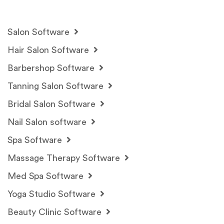
Salon Software
Hair Salon Software
Barbershop Software
Tanning Salon Software
Bridal Salon Software
Nail Salon software
Spa Software
Massage Therapy Software
Med Spa Software
Yoga Studio Software
Beauty Clinic Software