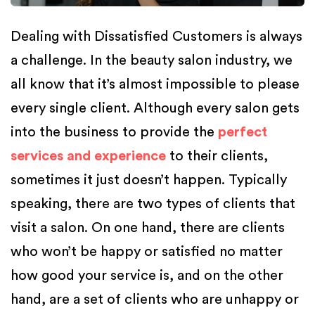
Dealing with Dissatisfied Customers is always
a challenge. In the beauty salon industry, we
all know that it’s almost impossible to please
every single client. Although every salon gets
into the business to provide the
perfect
services and experience
to their clients,
sometimes it just doesn’t happen. Typically
speaking, there are two types of clients that
visit a salon. On one hand, there are clients
who won’t be happy or satisfied no matter
how good your service is, and on the other
hand, are a set of clients who are unhappy or