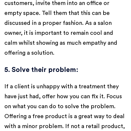
customers, invite them into an office or
empty space. Tell them that this can be
discussed in a proper fashion. As a salon
owner, it is important to remain cool and
calm whilst showing as much empathy and
offering a solution.
5. Solve their problem
:
If a client is unhappy with a treatment they
have just had, offer how you can fix it. Focus
on what you can do to solve the problem.
Offering a free product is a great way to deal
with a minor problem. If not a retail product,