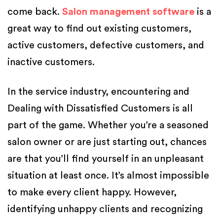
come back.
Salon management software
is a
great way to find out existing customers,
active customers, defective customers, and
inactive customers.
In the service industry, encountering and
Dealing with Dissatisfied Customers is all
part of the game. Whether you’re a seasoned
salon owner or are just starting out, chances
are that you’ll find yourself in an unpleasant
situation at least once. It’s almost impossible
to make every client happy. However,
identifying unhappy clients and recognizing