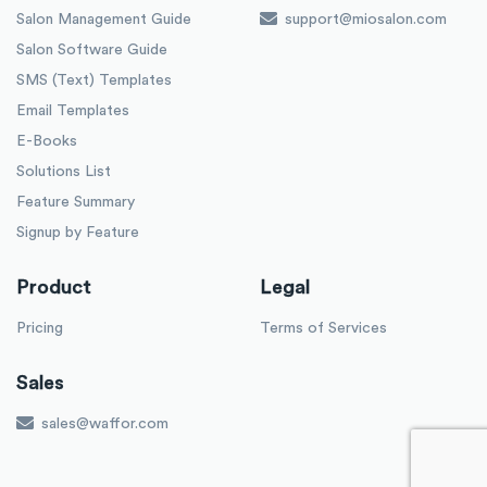
Salon Management Guide
support@miosalon.com
Salon Software Guide
SMS (Text) Templates
Email Templates
E-Books
Solutions List
Feature Summary
Signup by Feature
Product
Legal
Pricing
Terms of Services
Sales
sales@waffor.com