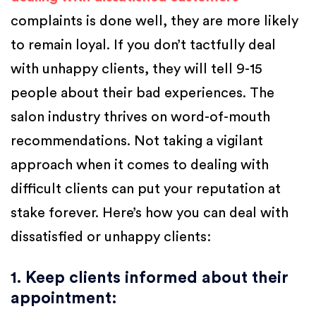
complaints is done well, they are more likely
to remain loyal. If you don’t tactfully deal
with unhappy clients, they will tell 9-15
people about their bad experiences. The
salon industry thrives on word-of-mouth
recommendations. Not taking a vigilant
approach when it comes to dealing with
difficult clients can put your reputation at
stake forever. Here’s how you can deal with
dissatisfied or unhappy clients:
1. Keep clients informed about their
appointment
: