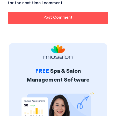
for the next time I comment.
FREE
Spa & Salon
Management Software