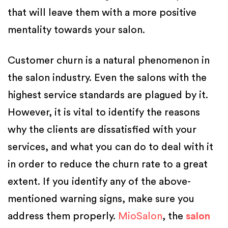
that will leave them with a more positive
mentality towards your salon.
Customer churn is a natural phenomenon in
the salon industry. Even the salons with the
highest service standards are plagued by it.
However, it is vital to identify the reasons
why the clients are dissatisfied with your
services, and what you can do to deal with it
in order to reduce the churn rate to a great
extent. If you identify any of the above-
mentioned warning signs, make sure you
address them properly.
MioSalon
, the
salon