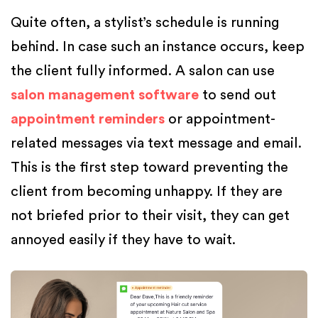
Quite often, a stylist’s schedule is running
behind. In case such an instance occurs, keep
the client fully informed. A salon can use
salon management software
to send out
appointment reminders
or appointment-
related messages via text message and email.
This is the first step toward preventing the
client from becoming unhappy. If they are
not briefed prior to their visit, they can get
annoyed easily if they have to wait.