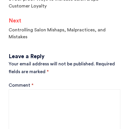
navigation
Customer Loyalty
Next
Controlling Salon Mishaps, Malpractices, and
Mistakes
Leave a Reply
Your email address will not be published.
Required
fields are marked
*
Comment
*